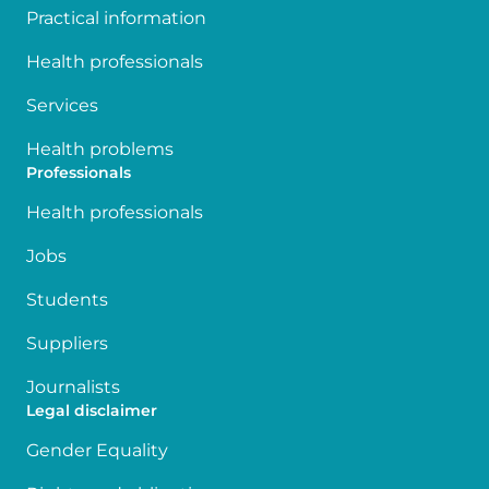
Practical information
Health professionals
Services
Health problems
Professionals
Health professionals
Jobs
Students
Suppliers
Journalists
Legal disclaimer
Gender Equality