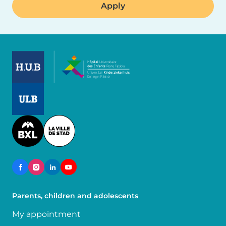
Image
Image
Image
Parents, children and adolescents
My appointment