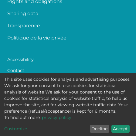
Rights and obligations
Sharing data
Transparence
Politique de la vie privée
Accessibility
Contact
This site uses cookies for analysis and advertising purposes
Cookies
We ask for your consent to use cookies for statistical
analysis of website We ask for your consent to the use of
Legal disclaimer
cookies for statistical analysis of website traffic, to help us
improve the site, and for viewing website traffic data. Your
Queen Fabiola Children's University Hospital • Avenue
preference (refusal/acceptance) is kept for 6 months.
Jean Joseph Crocq 15 - 1020 Brussels
To find out more:
privacy policy
Customize
Decline
Accept