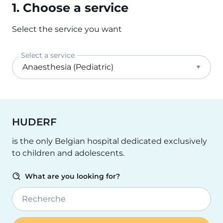
1. Choose a service
Select the service you want
Select a service
HUDERF
is the only Belgian hospital dedicated exclusively
to children and adolescents.
What are you looking for?
Recherche