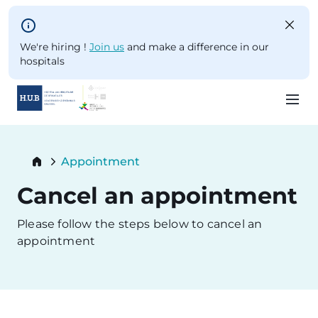
Skip to main content
We're hiring !
Join us
and make a difference in our
hospitals
Skip
to
Breadcrumb
Appointment
main
Current:
content
Cancel an appointment
Please follow the steps below to cancel an
appointment