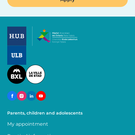
Image
Image
Image
Parents, children and adolescents
My appointment