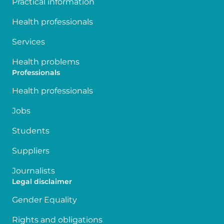
Practical information
Health professionals
Services
Health problems
Professionals
Health professionals
Jobs
Students
Suppliers
Journalists
Legal disclaimer
Gender Equality
Rights and obligations