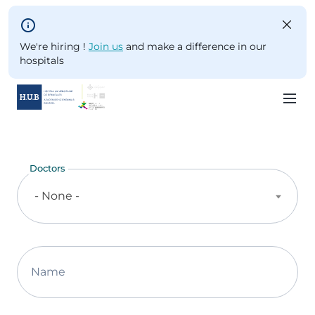
Skip to main content
We're hiring !
Join us
and make a difference in our
hospitals
Skip
to
main
Doctors
content
- None -
Name