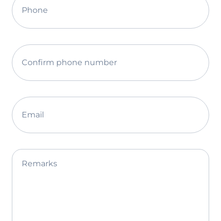
Phone
Confirm phone number
Email
Remarks