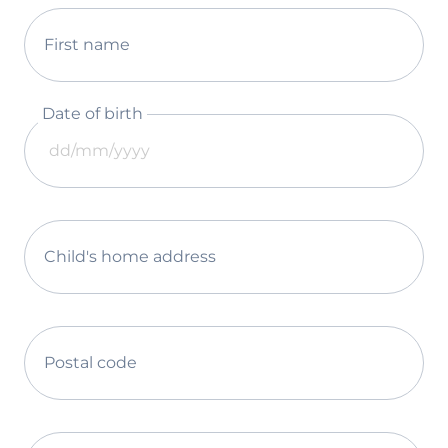
First name
Date of birth
Child's home address
Postal code