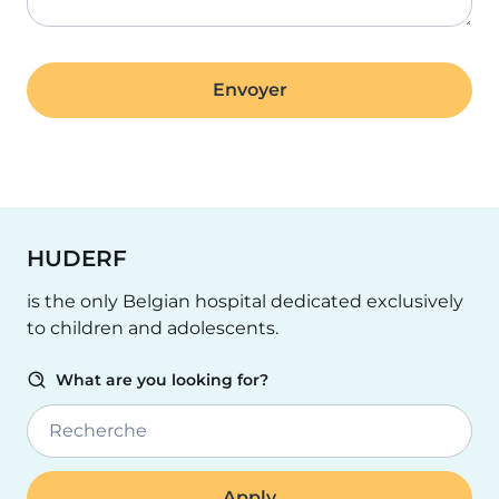
HUDERF
is the only Belgian hospital dedicated exclusively
to children and adolescents.
What are you looking for?
Recherche