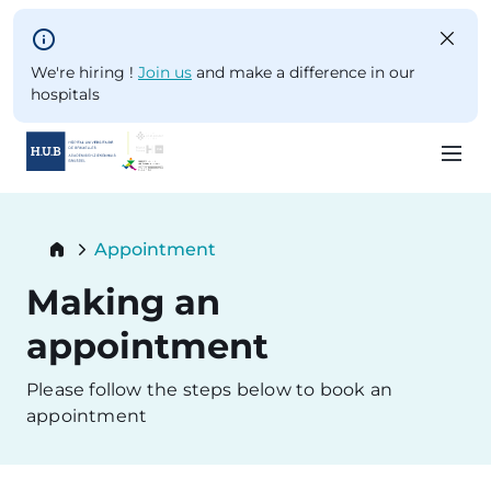
Skip to main content
We're hiring !
Join us
and make a difference in our
hospitals
Skip
to
Breadcrumb
Appointment
main
Current:
content
Making an
appointment
Please follow the steps below to book an
appointment