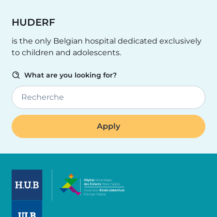
HUDERF
is the only Belgian hospital dedicated exclusively
to children and adolescents.
What are you looking for?
Recherche
Image
Image