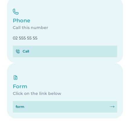
Phone
Call this number
02 555 55 55
Call
Form
Click on the link below
form