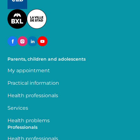
Image
Parents, children and adolescents
My appointment
Practical information
Health professionals
Services
Health problems
Professionals
Health professionals