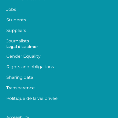
Jobs
Students
Suppliers
Journalists
Legal disclaimer
Gender Equality
Rights and obligations
Sharing data
Transparence
Politique de la vie privée
Accessibility