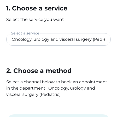
1. Choose a service
Select the service you want
Select a service
2. Choose a method
Select a channel below to book an appointment
in the department : Oncology, urology and
visceral surgery (Pediatric)