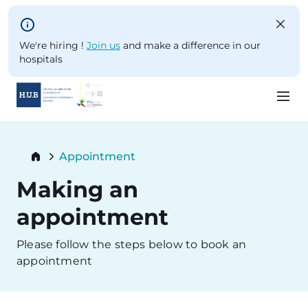
Skip to main content
We're hiring !
Join us
and make a difference in our
hospitals
Skip
to
Breadcrumb
Appointment
main
Current:
content
Making an
appointment
Please follow the steps below to book an
appointment