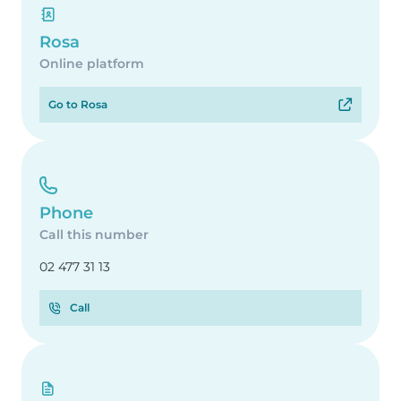
Rosa
Online platform
Go to Rosa
Phone
Call this number
02 477 31 13
Call