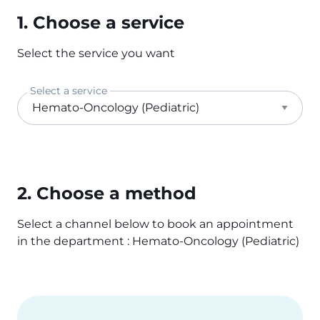
1. Choose a service
Select the service you want
Select a service
2. Choose a method
Select a channel below to book an appointment
in the department : Hemato-Oncology (Pediatric)