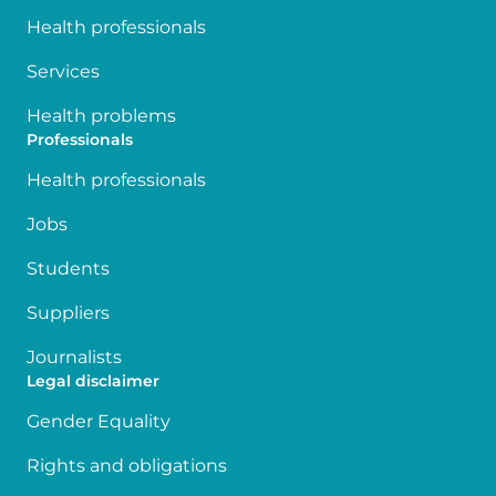
Health professionals
Services
Health problems
Professionals
Health professionals
Jobs
Students
Suppliers
Journalists
Legal disclaimer
Gender Equality
Rights and obligations