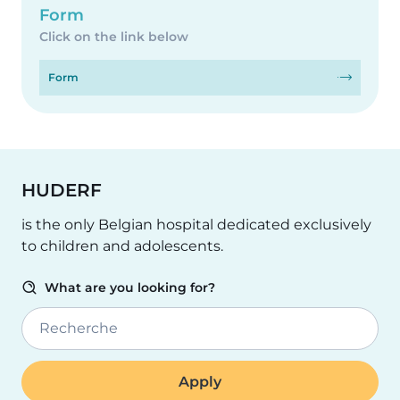
Form
Click on the link below
Form
HUDERF
is the only Belgian hospital dedicated exclusively
to children and adolescents.
What are you looking for?
Recherche