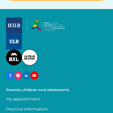
Image
Image
Image
Parents, children and adolescents
My appointment
Practical information