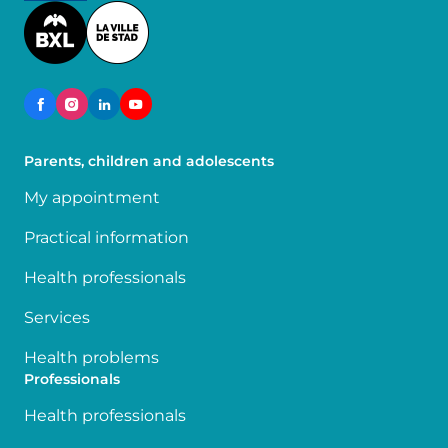
Image
Parents, children and adolescents
My appointment
Practical information
Health professionals
Services
Health problems
Professionals
Health professionals