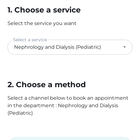
1. Choose a service
Select the service you want
Select a service
2. Choose a method
Select a channel below to book an appointment
in the department : Nephrology and Dialysis
(Pediatric)