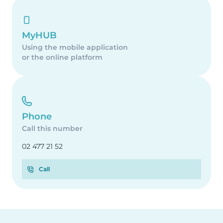
MyHUB
Using the mobile application
or the online platform
Phone
Call this number
02 477 21 52
Call