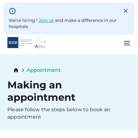
Skip to main content
We're hiring !
Join us
and make a difference in our
hospitals
Skip
to
Breadcrumb
Appointment
main
Current:
content
Making an
appointment
Please follow the steps below to book an
appointment