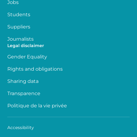
Jobs
Students
Suppliers
Journalists
Legal disclaimer
Gender Equality
Rights and obligations
Sharing data
Transparence
Politique de la vie privée
Accessibility