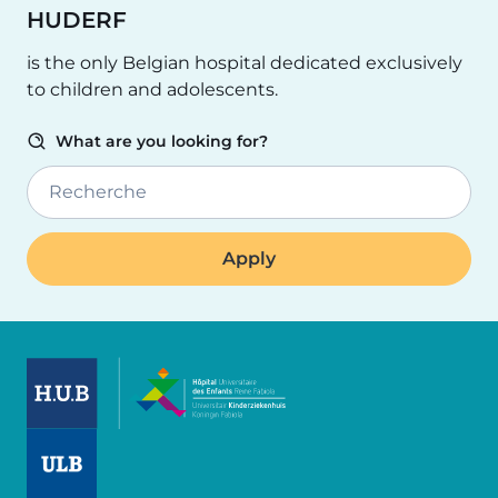
HUDERF
is the only Belgian hospital dedicated exclusively
to children and adolescents.
What are you looking for?
Recherche
Image
Image