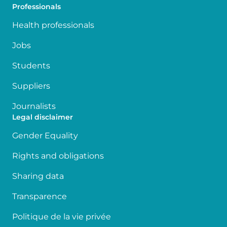
Professionals
Health professionals
Jobs
Students
Suppliers
Journalists
Legal disclaimer
Gender Equality
Rights and obligations
Sharing data
Transparence
Politique de la vie privée