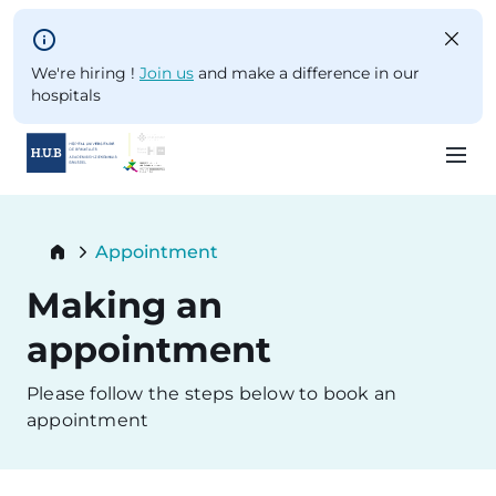
Skip to main content
We're hiring !
Join us
and make a difference in our
hospitals
Skip
to
Breadcrumb
Appointment
main
Current:
content
Making an
appointment
Please follow the steps below to book an
appointment