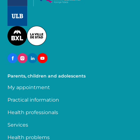
Image
Image
Parents, children and adolescents
My appointment
Practical information
Health professionals
Services
Health problems