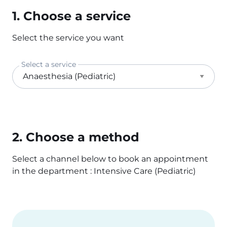
1. Choose a service
Select the service you want
Select a service
2. Choose a method
Select a channel below to book an appointment
in the department : Intensive Care (Pediatric)