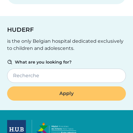
HUDERF
is the only Belgian hospital dedicated exclusively
to children and adolescents.
What are you looking for?
Recherche
Image