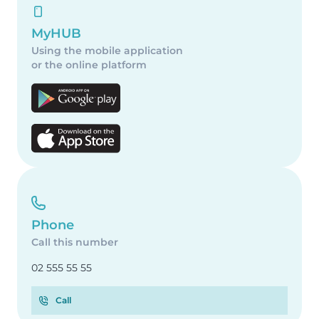
MyHUB
Using the mobile application
or the online platform
Phone
Call this number
02 555 55 55
Call