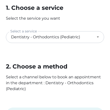
1. Choose a service
Select the service you want
Select a service
2. Choose a method
Select a channel below to book an appointment
in the department : Dentistry - Orthodontics
(Pediatric)