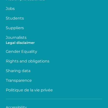
Jobs
Students
Suppliers
Journalists
Legal disclaimer
Gender Equality
Rights and obligations
Sharing data
Transparence
Politique de la vie privée
Accessibility