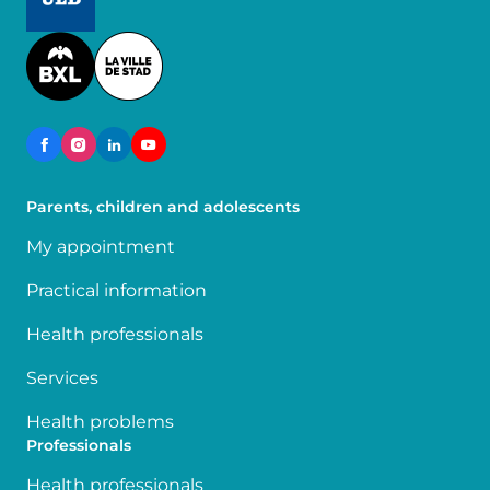
Image
Parents, children and adolescents
My appointment
Practical information
Health professionals
Services
Health problems
Professionals
Health professionals