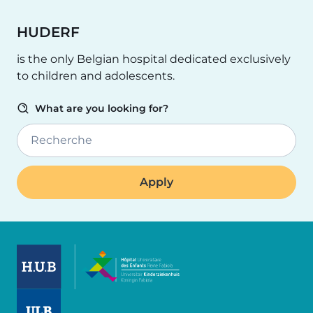
HUDERF
is the only Belgian hospital dedicated exclusively
to children and adolescents.
What are you looking for?
Recherche
Image
Image