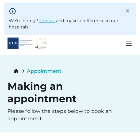
Skip to main content
We're hiring !
Join us
and make a difference in our
hospitals
Skip
to
Breadcrumb
Appointment
main
Current:
content
Making an
appointment
Please follow the steps below to book an
appointment