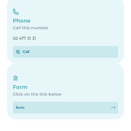
Phone
Call this number
02 477 31 31
Call
Form
Click on the link below
form