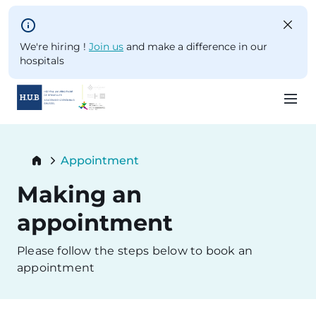
Skip to main content
We're hiring !
Join us
and make a difference in our
hospitals
Skip
to
Breadcrumb
Appointment
main
Current:
content
Making an
appointment
Please follow the steps below to book an
appointment