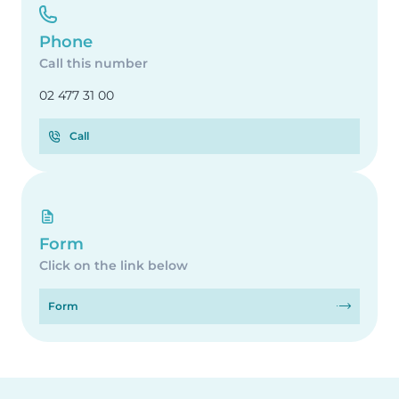
Phone
Call this number
02 477 31 00
Call
Form
Click on the link below
Form