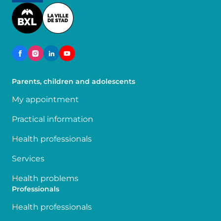
Image
Parents, children and adolescents
My appointment
Practical information
Health professionals
Services
Health problems
Professionals
Health professionals