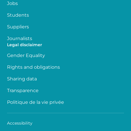
Jobs
Students
Suppliers
Journalists
Legal disclaimer
Gender Equality
Rights and obligations
Sharing data
Transparence
Politique de la vie privée
Accessibility