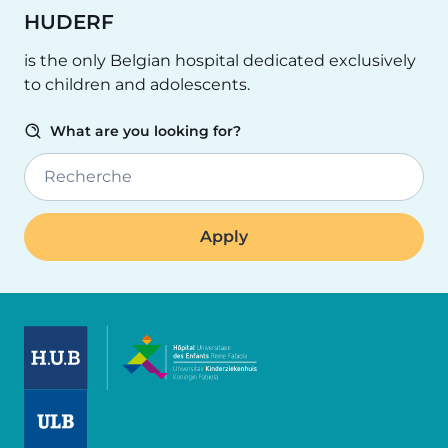
HUDERF
is the only Belgian hospital dedicated exclusively
to children and adolescents.
What are you looking for?
Recherche
Image
Image