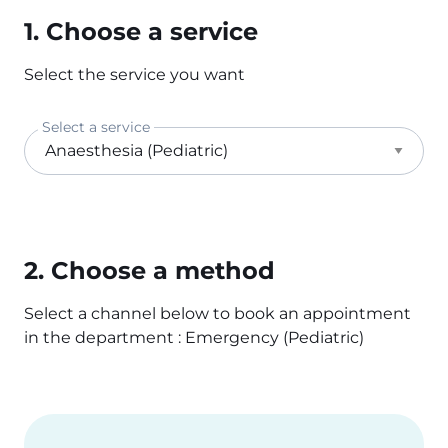
1. Choose a service
Select the service you want
Select a service
2. Choose a method
Select a channel below to book an appointment
in the department : Emergency (Pediatric)