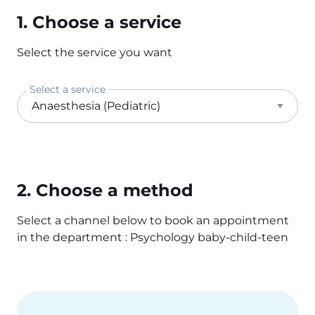
1. Choose a service
Select the service you want
Select a service
2. Choose a method
Select a channel below to book an appointment
in the department : Psychology baby-child-teen