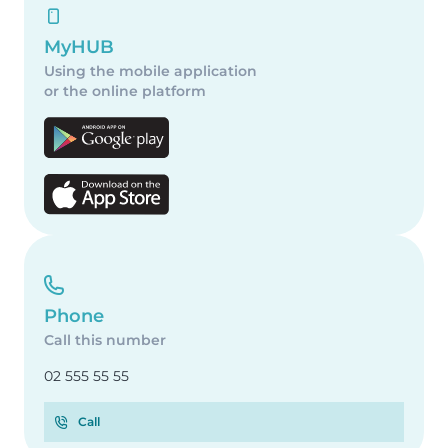
MyHUB
Using the mobile application
or the online platform
Phone
Call this number
02 555 55 55
Call