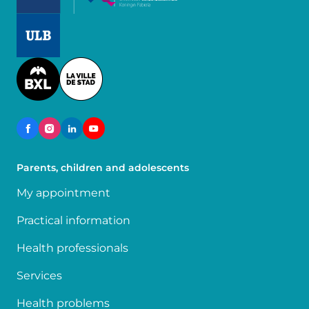
Image
Image
Parents, children and adolescents
My appointment
Practical information
Health professionals
Services
Health problems