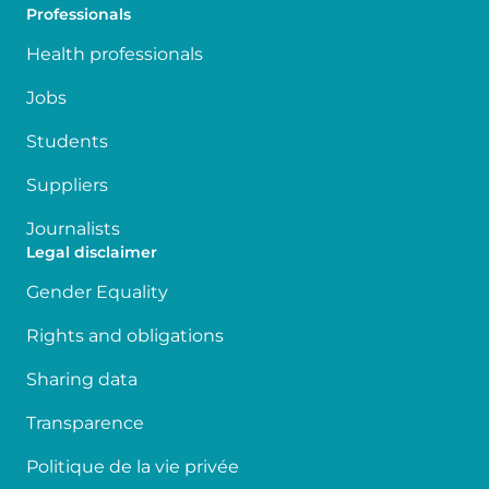
Professionals
Health professionals
Jobs
Students
Suppliers
Journalists
Legal disclaimer
Gender Equality
Rights and obligations
Sharing data
Transparence
Politique de la vie privée