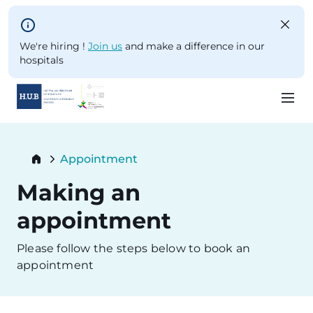
Skip to main content
We're hiring !
Join us
and make a difference in our
hospitals
Skip
to
Breadcrumb
Appointment
main
Current:
content
Making an
appointment
Please follow the steps below to book an
appointment