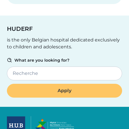
HUDERF
is the only Belgian hospital dedicated exclusively
to children and adolescents.
What are you looking for?
Recherche
Image