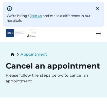
Skip to main content
We're hiring !
Join us
and make a difference in our
hospitals
Skip
to
Breadcrumb
Appointment
main
Current:
content
Cancel an appointment
Please follow the steps below to cancel an
appointment