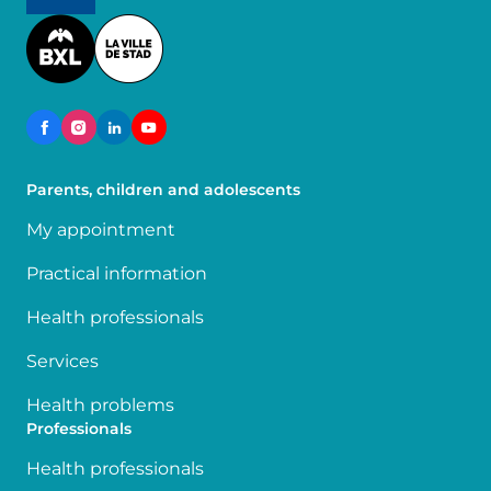
Image
Parents, children and adolescents
My appointment
Practical information
Health professionals
Services
Health problems
Professionals
Health professionals