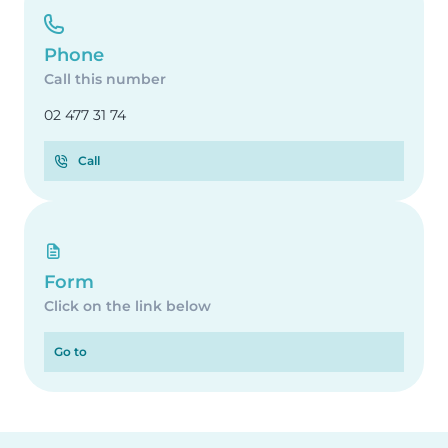
Phone
Call this number
02 477 31 74
Call
Form
Click on the link below
Go to