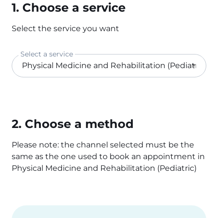
1. Choose a service
Select the service you want
Select a service
2. Choose a method
Please note: the channel selected must be the
same as the one used to book an appointment in
Physical Medicine and Rehabilitation (Pediatric)