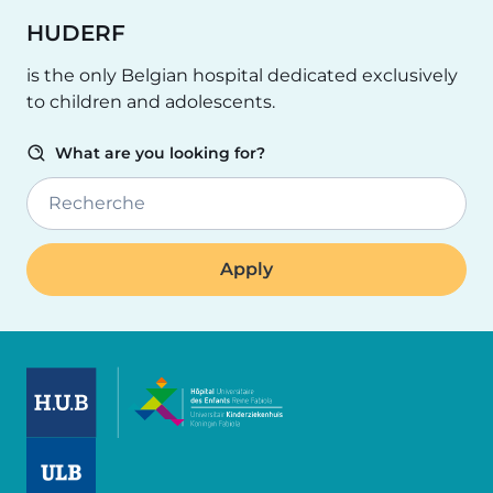
HUDERF
is the only Belgian hospital dedicated exclusively
to children and adolescents.
What are you looking for?
Recherche
Image
Image