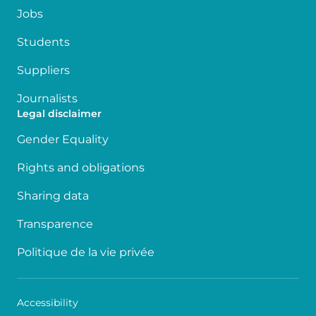
Jobs
Students
Suppliers
Journalists
Legal disclaimer
Gender Equality
Rights and obligations
Sharing data
Transparence
Politique de la vie privée
Accessibility