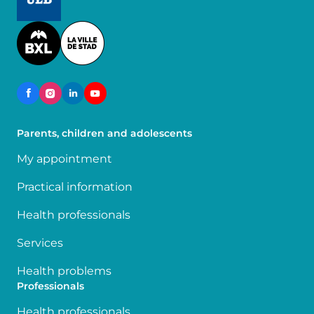
Image
Parents, children and adolescents
My appointment
Practical information
Health professionals
Services
Health problems
Professionals
Health professionals