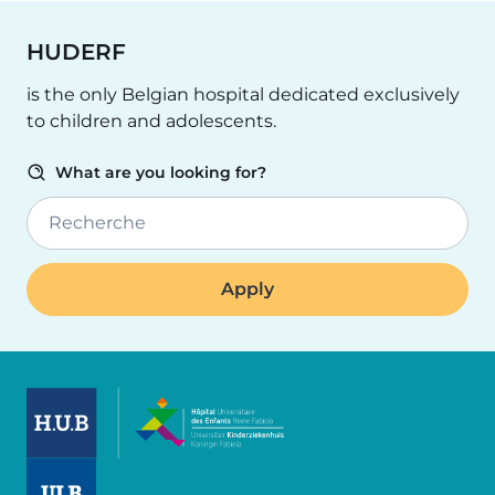
HUDERF
is the only Belgian hospital dedicated exclusively
to children and adolescents.
What are you looking for?
Recherche
Image
Image