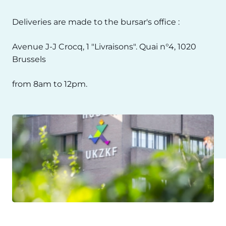
Deliveries are made to the bursar's office :
Avenue J-J Crocq, 1 "Livraisons". Quai n°4, 1020
Brussels
from 8am to 12pm.
Image