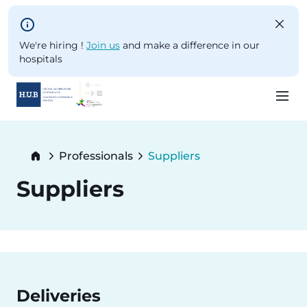
Skip to main content
We're hiring !
Join us
and make a difference in our
hospitals
Skip
to
Breadcrumb
Professionals
Suppliers
main
Current:
content
Suppliers
Deliveries