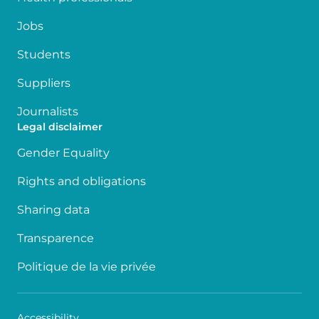
Jobs
Students
Suppliers
Journalists
Legal disclaimer
Gender Equality
Rights and obligations
Sharing data
Transparence
Politique de la vie privée
Accessibility