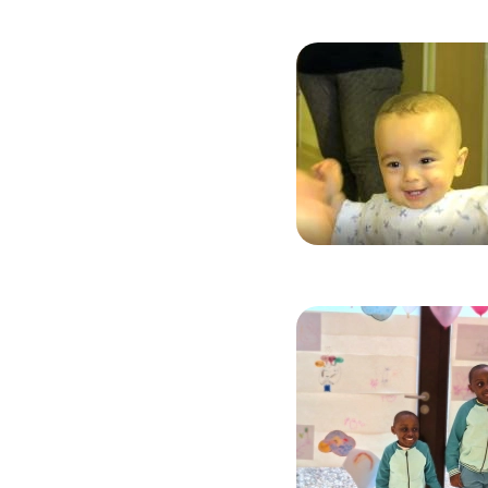
Image
Image