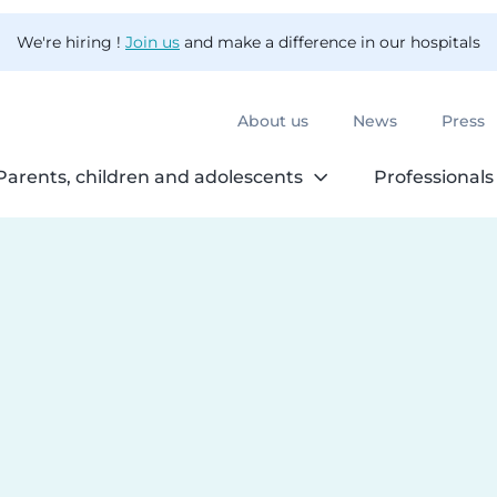
We're hiring !
Join us
and make a difference in our hospitals
About us
News
Press
Parents, children and adolescents
Professionals