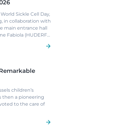
2026
World Sickle Cell Day,
 in collaboration with
he main entrance hall
eine Fabiola (HUDERF)
nd providing
 Remarkable
sels children’s
s then a pioneering
evoted to the care of