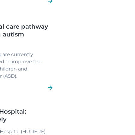
al care pathway
h autism
 are currently
ed to improve the
children and
 (ASD).
Hospital:
ely
 Hospital (HUDERF),