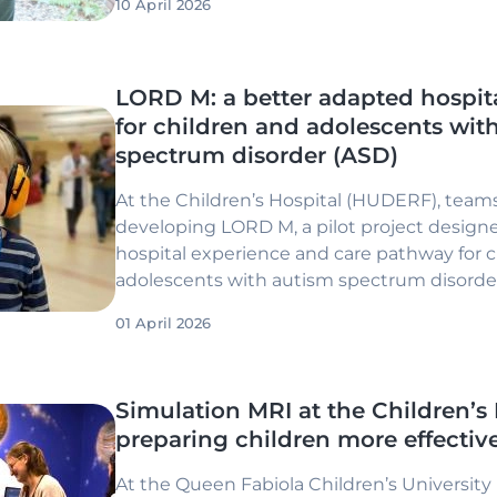
10 April 2026
LORD M: a better adapted hospit
for children and adolescents wit
spectrum disorder (ASD)
At the Children’s Hospital (HUDERF), teams
developing LORD M, a pilot project design
hospital experience and care pathway for 
adolescents with autism spectrum disorder
01 April 2026
Simulation MRI at the Children’s 
preparing children more effectiv
At the Queen Fabiola Children’s University