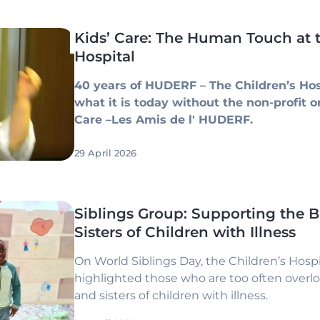
Kids’ Care: The Human Touch at t
Hospital
40 years of HUDERF – The Children’s Hos
what it is today without the non-profit o
Care –Les Amis de l' HUDERF.
29 April 2026
Siblings Group: Supporting the B
Sisters of Children with Illness
On World Siblings Day, the Children’s Hospit
highlighted those who are too often overl
and sisters of children with illness.