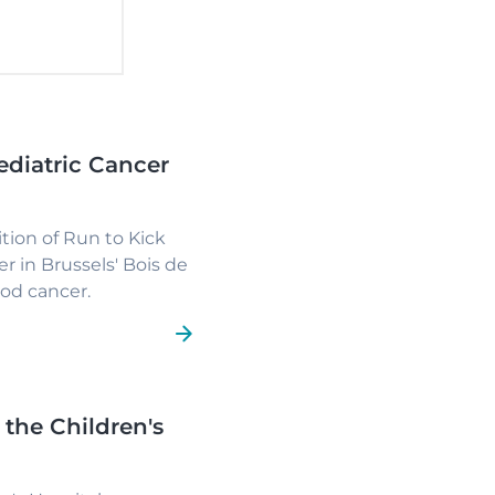
ediatric Cancer
ion of Run to Kick
r in Brussels' Bois de
ood cancer.
 the Children's