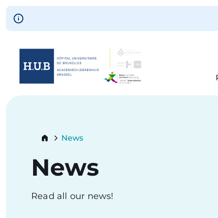
Skip to main content
Skip
to
main
content
Breadcrumb
News
Current:
News
Read all our news!