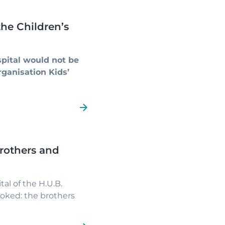
he Children’s
pital would not be
rganisation Kids’
rothers and
al of the H.U.B.
ooked: the brothers