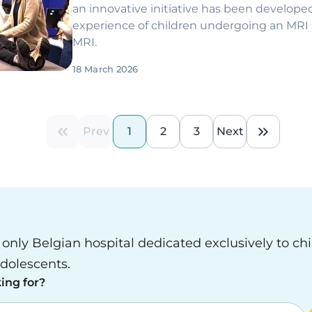
an innovative initiative has been develope
experience of children undergoing an MRI 
MRI.
18 March 2026
Prev
1
2
3
Next
First page
Previous page
Current page
Page
Page
Next page
Last pa
e only Belgian hospital dedicated exclusively to ch
dolescents.
ing for?