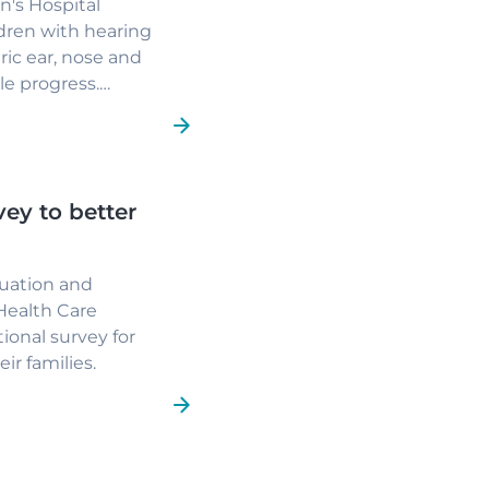
n's Hospital
dren with hearing
tric ear, nose and
e progress.
after causing
t and lasting
irst days of life and
ge children's lives.
vey to better
uation and
Health Care
ional survey for
ir families.