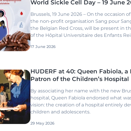
World Sickle Cell Day – 19 June 
Brussels, 19 June 2026 – On the occasion of 
the non-profit organisation Sang pour Sang,
the Belgian Red Cross, will be present in t
of the Hôpital Universitaire des Enfants R
for a day dedicated to raising awareness a
17 June 2026
information about sickle cell disease.
HUDERF at 40: Queen Fabiola, a
Patron of the Children’s Hospital
By associating her name with the new Brus
hospital, Queen Fabiola endorsed what wa
vision: the creation of a hospital entirely d
children and adolescents.
29 May 2026