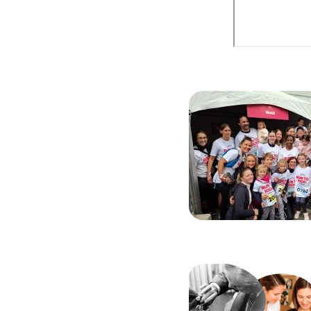
Image
Image