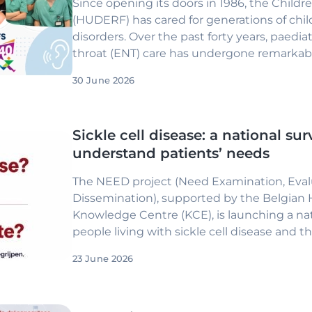
Since opening its doors in 1986, the Childre
(HUDERF) has cared for generations of chil
disorders. Over the past forty years, paedia
throat (ENT) care has undergone remarkabl
Conditions that were once diagnosed only 
30 June 2026
significant delays in language developmen
disabilities can now be detected within the f
treated with therapies that profoundly chan
Sickle cell disease: a national sur
understand patients’ needs
The NEED project (Need Examination, Eval
Dissemination), supported by the Belgian 
Knowledge Centre (KCE), is launching a nat
people living with sickle cell disease and the
23 June 2026