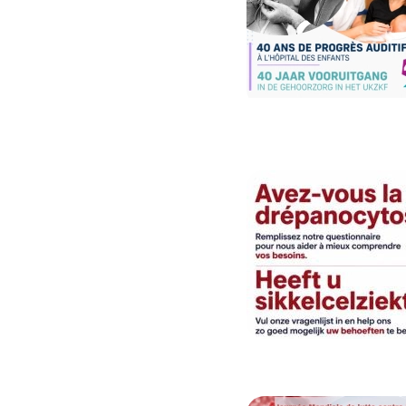
Image