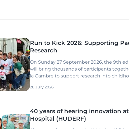
Run to Kick 2026: Supporting Pa
Research
On Sunday 27 September 2026, the 9th edit
will bring thousands of participants togethe
la Cambre to support research into childh
28 July 2026
40 years of hearing innovation at
Hospital (HUDERF)