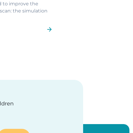
d to improve the
scan: the simulation
ge
ildren