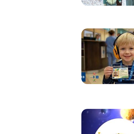
Image
Image