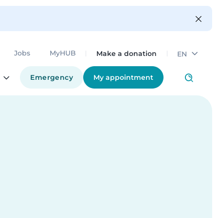
Make a donation
Jobs
MyHUB
EN
Emergency
My appointment