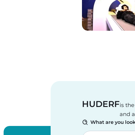
Pagination
HUDERF
is th
and a
What are you look