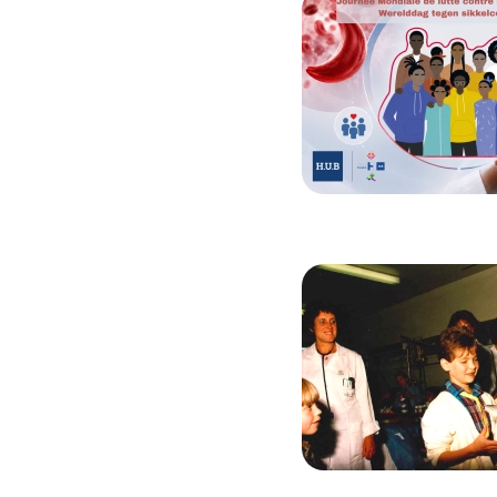
Image
Image