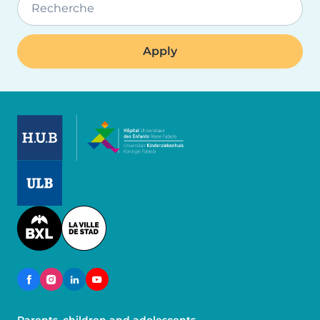
Recherche
Image
Image
Image