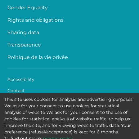
Gender Equality
Rights and obligations
Sharing data
Transparence
Politique de la vie privée
Accessibility
Contact
This site uses cookies for analysis and advertising purposes
Cookies
We ask for your consent to use cookies for statistical
analysis of website We ask for your consent to the use of
Legal disclaimer
cookies for statistical analysis of website traffic, to help us
improve the site, and for viewing website traffic data. Your
Queen Fabiola Children's University Hospital • Avenue
preference (refusal/acceptance) is kept for 6 months.
Jean Joseph Crocq 15 - 1020 Brussels
To find out more:
privacy policy