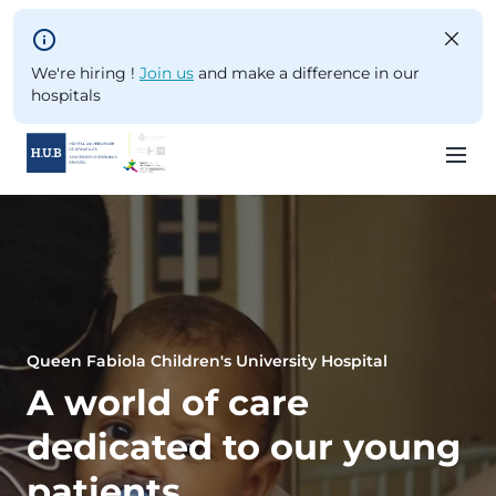
Skip to main content
We're hiring !
Join us
and make a difference in our
hospitals
Skip
to
main
content
Queen Fabiola Children's University Hospital
A world of care
dedicated to our young
patients