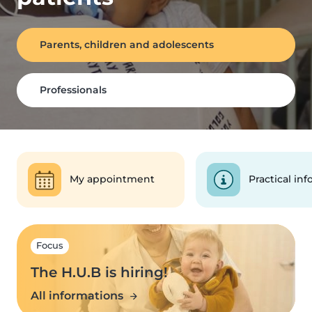
Parents, children and adolescents
Professionals
My appointment
Practical inf
Focus
The H.U.B is hiring!
All informations