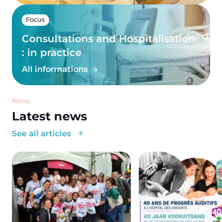
Focus
Consultations and Hospitalisation
: in practice
All informations
News
Latest news
See all articles
Image
Image