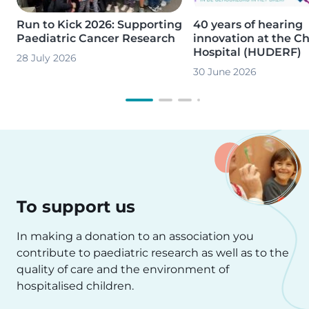
Run to Kick 2026: Supporting
40 years of hearing
Paediatric Cancer Research
innovation at the Ch
Hospital (HUDERF)
28 July 2026
30 June 2026
To support us
In making a donation to an association you
contribute to paediatric research as well as to the
quality of care and the environment of
hospitalised children.