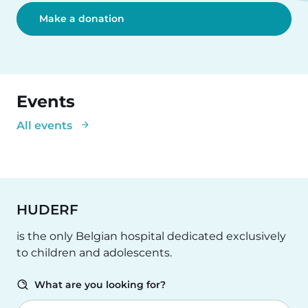
Make a donation
Events
All events
HUDERF
is the only Belgian hospital dedicated exclusively
to children and adolescents.
What are you looking for?