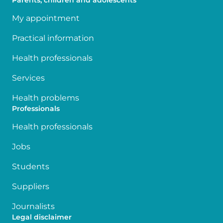
Parents, children and adolescents
My appointment
Practical information
Health professionals
Services
Health problems
Professionals
Health professionals
Jobs
Students
Suppliers
Journalists
Legal disclaimer