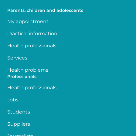
Parents, children and adolescents
My appointment
Practical information
Health professionals
Services
Health problems
Professionals
Health professionals
Jobs
Students
Suppliers