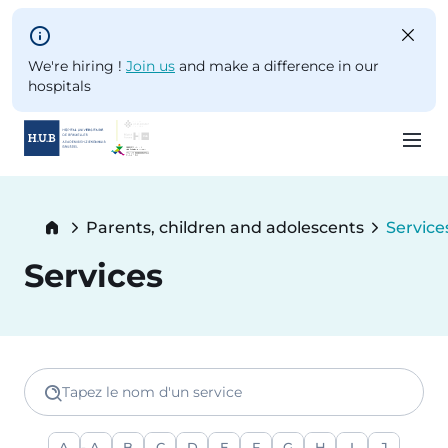
Skip to main content
We're hiring !
Join us
and make a difference in our
hospitals
Skip
to
Breadcrumb
Parents, children and adolescents
Service
main
Current
content
Services
Tapez le nom d'un service