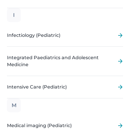
I
Infectiology (Pediatric)
Integrated Paediatrics and Adolescent
Medicine
Intensive Care (Pediatric)
M
Medical imaging (Pediatric)