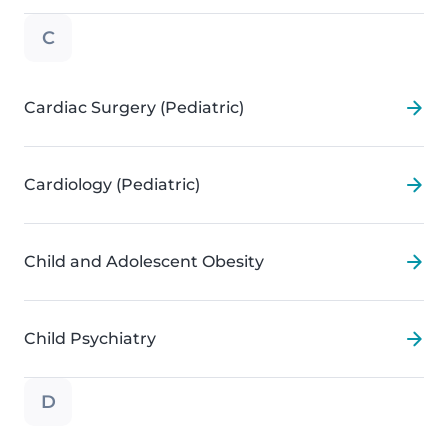
C
Cardiac Surgery (Pediatric)
Cardiology (Pediatric)
Child and Adolescent Obesity
Child Psychiatry
D