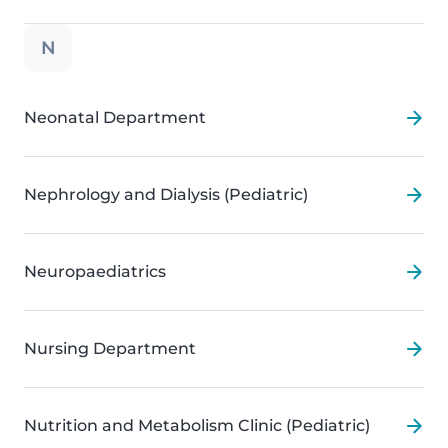
N
Neonatal Department
Nephrology and Dialysis (Pediatric)
Neuropaediatrics
Nursing Department
Nutrition and Metabolism Clinic (Pediatric)