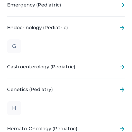
Emergency (Pediatric)
Endocrinology (Pediatric)
G
Gastroenterology (Pediatric)
Genetics (Pediatry)
H
Hemato-Oncology (Pediatric)