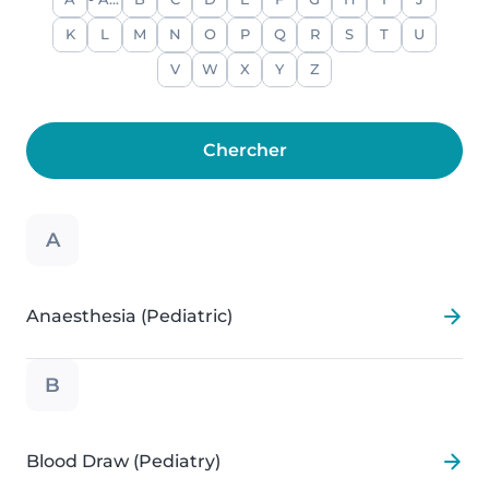
A
- Any -
B
C
D
E
F
G
H
I
J
K
L
M
N
O
P
Q
R
S
T
U
V
W
X
Y
Z
A
Anaesthesia (Pediatric)
B
Blood Draw (Pediatry)