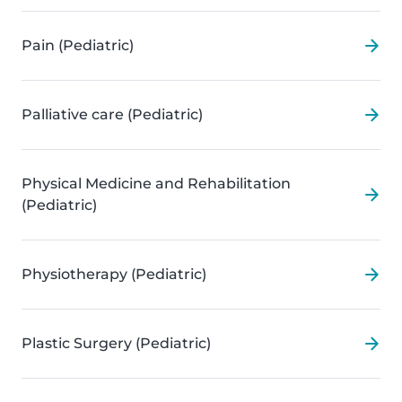
Pain (Pediatric)
Palliative care (Pediatric)
Physical Medicine and Rehabilitation
(Pediatric)
Physiotherapy (Pediatric)
Plastic Surgery (Pediatric)