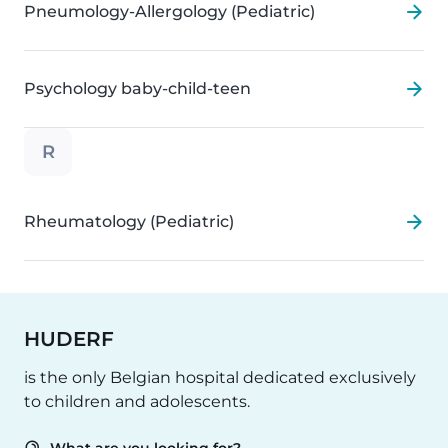
Pneumology-Allergology (Pediatric)
Psychology baby-child-teen
R
Rheumatology (Pediatric)
HUDERF
is the only Belgian hospital dedicated exclusively
to children and adolescents.