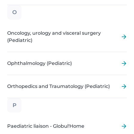
O
Oncology, urology and visceral surgery
(Pediatric)
Ophthalmology (Pediatric)
Orthopedics and Traumatology (Pediatric)
P
Paediatric liaison - Globul'Home