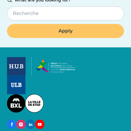
What are you looking for?
Recherche
Image
Image
Image