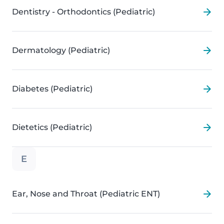
Dentistry - Orthodontics (Pediatric)
Dermatology (Pediatric)
Diabetes (Pediatric)
Dietetics (Pediatric)
E
Ear, Nose and Throat (Pediatric ENT)