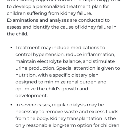
to develop a personalized treatment plan for
children suffering from kidney failure.
Examinations and analyses are conducted to
assess and identify the cause of kidney failure in
the child.
Treatment may include medications to
control hypertension, reduce inflammation,
maintain electrolyte balance, and stimulate
urine production. Special attention is given to
nutrition, with a specific dietary plan
designed to minimize renal burden and
optimize the child's growth and
development.
In severe cases, regular dialysis may be
necessary to remove waste and excess fluids
from the body. Kidney transplantation is the
only reasonable long-term option for children