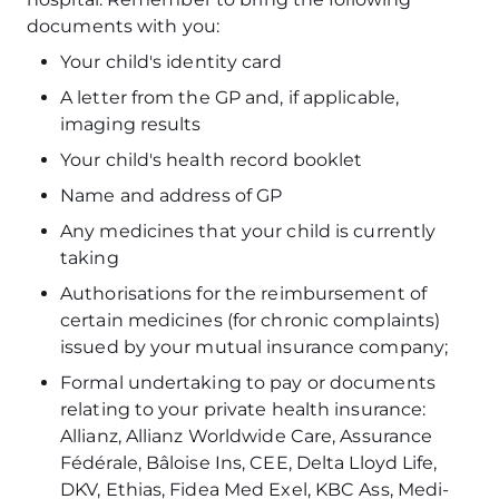
documents with you:
Your child's identity card
A letter from the GP and, if applicable,
imaging results
Your child's health record booklet
Name and address of GP
Any medicines that your child is currently
taking
Authorisations for the reimbursement of
certain medicines (for chronic complaints)
issued by your mutual insurance company;
Formal undertaking to pay or documents
relating to your private health insurance:
Allianz, Allianz Worldwide Care, Assurance
Fédérale, Bâloise Ins, CEE, Delta Lloyd Life,
DKV, Ethias, Fidea Med Exel, KBC Ass, Medi-