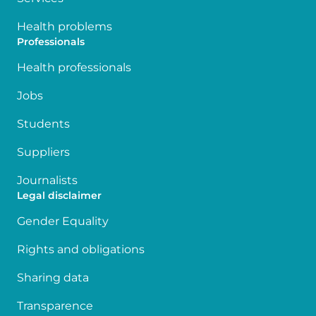
Health problems
Professionals
Health professionals
Jobs
Students
Suppliers
Journalists
Legal disclaimer
Gender Equality
Rights and obligations
Sharing data
Transparence