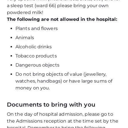
a sleep test (ward 66) please bring your own
powdered milk!
The following are not allowed in the hospital:
Plants and flowers
Animals
Alcoholic drinks
Tobacco products
Dangerous objects
Do not bring objects of value (jewellery,
watches, handbags) or have large sums of
money on you.
Documents to bring with you
On the day of hospital admission, please go to
the Admissions reception at the time set by the
hospital. Remember to bring the following