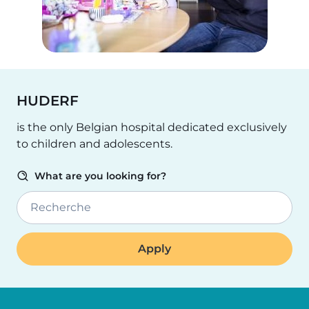
HUDERF
is the only Belgian hospital dedicated exclusively
to children and adolescents.
What are you looking for?
Recherche