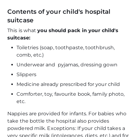
Contents of your child's hospital
suitcase
This is what
you should pack in your child's
suitcase:
Toiletries (soap, toothpaste, toothbrush,
comb, etc.)
Underwear and pyjamas, dressing gown
Slippers
Medicine already prescribed for your child
Comforter, toy, favourite book, family photo,
etc.
Nappies are provided for infants. For babies who
take the bottle the hospital also provides
powdered milk. Exceptions: If your child takes a
very specific milk (intolerances, diets, etc.) and for