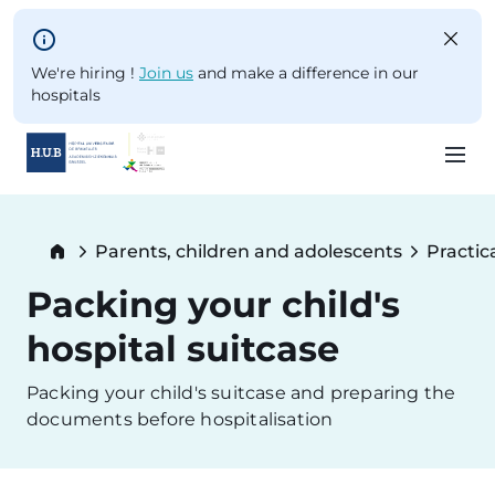
Skip to main content
We're hiring !
Join us
and make a difference in our
hospitals
Skip
to
Breadcrumb
Parents, children and adolescents
Practic
main
content
Packing your child's
hospital suitcase
Packing your child's suitcase and preparing the
documents before hospitalisation