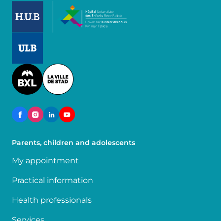
Image
Image
Image
Parents, children and adolescents
My appointment
Practical information
Health professionals
Services