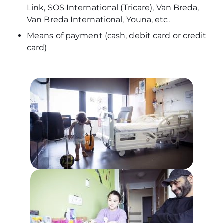
Link, SOS International (Tricare), Van Breda,
Van Breda International, Youna, etc.
Means of payment (cash, debit card or credit
card)