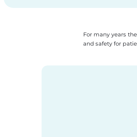
For many years the
and safety for pati