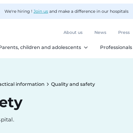
We're hiring !
Join us
and make a difference in our hospitals
About us
News
Press
Parents, children and adolescents
Professionals
actical information
Quality and safety
Current:
ety
pital.