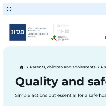
Skip to main content
Skip
to
main
content
Breadcrumb
Parents, children and adolescents
Pr
Quality and saf
Simple actions but essential for a safe hos