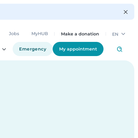
Make a donation
Jobs
MyHUB
EN
Emergency
My appointment