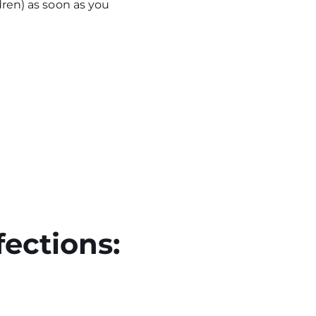
dren) as soon as you
fections: