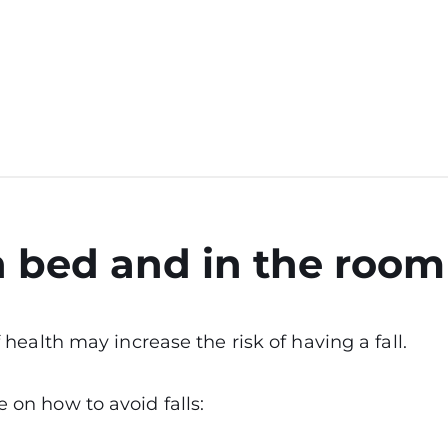
n bed and in the room
of health may increase the risk of having a fall.
 on how to avoid falls: