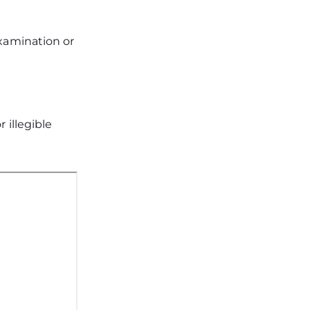
examination or
r illegible