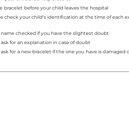
 bracelet before your child leaves the hospital
 check your child's identification at the time of each 
s name checked if you have the slightest doubt
 ask for an explanation in case of doubt
 ask for a new bracelet if the one you have is damaged o