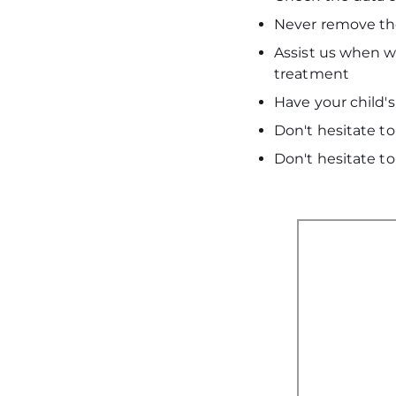
Never remove the
Assist us when we
treatment
Have your child'
Don't hesitate to
Don't hesitate to