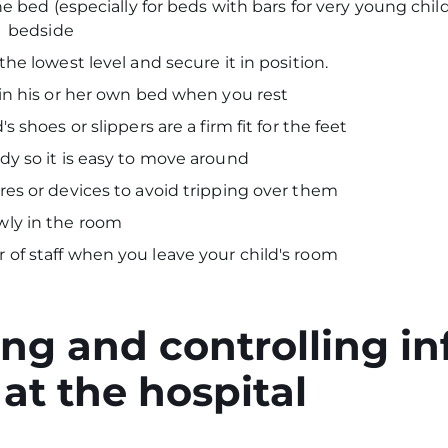
the bed (especially for beds with bars for very young chil
's bedside
the lowest level and secure it in position.
 in his or her own bed when you rest
s shoes or slippers are a firm fit for the feet
dy so it is easy to move around
res or devices to avoid tripping over them
wly in the room
of staff when you leave your child's room
ng and controlling in
at the hospital