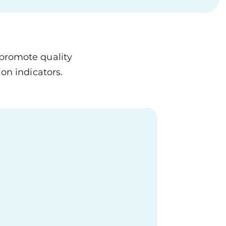
 promote quality
on indicators.