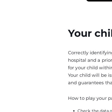
Your chi
Correctly identifyin
hospital and a prior
for your child withi
Your child will be i
and guarantees that
How to play your pa
Check the data o