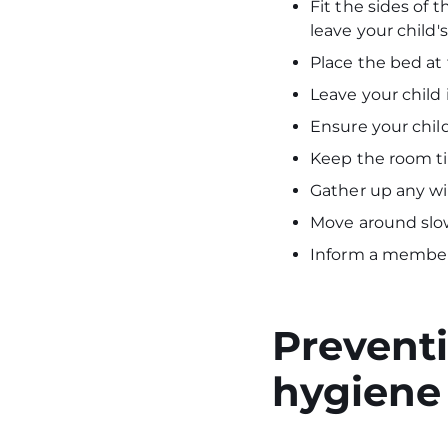
Fit the sides of 
leave your child
Place the bed at 
Leave your child
Ensure your child'
Keep the room ti
Gather up any wi
Move around slo
Inform a member 
Preventi
hygiene 