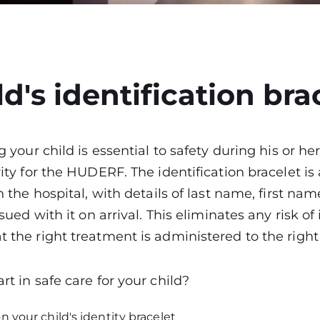
ld's identification bra
g your child is essential to safety during his or her
ity for the HUDERF. The identification bracelet is a
n the hospital, with details of last name, first name
ssued with it on arrival. This eliminates any risk of
 the right treatment is administered to the righ
rt in safe care for your child?
n your child's identity bracelet