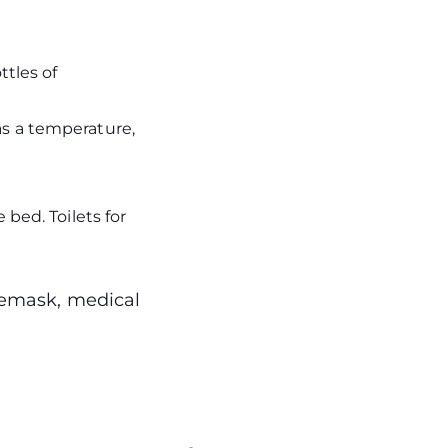
ttles of
as a temperature,
 bed. Toilets for
acemask, medical