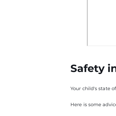
Safety i
Your child's state 
Here is some advice