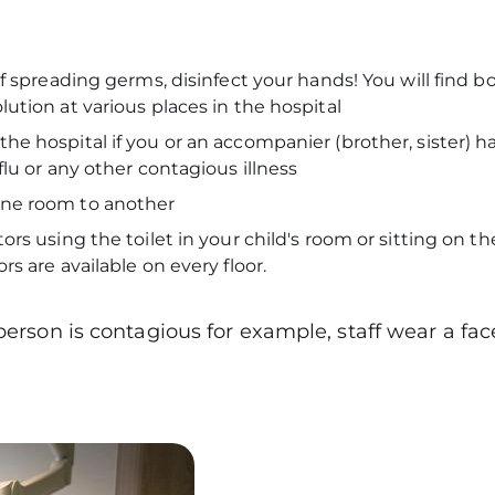
:
of spreading germs, disinfect your hands! You will find bo
lution at various places in the hospital
he hospital if you or an accompanier (brother, sister) h
 flu or any other contagious illness
one room to another
ors using the toilet in your child's room or sitting on the
ors are available on every floor.
 person is contagious for example, staff wear a f