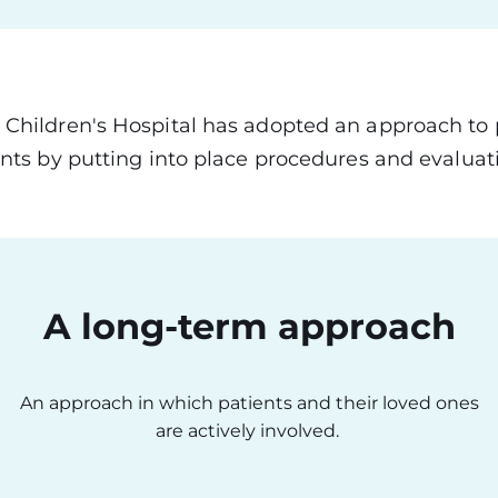
 Children's Hospital has adopted an approach to
ents by putting into place procedures and evaluati
A long-term approach
An approach in which patients and their loved ones
are actively involved.