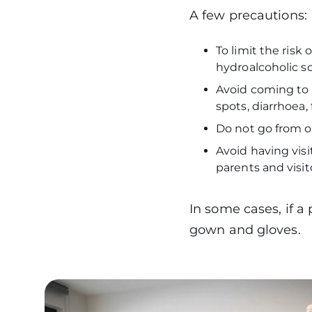
A few precautions
To limit the risk 
hydroalcoholic so
Avoid coming to t
spots, diarrhoea,
Do not go from 
Avoid having visit
parents and visit
In some cases, if a
gown and gloves.