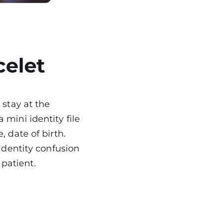
celet
 stay at the
 mini identity file
, date of birth.
 identity confusion
t patient.