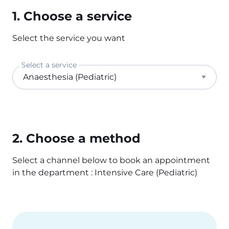
1. Choose a service
Select the service you want
Select a service
2. Choose a method
Select a channel below to book an appointment
in the department : Intensive Care (Pediatric)