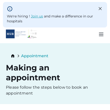
Skip to main content
We're hiring !
Join us
and make a difference in our
hospitals
Skip
to
Breadcrumb
Appointment
main
Current:
content
Making an
appointment
Please follow the steps below to book an
appointment