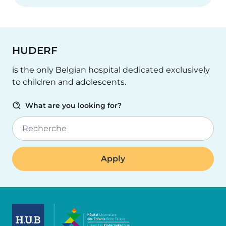
HUDERF
is the only Belgian hospital dedicated exclusively
to children and adolescents.
What are you looking for?
Recherche
Image