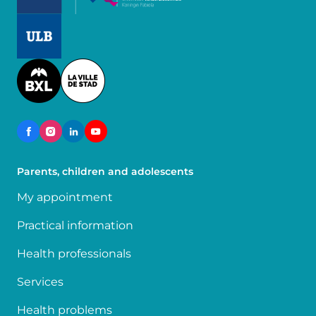
Image
Image
Parents, children and adolescents
My appointment
Practical information
Health professionals
Services
Health problems