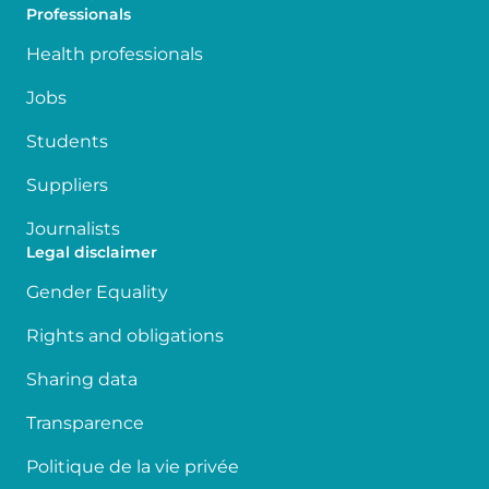
Professionals
Health professionals
Jobs
Students
Suppliers
Journalists
Legal disclaimer
Gender Equality
Rights and obligations
Sharing data
Transparence
Politique de la vie privée