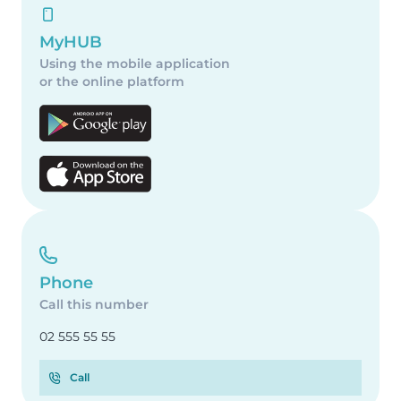
MyHUB
Using the mobile application
or the online platform
Phone
Call this number
02 555 55 55
Call