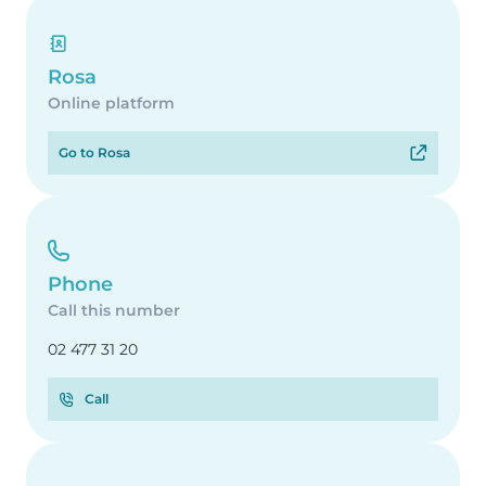
Rosa
Online platform
Go to Rosa
Phone
Call this number
02 477 31 20
Call