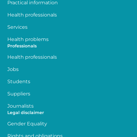
Practical information
Health professionals
Services
Health problems
Professionals
Health professionals
Jobs
Students
Suppliers
Journalists
Legal disclaimer
Gender Equality
Rights and obligations