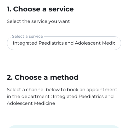
1. Choose a service
Select the service you want
Select a service
2. Choose a method
Select a channel below to book an appointment
in the department : Integrated Paediatrics and
Adolescent Medicine