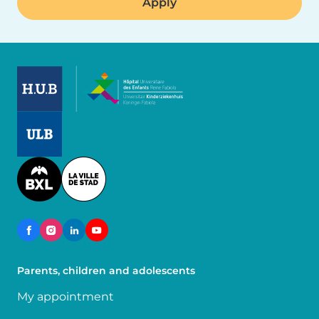
Image
Image
Image
Parents, children and adolescents
My appointment