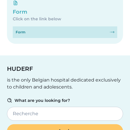
Form
Click on the link below
Form
HUDERF
is the only Belgian hospital dedicated exclusively
to children and adolescents.
What are you looking for?
Recherche