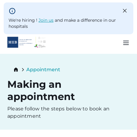
Skip to main content
We're hiring !
Join us
and make a difference in our
hospitals
Skip
to
Breadcrumb
Appointment
main
Current:
content
Making an
appointment
Please follow the steps below to book an
appointment