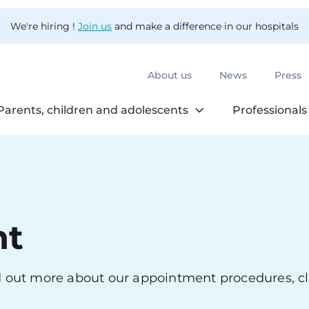
We're hiring !
Join us
and make a difference in our hospitals
About us
News
Press
Parents, children and adolescents
Professionals
nt
nd out more about our appointment procedures, cl