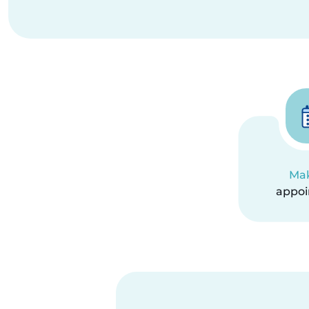
Ma
appo