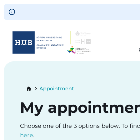
Skip to main content
Skip
to
main
content
Breadcrumb
Appointment
Current:
My appointme
Choose one of the 3 options below. To fi
here
.