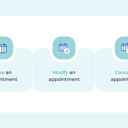
ke
an
Modify
an
Canc
intment
appointment
appoin