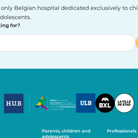
e only Belgian hospital dedicated exclusively to ch
dolescents.
ing for?
Image
Image
Image
Parents, children and
Professionals
adolescents