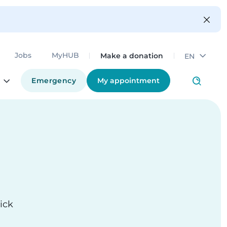
Make a donation
Jobs
MyHUB
EN
Emergency
My appointment
ick