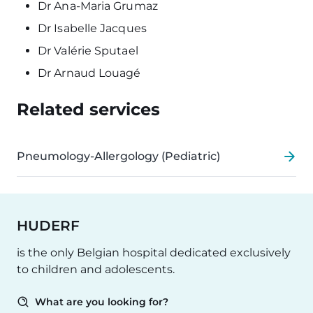
Dr Ana-Maria Grumaz
Dr Isabelle Jacques
Dr Valérie Sputael
Dr Arnaud Louagé
Related services
Pneumology-Allergology (Pediatric)
HUDERF
is the only Belgian hospital dedicated exclusively
to children and adolescents.
What are you looking for?