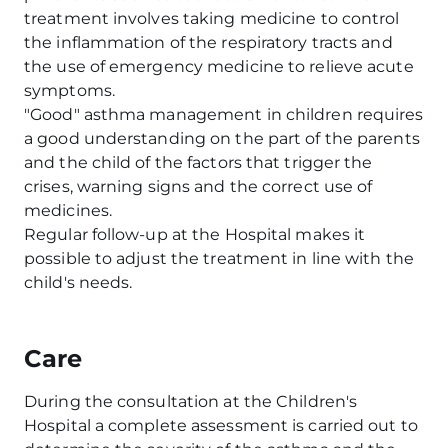
treatment involves taking medicine to control
the inflammation of the respiratory tracts and
the use of emergency medicine to relieve acute
symptoms.
"Good" asthma management in children requires
a good understanding on the part of the parents
and the child of the factors that trigger the
crises, warning signs and the correct use of
medicines.
Regular follow-up at the Hospital makes it
possible to adjust the treatment in line with the
child's needs.
Care
During the consultation at the Children's
Hospital a complete assessment is carried out to