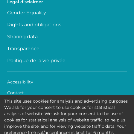
Legal disclaimer
Gender Equality
Rights and obligations
Sharing data
Transparence
Politique de la vie privée
Accessibility
Contact
This site uses cookies for analysis and advertising purposes
Cookies
We ask for your consent to use cookies for statistical
analysis of website We ask for your consent to the use of
Legal disclaimer
cookies for statistical analysis of website traffic, to help us
improve the site, and for viewing website traffic data. Your
Queen Fabiola Children's University Hospital • Avenue
preference (refusal/acceptance) is kept for 6 months.
Jean Joseph Crocq 15 - 1020 Brussels