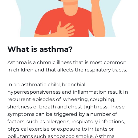
What is asthma?
Asthma is a chronic illness that is most common
in children and that affects the respiratory tracts.
In an asthmatic child, bronchial
hyperresponsiveness and inflammation result in
recurrent episodes of wheezing, coughing,
shortness of breath and chest tightness. These
symptoms can be triggered by a number of
factors, such as allergens, respiratory infections,
physical exercise or exposure to irritants or
pollutants such as tobacco smoke. Asthma