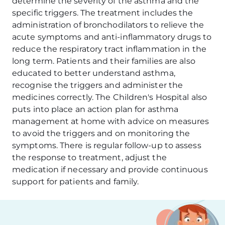
determine the severity of the asthma and the
specific triggers. The treatment includes the
administration of bronchodilators to relieve the
acute symptoms and anti-inflammatory drugs to
reduce the respiratory tract inflammation in the
long term. Patients and their families are also
educated to better understand asthma,
recognise the triggers and administer the
medicines correctly. The Children's Hospital also
puts into place an action plan for asthma
management at home with advice on measures
to avoid the triggers and on monitoring the
symptoms. There is regular follow-up to assess
the response to treatment, adjust the
medication if necessary and provide continuous
support for patients and family.