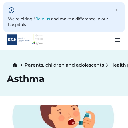
Skip to main content
We're hiring !
Join us
and make a difference in our
hospitals
Skip
to
Breadcrumb
Parents, children and adolescents
Health
main
content
Asthma