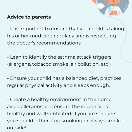
Advice to parents
- It is important to ensure that your child is taking
his or her medicine regularly and is respecting
the doctor's recommendations
- Lean to identify the asthma attack triggers:
(allergens, tobacco smoke, air pollution, etc.)
- Ensure your child has a balanced diet, practices
regular physical activity and sleeps enough.
- Create a healthy environment in the home:
avoid allergens and ensure the indoor air is
healthy and well ventilated. If you are smokers
you should either stop smoking or always smoke
outside!