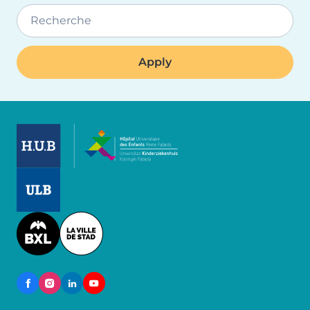
Recherche
Image
Image
Image