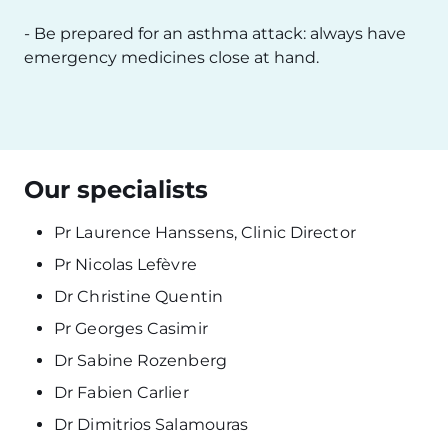
- Be prepared for an asthma attack: always have
emergency medicines close at hand.
Our specialists
Pr Laurence Hanssens, Clinic Director
Pr Nicolas Lefèvre
Dr Christine Quentin
Pr Georges Casimir
Dr Sabine Rozenberg
Dr Fabien Carlier
Dr Dimitrios Salamouras