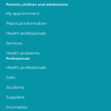
Parents, children and adolescents
My appointment
Practical information
Health professionals
Services
Health problems
Professionals
Health professionals
Jobs
Students
Suppliers
Journalists