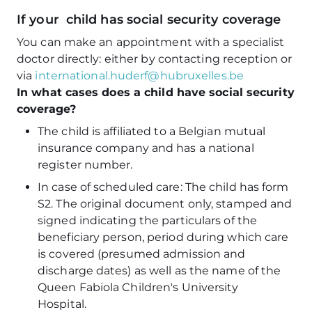
If your child has social security coverage
You can make an appointment with a specialist
doctor directly: either by contacting reception or
via
international.huderf@hubruxelles.be
In what cases does a child have social security
coverage?
The child is affiliated to a Belgian mutual
insurance company and has a national
register number.
In case of scheduled care: The child has form
S2. The original document only, stamped and
signed indicating the particulars of the
beneficiary person, period during which care
is covered (presumed admission and
discharge dates) as well as the name of the
Queen Fabiola Children's University
Hospital.