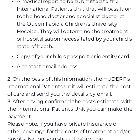
A medical report to be submitted to the
International Patients Unit that will pass it on
to the head doctor and specialist doctor at
the Queen Fabiola Children's University
Hospital. They will determine the treatment
or hospitalisation necessitated by your child's
state of heath.
Copy of your child's passport or identity card.
A contact email address.
2. On the basis of this information the HUDERF's
International Patients Unit will estimate the cost
of care and send you the details by email.
3. After having confirmed the costs estimate with
the International Patients Unit you can make the
payment.
Please note: If you have private insurance or
other coverage for the costs of treatment and/or
hospitalisation, you should inform the