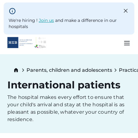
Skip to main content
We're hiring !
Join us
and make a difference in our
hospitals
Skip
to
Breadcrumb
Parents, children and adolescents
Practic
main
content
International patients
The hospital makes every effort to ensure that
your child's arrival and stay at the hospital is as
pleasant as possible, whatever your country of
residence.