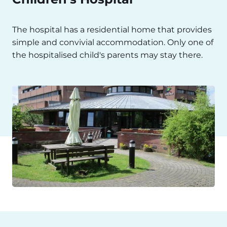
The hospital has a residential home that provides
simple and convivial accommodation. Only one of
the hospitalised child's parents may stay there.