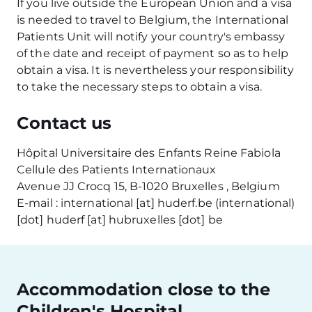
If you live outside the European Union and a visa
is needed to travel to Belgium, the International
Patients Unit will notify your country's embassy
of the date and receipt of payment so as to help
obtain a visa. It is nevertheless your responsibility
to take the necessary steps to obtain a visa.
Contact us
Hôpital Universitaire des Enfants Reine Fabiola
Cellule des Patients Internationaux
Avenue JJ Crocq 15, B-1020 Bruxelles , Belgium
E-mail :
international
[at]
huderf
.
be
(international)
[dot]
huderf
[at]
hubruxelles
[dot]
be
Accommodation close to the
Children's Hospital