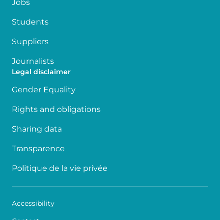
Jobs
Students
Suppliers
Journalists
Legal disclaimer
Gender Equality
Rights and obligations
Sharing data
Transparence
Politique de la vie privée
Accessibility