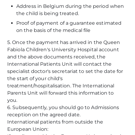
Address in Belgium during the period when
the child is being treated.
Proof of payment of a guarantee estimated
on the basis of the medical file
5. Once the payment has arrived in the Queen
Fabiola Children's University Hospital account
and the above documents received, the
International Patients Unit will contact the
specialist doctor's secretariat to set the date for
the start of your child's
treatment/hospitalisation. The International
Parents Unit will forward this information to
you.
6. Subsequently, you should go to Admissions
reception on the agreed date.
International patients from outside the
European Union: