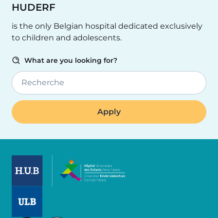
HUDERF
is the only Belgian hospital dedicated exclusively
to children and adolescents.
What are you looking for?
Recherche
Image
Image