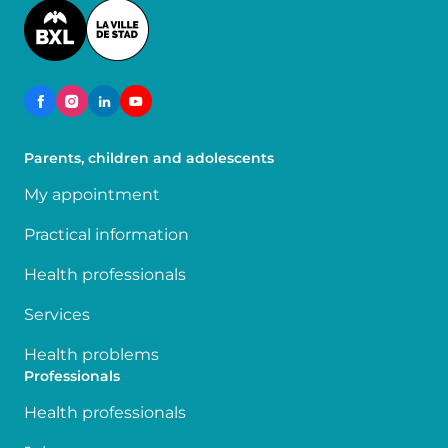
Image
Parents, children and adolescents
My appointment
Practical information
Health professionals
Services
Health problems
Professionals
Health professionals