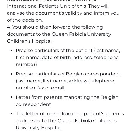
International Patients Unit of this. They will
analyse the document's validity and inform you
of the decision.
4. You should then forward the following
documents to the Queen Fabiola University
Children's Hospital:
Precise particulars of the patient (last name,
first name, date of birth, address, telephone
number)
Precise particulars of Belgian correspondent
(last name, first name, address, telephone
number, fax or email)
Letter from parents mandating the Belgian
correspondent
The letter of intent from the patient's parents
addressed to the Queen Fabiola Children's
University Hospital.