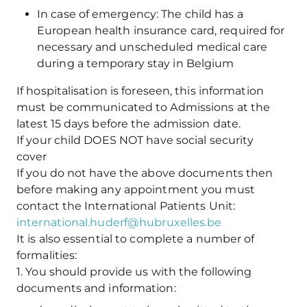
In case of emergency: The child has a
European health insurance card, required for
necessary and unscheduled medical care
during a temporary stay in Belgium
If hospitalisation is foreseen, this information
must be communicated to Admissions at the
latest 15 days before the admission date.
If your child DOES NOT have social security
cover
If you do not have the above documents then
before making any appointment you must
contact the International Patients Unit:
international.huderf@hubruxelles.be
It is also essential to complete a number of
formalities:
1. You should provide us with the following
documents and information: