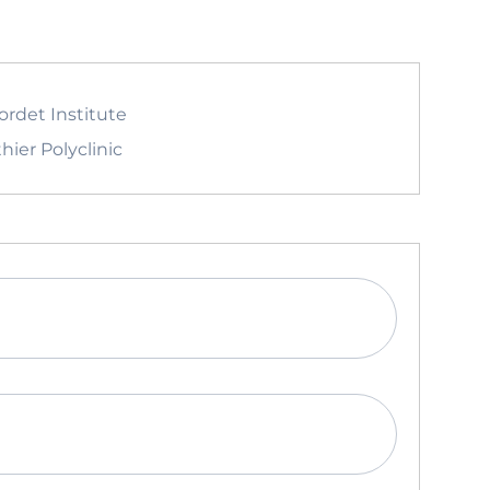
ordet Institute
hier Polyclinic