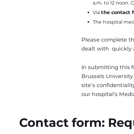
a.m. to 12 noon.
Via
the contact 
The hospital med
Please complete the
dealt with quickly 
In submitting this
Brussels University
site’s confidentiali
our hospital’s Medi
Contact form: Req