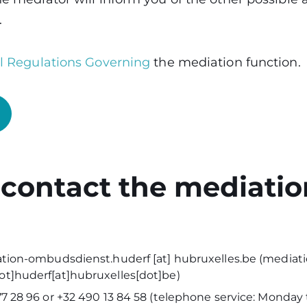
.
al Regulations Governing
the mediation function.
 contact the mediatio
tion-ombudsdienst
.
huderf
[at]
hubruxelles
.
be
(
mediati
t]huderf[at]hubruxelles[dot]be
)
7 28 96 or +32 490 13 84 58 (telephone service: Monday