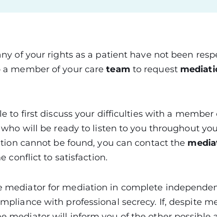
 any of your rights as a patient have not been res
to a member of your care
team
to request
mediat
le to first discuss your difficulties with a member 
) who will be ready to listen to you throughout your 
olution cannot be found, you can contact the
mediat
the conflict to satisfaction.
e mediator for mediation in complete independenc
ompliance with professional secrecy. If, despite me
e mediator will inform you of the other possible a