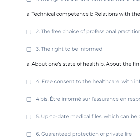
a. Technical competence b.Relations with the
2. The free choice of professional practitio
3. The right to be informed
a. About one’s state of health b. About the fi
4. Free consent to the healthcare, with i
4.bis. Être informé sur l’assurance en resp
5. Up-to-date medical files, which can b
6. Guaranteed protection of private life