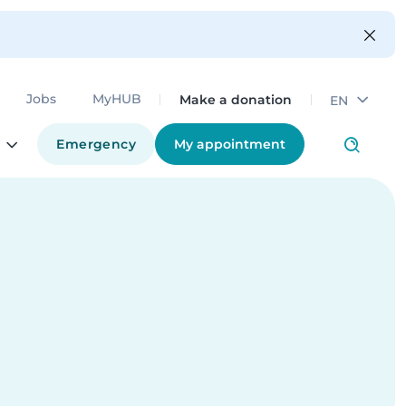
Make a donation
Jobs
MyHUB
EN
Emergency
My appointment