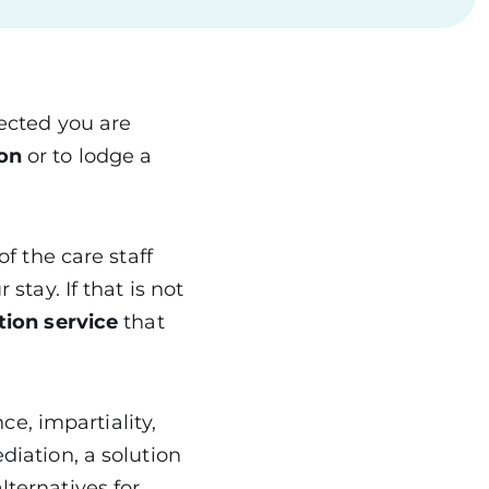
pected you are
ion
or to lodge a
of the care staff
stay. If that is not
ion service
that
e, impartiality,
diation, a solution
lternatives for