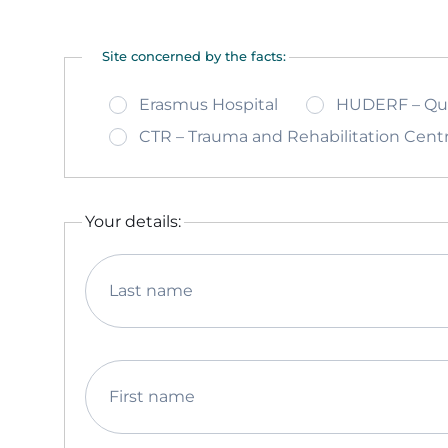
Site concerned by the facts:
Erasmus Hospital
HUDERF – Quee
CTR – Trauma and Rehabilitation Cent
Your details:
Last name
First name