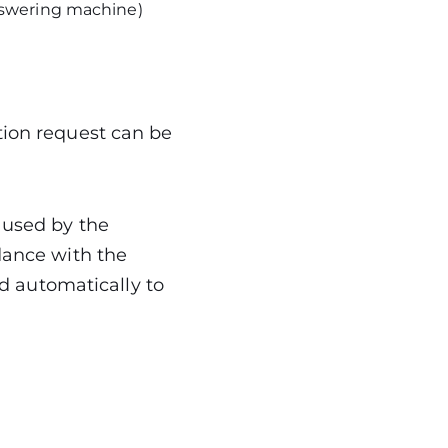
answering machine)
tion request can be
 used by the
dance with the
ed automatically to