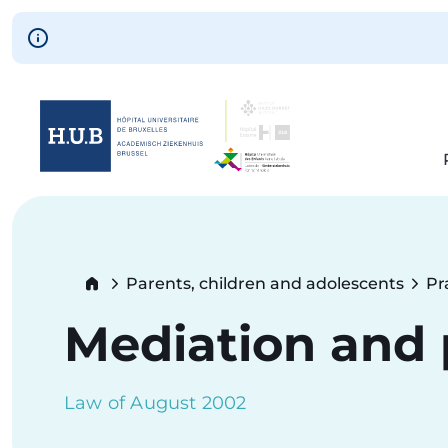
Skip to main content
Skip
to
main
content
Breadcrumb
Parents, children and adolescents
Pr
Mediation and p
Law of August 2002