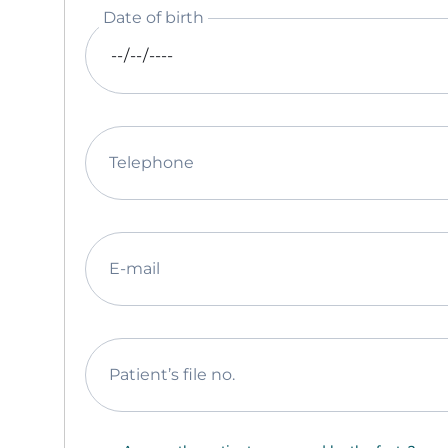
Date of birth
Telephone
E-mail
Patient’s file no.