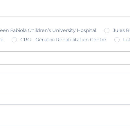
n Fabiola Children’s University Hospital
Jules B
re
CRG – Geriatric Rehabilitation Centre
Lot