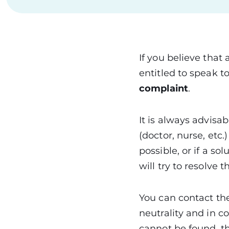
If you believe that
entitled to speak 
complaint
.
It is always advisab
(doctor, nurse, etc.
possible, or if a s
will try to resolve 
You can contact th
neutrality and in c
cannot be found, th