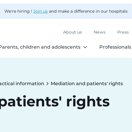
We're hiring !
Join us
and make a difference in our hospitals
About us
News
Press
Parents, children and adolescents
Professionals
actical information
Mediation and patients' rights
Current:
atients' rights