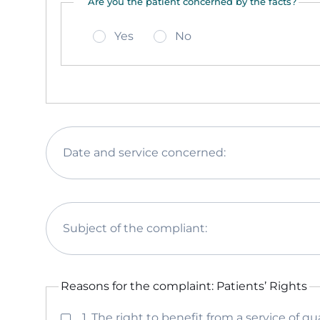
Are you the patient concerned by the facts?
Yes
No
Date and service concerned:
Subject of the compliant:
Reasons for the complaint: Patients’ Rights
1. The right to benefit from a service of qua