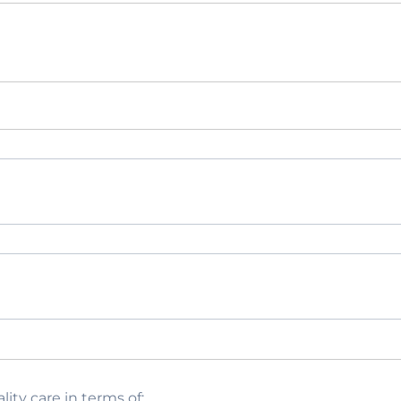
lity care in terms of: