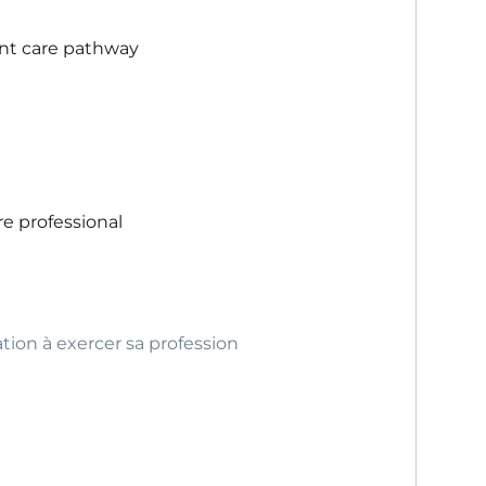
ent care pathway
re professional
ation à exercer sa profession