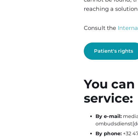
reaching a solution
Consult the
Intern
Patient's rights
You can
service:
By e-mail:
media
ombudsdienst[do
By phone:
+32 47