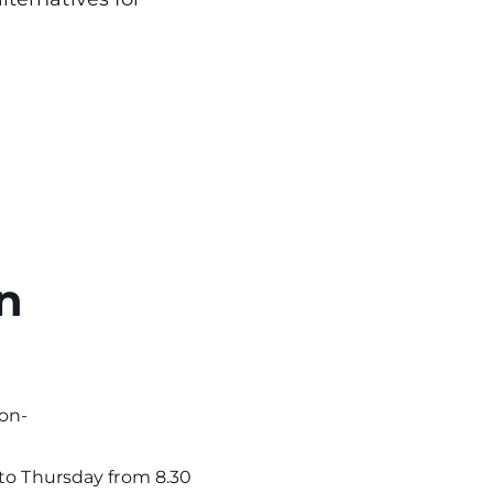
n
on-
 to Thursday from 8.30