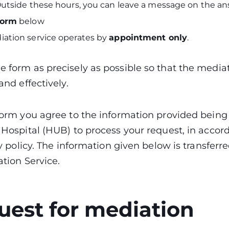
 Outside these hours, you can leave a message on the 
form
below
iation service operates by
appointment only
.
 form as precisely as possible so that the media
and effectively.
 form you agree to the information provided being
 Hospital (HUB) to process your request, in accor
ty policy. The information given below is transferr
ation Service.
uest for mediation