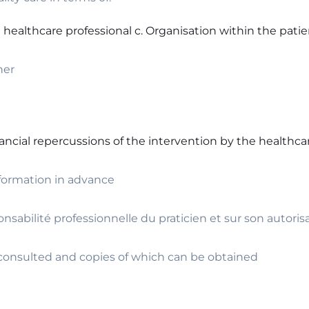
 healthcare professional c. Organisation within the pati
ner
nancial repercussions of the intervention by the healthca
nformation in advance
onsabilité professionnelle du praticien et sur son autoris
e consulted and copies of which can be obtained