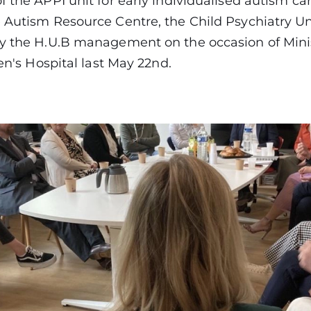
f the APPI unit for early individualised autism ca
 Autism Resource Centre, the Child Psychiatry Un
by the H.U.B management on the occasion of Minis
dren's Hospital last May 22nd.