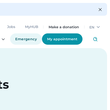
Make a donation
Jobs
MyHUB
EN
Emergency
My appointment
ts