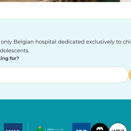
e only Belgian hospital dedicated exclusively to ch
dolescents.
ing for?
Image
Image
Image