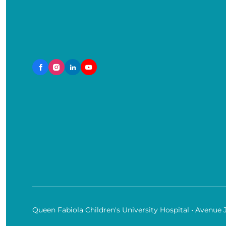
Queen Fabiola Children's University Hospital • Avenue 