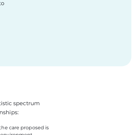
to
tistic spectrum
onships:
 the care proposed is
al environment