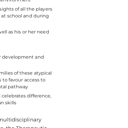
sights of all the players
, at school and during
well as his or her need
her development and
ilies of these atypical
s to favour access to
ental pathway
 celebrates difference,
n skills
ultidisciplinary