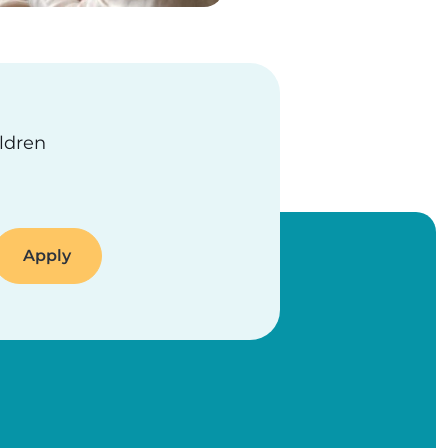
ildren