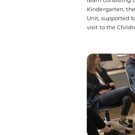
team consisting o
Kindergarten, the
Unit, supported 
visit to the Chil
Image