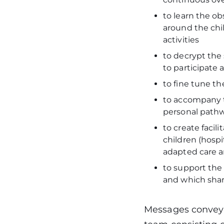
to learn the obs
around the chil
activities
to decrypt the 
to participate
to fine tune th
to accompany t
personal pathwa
to create facil
children (hospi
adapted care a
to support the 
and which share
Messages conveye