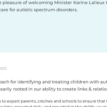
e pleasure of welcoming Minister Karine Lalieux 
care for autistic spectrum disorders.
2023
ch for identifying and treating children with au
sarily rooted in our ability to create links & relati
lls to expert parents, crèches and schools to ensure that
r time, repeated daily, and provided in the child's usu