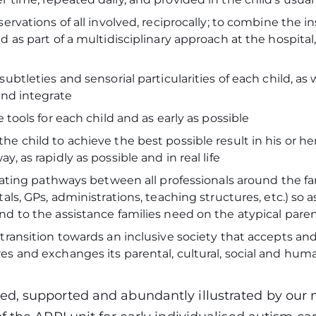
ervations of all involved, reciprocally; to combine the in
d as part of a multidisciplinary approach at the hospital
subtleties and sensorial particularities of each child, as 
 and integrate
e tools for each child and as early as possible
he child to achieve the best possible result in his or 
y, as rapidly as possible and in real life
itating pathways between all professionals around the fam
tals, GPs, administrations, teaching structures, etc.) so a
nd to the assistance families need on the atypical par
transition towards an inclusive society that accepts and
s and exchanges its parental, cultural, social and huma
d, supported and abundantly illustrated by our m