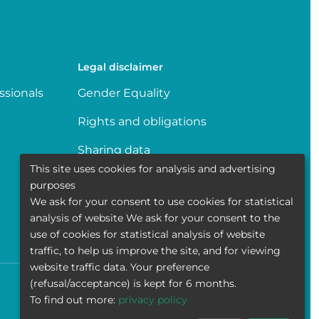
Legal disclaimer
ssionals
Gender Equality
Rights and obligations
Sharing data
This site uses cookies for analysis and advertising
Transparence
purposes
We ask for your consent to use cookies for statistical
Politique de la vie privée
analysis of website We ask for your consent to the
use of cookies for statistical analysis of website
traffic, to help us improve the site, and for viewing
website traffic data. Your preference
(refusal/acceptance) is kept for 6 months.
Accessibility
Contact
Cookies
Legal disclaimer
To find out more:
privacy policy