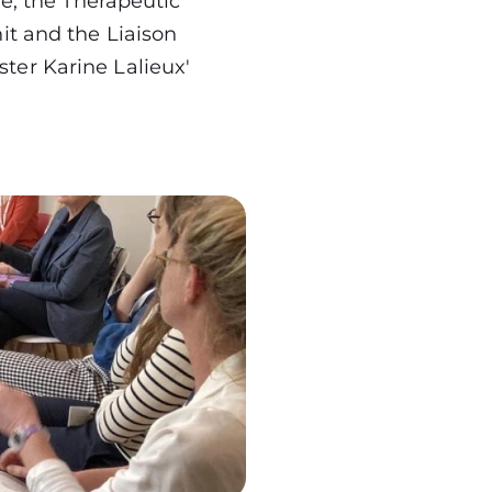
re, the Therapeutic
it and the Liaison
ter Karine Lalieux'