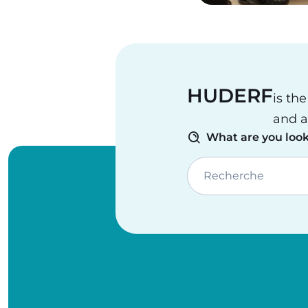
HUDERF
is th
and a
What are you look
Recherche