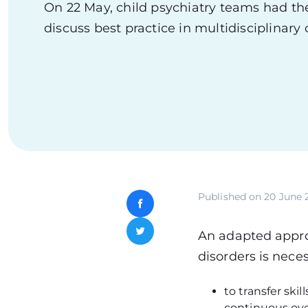
On 22 May, child psychiatry teams had th
discuss best practice in multidisciplinary 
Published on
20 June 
Facebook
An adapted approa
Twitter
disorders is neces
to transfer ski
continuous ove