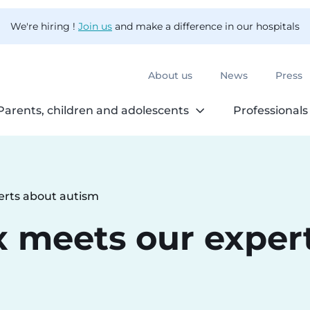
We're hiring !
Join us
and make a difference in our hospitals
About us
News
Press
Parents, children and adolescents
Professionals
erts about autism
x meets our exper