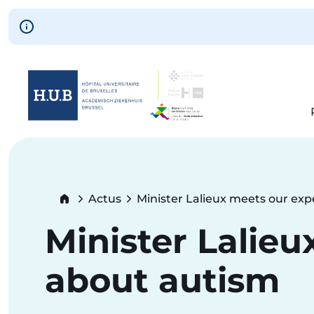
Skip to main content
Skip
to
main
content
Breadcrumb
Actus
Minister Lalieux meets our exp
Current:
Minister Lalieu
about autism