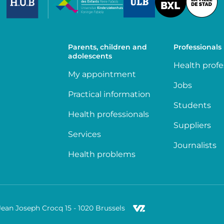
Parents, children and
Professionals
adolescents
Health profe
My appointment
Jobs
Practical information
Students
Health professionals
Suppliers
Services
Journalists
Health problems
Jean Joseph Crocq 15 - 1020 Brussels