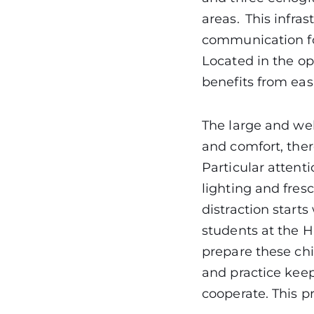
areas. This infra
communication for
Located in the op
benefits from eas
The large and wel
and comfort, ther
Particular atten
lighting and fres
distraction start
students at the H
prepare these chi
and practice keepi
cooperate. This p