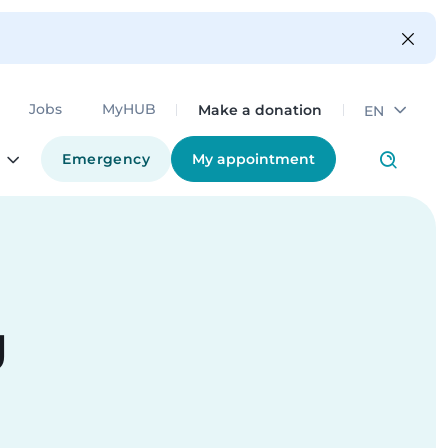
Make a donation
Jobs
MyHUB
EN
Emergency
My appointment
g