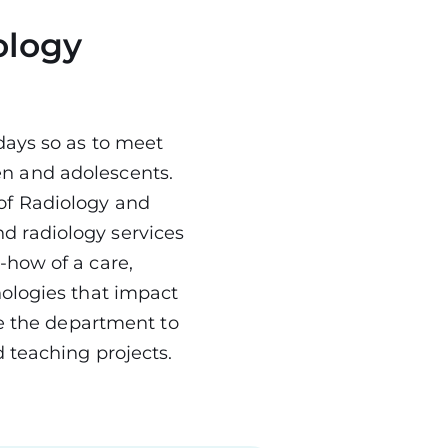
ology
days so as to meet
n and adolescents.
of Radiology and
d radiology services
-how of a care,
hologies that impact
le the department to
d teaching projects.