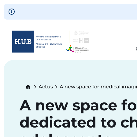
Skip to main content
Skip
to
main
content
Breadcrumb
Actus
A new space for medical imagi
Current:
A new space fo
dedicated to c