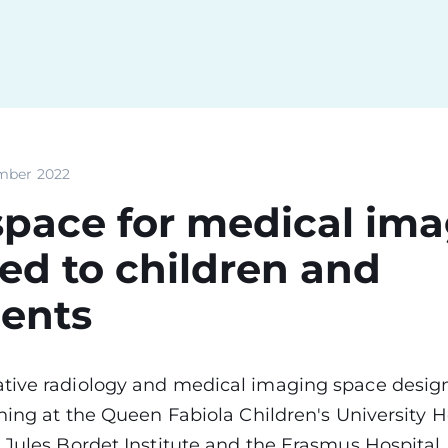
mber 2022
pace for medical im
ed to children and
cents
tive radiology and medical imaging space design
ening at the Queen Fabiola Children's University H
 Jules Bordet Institute and the Erasmus Hospital, i