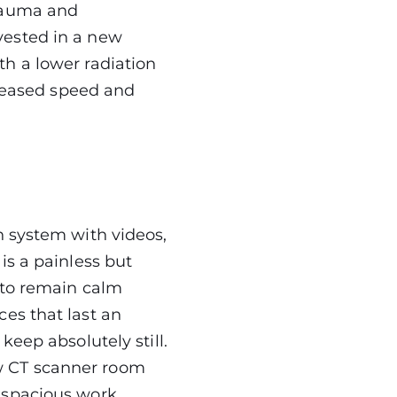
trauma and
vested in a new
h a lower radiation
creased speed and
n system with videos,
is a painless but
 to remain calm
es that last an
keep absolutely still.
w CT scanner room
 spacious work