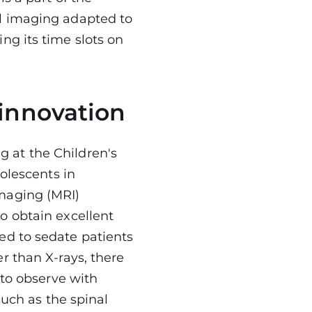
l imaging adapted to
ng its time slots on
 innovation
 at the Children's
dolescents in
maging (MRI)
o obtain excellent
ed to sedate patients
r than X-rays, there
 to observe with
such as the spinal