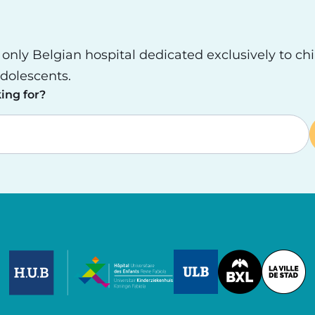
e only Belgian hospital dedicated exclusively to ch
dolescents.
ing for?
Image
Image
Image