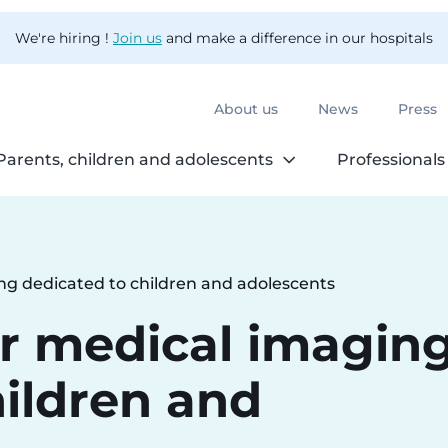
We're hiring !
Join us
and make a difference in our hospitals
About us
News
Press
Parents, children and adolescents
Professionals
ng dedicated to children and adolescents
r medical imagin
hildren and