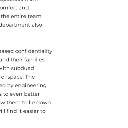
comfort and
 the entire team.
 department also
ased confidentiality
nd their families.
 With subdued
 of space. The
ted by engineering
s to even better
low them to lie down
l find it easier to