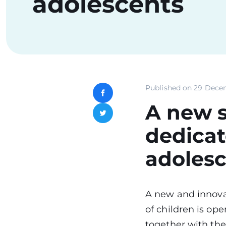
adolescents
Published on
29 Dece
Facebook
A new s
Twitter
dedicat
adoles
A new and innova
of children is op
together with the