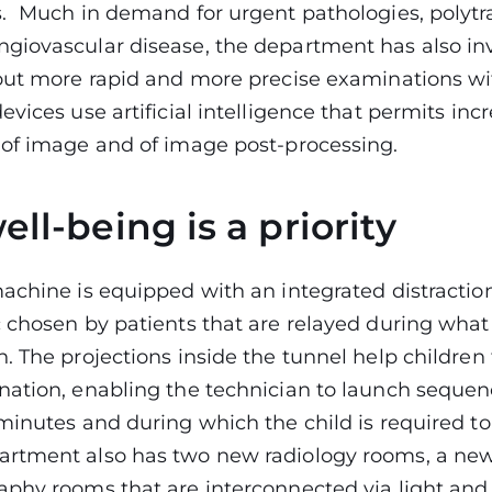
. Much in demand for urgent pathologies, poly
giovascular disease, the department has also in
out more rapid and more precise examinations wit
evices use artificial intelligence that permits in
 of image and of image post-processing.
ell-being is a priority
achine is equipped with an integrated distractio
 chosen by patients that are relayed during what 
. The projections inside the tunnel help children
ation, enabling the technician to launch sequenc
minutes and during which the child is required to 
rtment also has two new radiology rooms, a ne
aphy rooms that are interconnected via light and