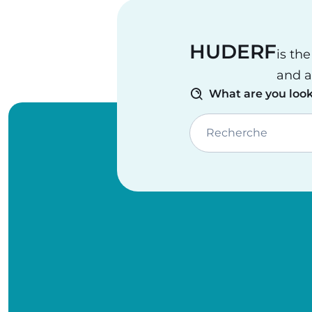
HUDERF
is th
and a
What are you look
Recherche