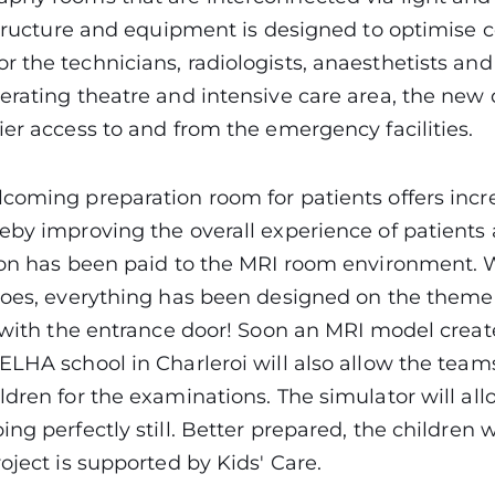
structure and equipment is designed to optimise 
 the technicians, radiologists, anaesthetists and
erating theatre and intensive care area, the new
ier access to and from the emergency facilities.
coming preparation room for patients offers incre
eby improving the overall experience of patients a
tion has been paid to the MRI room environment.
coes, everything has been designed on the theme
s with the entrance door! Soon an MRI model crea
ELHA school in Charleroi will also allow the team
ldren for the examinations. The simulator will al
ng perfectly still. Better prepared, the children wil
roject is supported by Kids' Care.