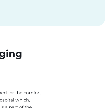
aging
ed for the comfort
ospital which,
s a part of the