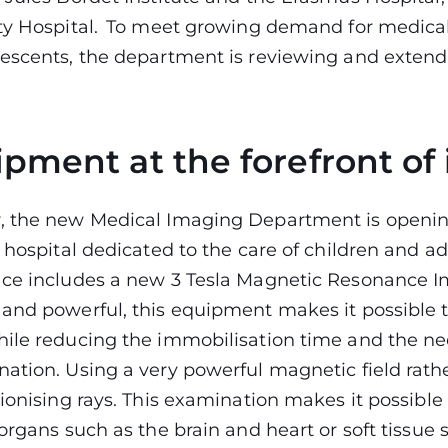
ity Hospital. To meet growing demand for medica
escents, the department is reviewing and extendi
pment at the forefront of
, the new Medical Imaging Department is opening
y hospital dedicated to the care of children and a
ace includes a new 3 Tesla Magnetic Resonance I
and powerful, this equipment makes it possible t
ile reducing the immobilisation time and the ne
ation. Using a very powerful magnetic field rathe
 ionising rays. This examination makes it possible
organs such as the brain and heart or soft tissue 