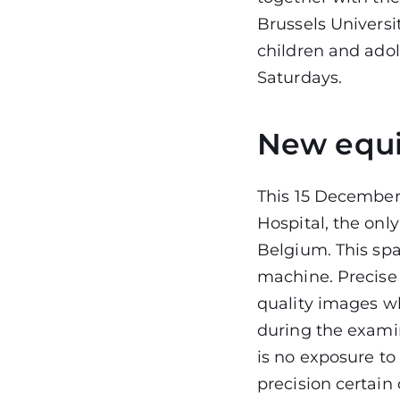
Brussels Univers
children and adol
Saturdays.
New equi
This 15 December
Hospital, the onl
Belgium. This sp
machine. Precise 
quality images wh
during the examin
is no exposure to
precision certain 