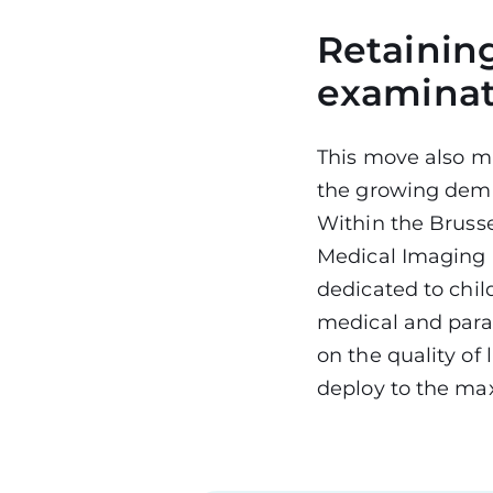
Retaining
examina
This move also ma
the growing dema
Within the Bruss
Medical Imaging 
dedicated to chil
medical and param
on the quality of
deploy to the max