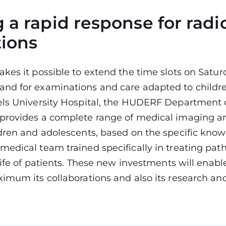
 a rapid response for radi
tions
kes it possible to extend the time slots on Satur
nd for examinations and care adapted to childre
els University Hospital, the HUDERF Department 
provides a complete range of medical imaging an
dren and adolescents, based on the specific know
edical team trained specifically in treating pat
 life of patients. These new investments will enab
imum its collaborations and also its research an