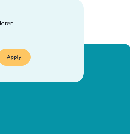
ildren