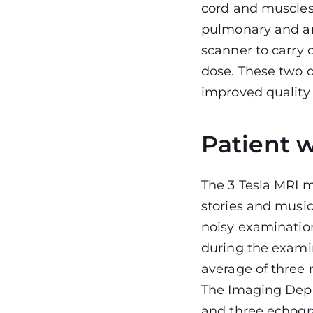
cord and muscles
pulmonary and an
scanner to carry 
dose. These two d
improved quality
Patient w
The 3 Tesla MRI m
stories and music
noisy examination
during the examin
average of three 
The Imaging Depa
and three echogr