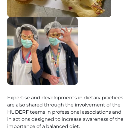
Expertise and developments in dietary practices
are also shared through the involvement of the
HUDERF teams in professional associations and
in actions designed to increase awareness of the
importance of a balanced diet.