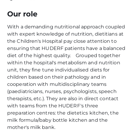
Our role
With a demanding nutritional approach coupled
with expert knowledge of nutrition, dietitians at
the Children's Hospital pay close attention to
ensuring that HUDERF patients have a balanced
diet of the highest quality. Grouped together
within the hospital's metabolism and nutrition
unit, they fine tune individualised diets for
children based on their pathology and in
cooperation with multidisciplinary teams
(paediatricians, nurses, psychologists, speech
therapists, etc.). They are also in direct contact
with teams from the HUDERF's three
preparation centres: the dietetics kitchen, the
milk formula/baby bottle kitchen and the
mother's milk bank.