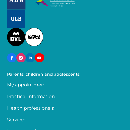
Image
Image
Parents, children and adolescents
My appointment
Practical information
Health professionals
Services