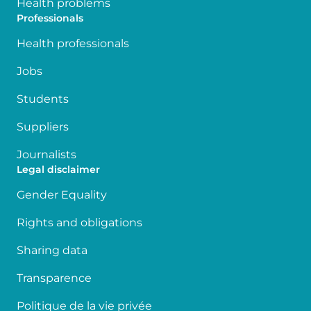
Health problems
Professionals
Health professionals
Jobs
Students
Suppliers
Journalists
Legal disclaimer
Gender Equality
Rights and obligations
Sharing data
Transparence
Politique de la vie privée