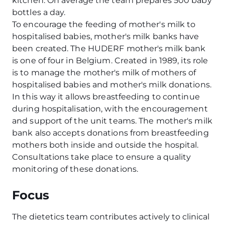
kitchen. On average the team prepares 500 baby
bottles a day.
To encourage the feeding of mother's milk to
hospitalised babies, mother's milk banks have
been created. The HUDERF mother's milk bank
is one of four in Belgium. Created in 1989, its role
is to manage the mother's milk of mothers of
hospitalised babies and mother's milk donations.
In this way it allows breastfeeding to continue
during hospitalisation, with the encouragement
and support of the unit teams. The mother's milk
bank also accepts donations from breastfeeding
mothers both inside and outside the hospital.
Consultations take place to ensure a quality
monitoring of these donations.
Focus
The dietetics team contributes actively to clinical