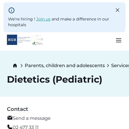
Skip to main content
We're hiring !
Join us
and make a difference in our
hospitals
Skip
to
Breadcrumb
Parents, children and adolescents
Service
main
content
Dietetics (Pediatric)
Contact
Send a message
02 477 33 11