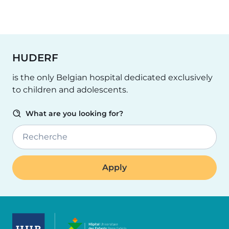
HUDERF
is the only Belgian hospital dedicated exclusively
to children and adolescents.
What are you looking for?
Recherche
Image