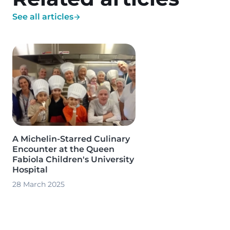
See all articles
Image
A Michelin-Starred Culinary
Encounter at the Queen
Fabiola Children's University
Hospital
28 March 2025