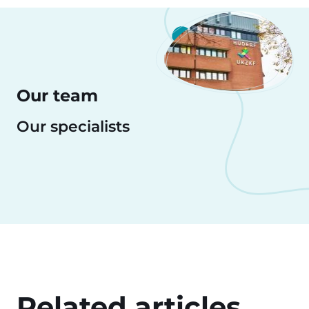
Our team
Our specialists
Related articles