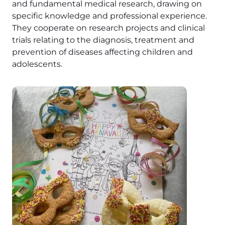
and fundamental medical research, drawing on
specific knowledge and professional experience.
They cooperate on research projects and clinical
trials relating to the diagnosis, treatment and
prevention of diseases affecting children and
adolescents.