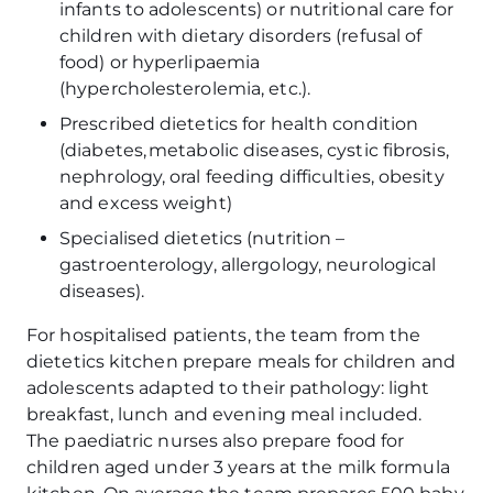
infants to adolescents) or nutritional care for
children with dietary disorders (refusal of
food) or hyperlipaemia
(hypercholesterolemia, etc.).
Prescribed dietetics for health condition
(diabetes, metabolic diseases, cystic fibrosis,
nephrology, oral feeding difficulties, obesity
and excess weight)
Specialised dietetics (nutrition –
gastroenterology, allergology, neurological
diseases).
For hospitalised patients, the team from the
dietetics kitchen prepare meals for children and
adolescents adapted to their pathology: light
breakfast, lunch and evening meal included.
The paediatric nurses also prepare food for
children aged under 3 years at the milk formula