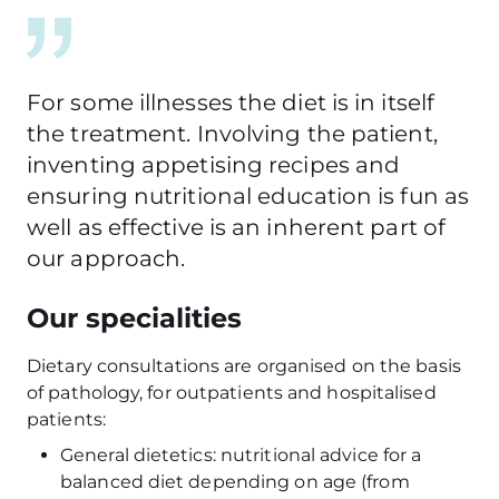
For some illnesses the diet is in itself
the treatment. Involving the patient,
inventing appetising recipes and
ensuring nutritional education is fun as
well as effective is an inherent part of
our approach.
Our specialities
Dietary consultations are organised on the basis
of pathology, for outpatients and hospitalised
patients:
General dietetics: nutritional advice for a
balanced diet depending on age (from