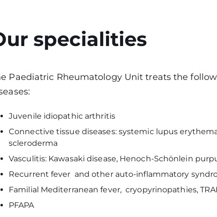
Our specialities
e Paediatric Rheumatology Unit treats the follo
seases:
Juvenile idiopathic arthritis
Connective tissue diseases: systemic lupus erythem
scleroderma
Vasculitis: Kawasaki disease, Henoch-Schönlein purpu
Recurrent fever and other auto-inflammatory synd
Familial Mediterranean fever, cryopyrinopathies, TR
PFAPA