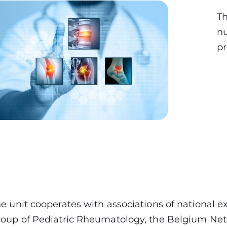
Th
nu
pr
e unit cooperates with associations of national 
oup of Pediatric Rheumatology, the Belgium Net