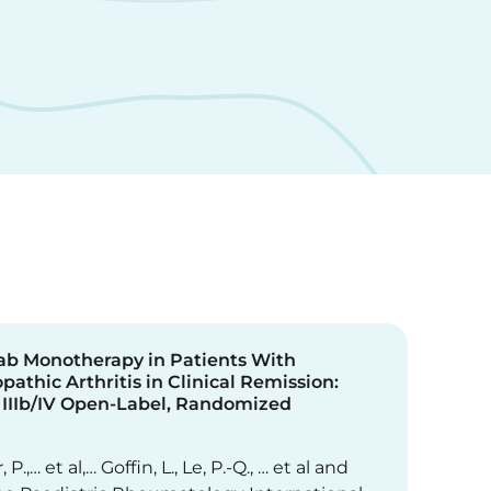
b Monotherapy in Patients With
pathic Arthritis in Clinical Remission:
 IIIb/IV Open-Label, Randomized
, P.,… et al,… Goffin, L., Le, P.-Q., … et al and