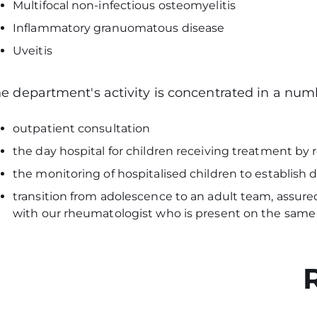
Multifocal non-infectious osteomyelitis
Inflammatory granuomatous disease
Uveitis
e department's activity is concentrated in a num
outpatient consultation
the day hospital for children receiving treatment by
the monitoring of hospitalised children to establis
transition from adolescence to an adult team, assured
with our rheumatologist who is present on the sam