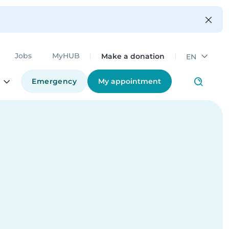
Make a donation
Jobs
MyHUB
EN
Emergency
My appointment