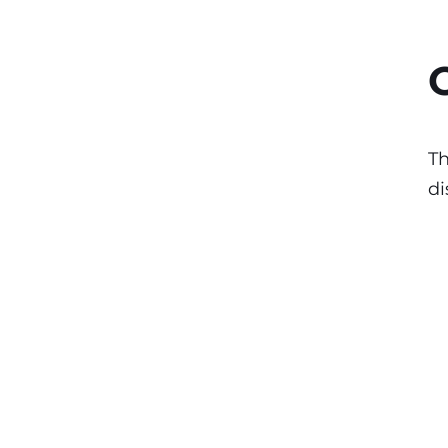
Th
di