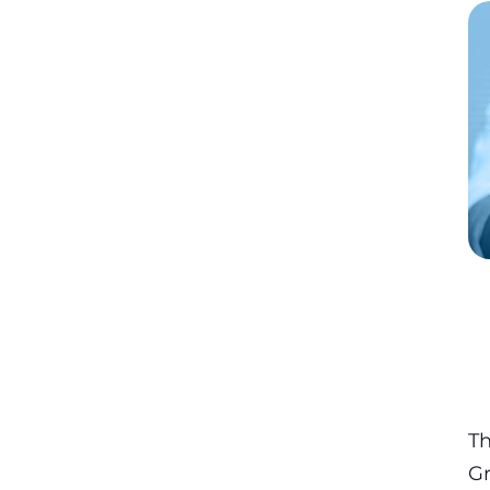
Th
Gr