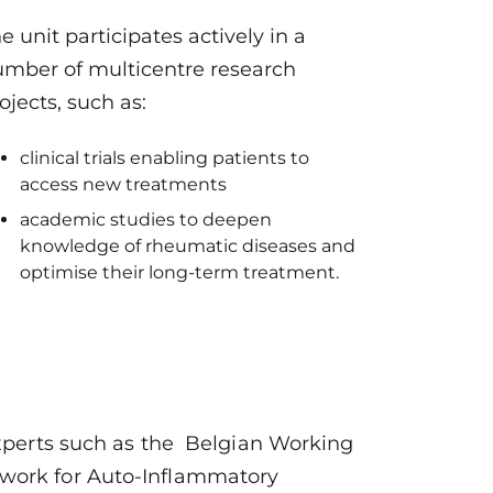
e unit participates actively in a
mber of multicentre research
ojects, such as:
clinical trials enabling patients to
access new treatments
academic studies to deepen
knowledge of rheumatic diseases and
optimise their long-term treatment.
experts such as the Belgian Working
work for Auto-Inflammatory