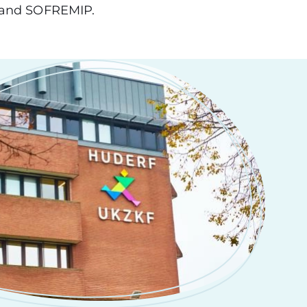
O and SOFREMIP.