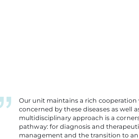
Our unit maintains a rich cooperation 
concerned by these diseases as well as
multidisciplinary approach is a corners
pathway: for diagnosis and therapeutic
management and the transition to an 