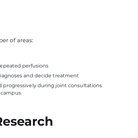
ber of areas:
 repeated perfusions
h diagnoses and decide treatment
 progressively during joint consultations
e campus.
Research