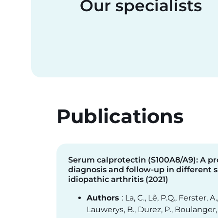
Our specialists
Publications
Serum calprotectin (S100A8/A9): A p
diagnosis and follow-up in different 
idiopathic arthritis (2021)
Authors
: La, C., Lê, P.Q., Ferster, A.
Lauwerys, B., Durez, P., Boulanger, 