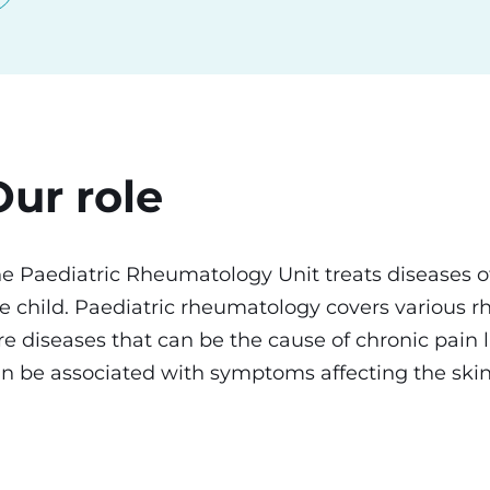
Our role
e Paediatric Rheumatology Unit treats diseases of
e child. Paediatric rheumatology covers various 
re diseases that can be the cause of chronic pain 
n be associated with symptoms affecting the skin,