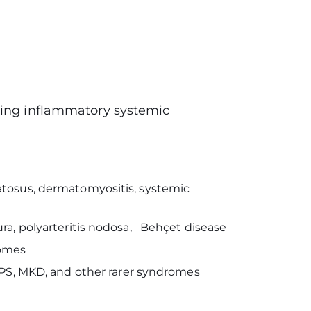
wing inflammatory systemic
atosus, dermatomyositis, systemic
ra, polyarteritis nodosa, Behçet disease
romes
APS, MKD, and other rarer syndromes