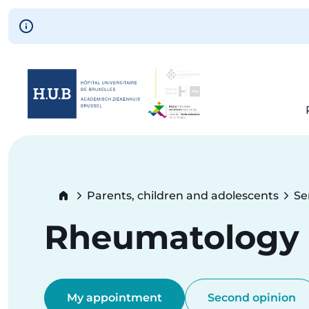
Skip to main content
Skip
to
main
content
Breadcrumb
Parents, children and adolescents
Se
Rheumatology (
My appointment
Second opinion