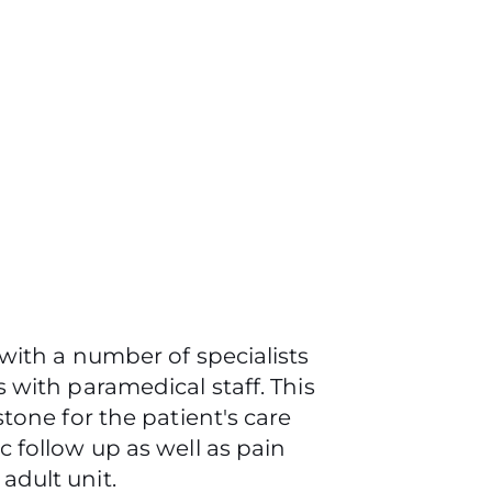
with a number of specialists
 with paramedical staff. This
tone for the patient's care
 follow up as well as pain
adult unit.