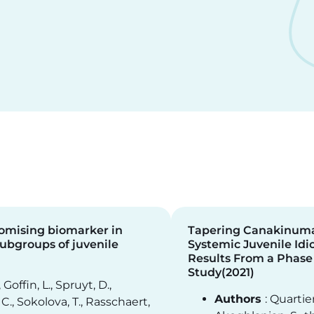
romising biomarker in
Tapering Canakinuma
subgroups of juvenile
Systemic Juvenile Idio
Results From a Phase
Study(2021)
, Goffin, L., Spruyt, D.,
Authors
: Quartier
C., Sokolova, T., Rasschaert,