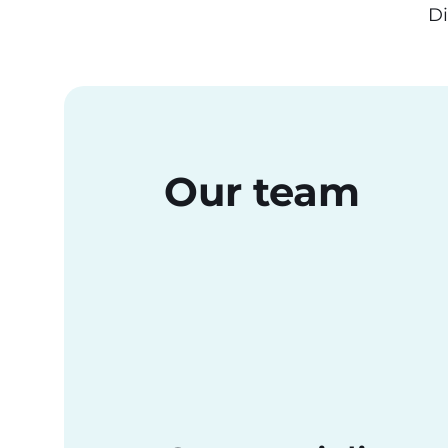
Di
Our team