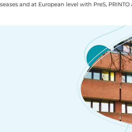
seases and at European level with PreS, PRINT