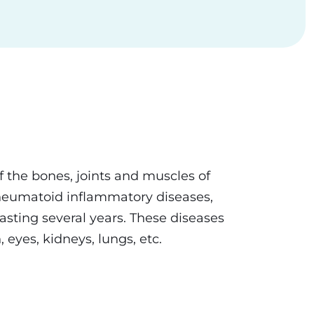
 the bones, joints and muscles of
rheumatoid inflammatory diseases,
lasting several years. These diseases
 eyes, kidneys, lungs, etc.