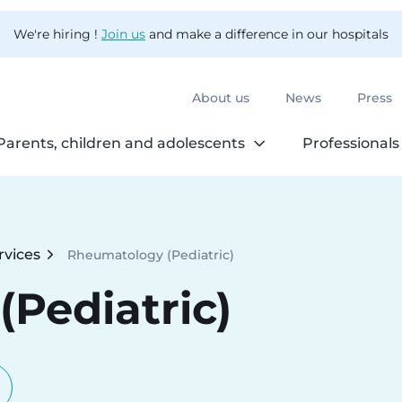
We're hiring !
Join us
and make a difference in our hospitals
About us
News
Press
Parents, children and adolescents
Professionals
rvices
Rheumatology (Pediatric)
Current:
Pediatric)