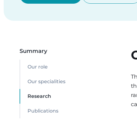
Summary
Our role
Th
Our specialities
th
ra
Research
ca
Publications