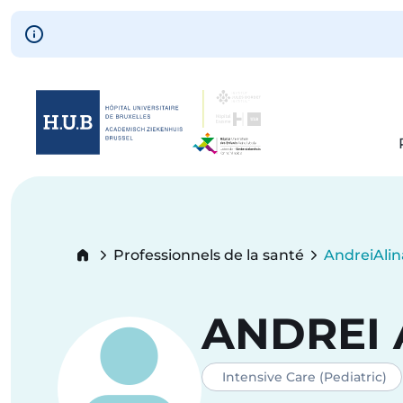
Skip to main content
Skip
to
main
content
Breadcrumb
Professionnels de la santé
Andrei
Ali
Current:
ANDREI
Intensive Care (Pediatric)