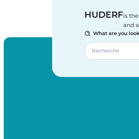
HUDERF
is th
and a
What are you look
Recherche