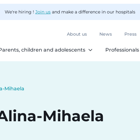
We're hiring !
Join us
and make a difference in our hospitals
About us
News
Press
Parents, children and adolescents
Professionals
na-Mihaela
Alina-Mihaela