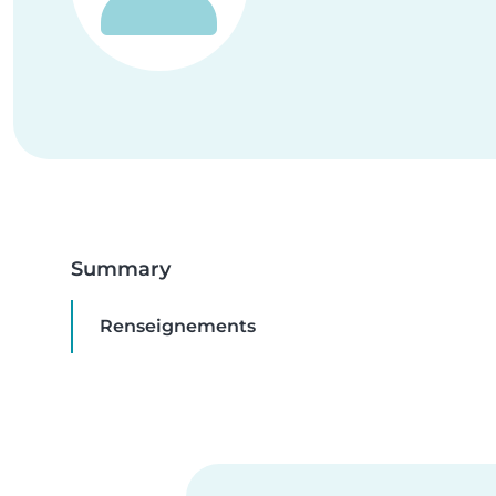
Summary
Renseignements