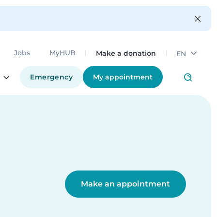
Make a donation
Jobs
MyHUB
EN
Emergency
My appointment
Make an appointment