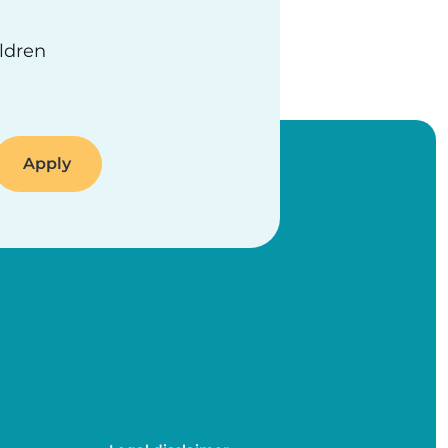
ildren