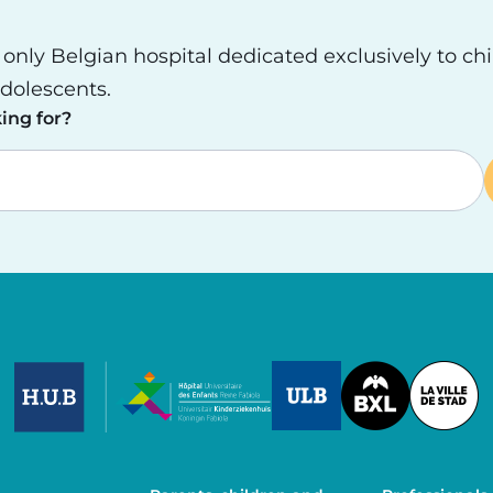
e only Belgian hospital dedicated exclusively to ch
dolescents.
ing for?
Image
Image
Image