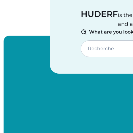
HUDERF
is th
and a
What are you look
Recherche