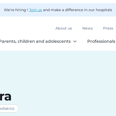
We're hiring !
Join us
and make a difference in our hospitals
About us
News
Press
Parents, children and adolescents
Professionals
ra
diatric)