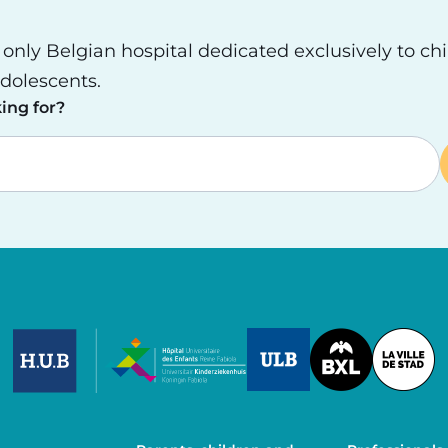
e only Belgian hospital dedicated exclusively to ch
dolescents.
ing for?
Image
Image
Image