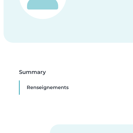
Summary
Renseignements