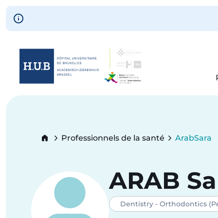
Skip to main content
Skip
to
main
content
Breadcrumb
Professionnels de la santé
Arab
Sara
Current:
ARAB
Sa
Dentistry - Orthodontics (Pe