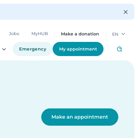
Make a donation
Jobs
MyHUB
EN
Emergency
My appointment
Make an appointment