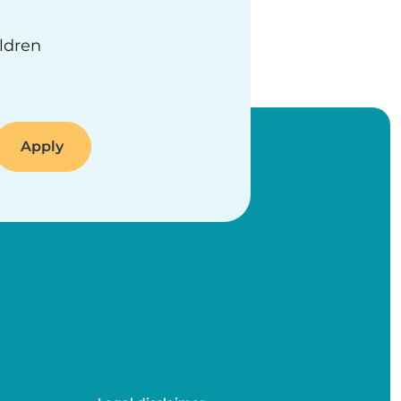
ildren