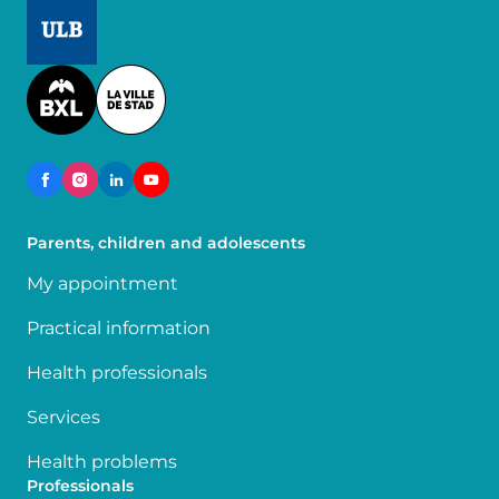
Image
Image
Parents, children and adolescents
My appointment
Practical information
Health professionals
Services
Health problems
Professionals