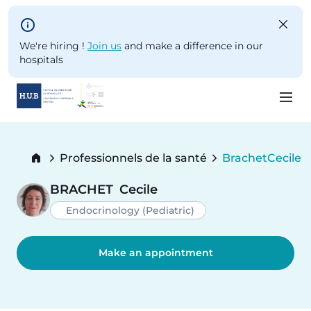
Skip to main content
We're hiring !
Join us
and make a difference in our
hospitals
Skip
to
Breadcrumb
Professionnels de la santé
Brachet
Cecile
main
Current:
content
BRACHET
Cecile
Endocrinology (Pediatric)
Make an appointment