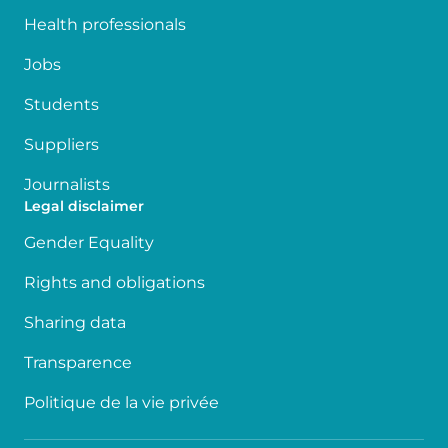
Health professionals
Jobs
Students
Suppliers
Journalists
Legal disclaimer
Gender Equality
Rights and obligations
Sharing data
Transparence
Politique de la vie privée