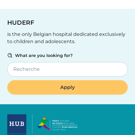
HUDERF
is the only Belgian hospital dedicated exclusively
to children and adolescents.
What are you looking for?
Recherche
Image