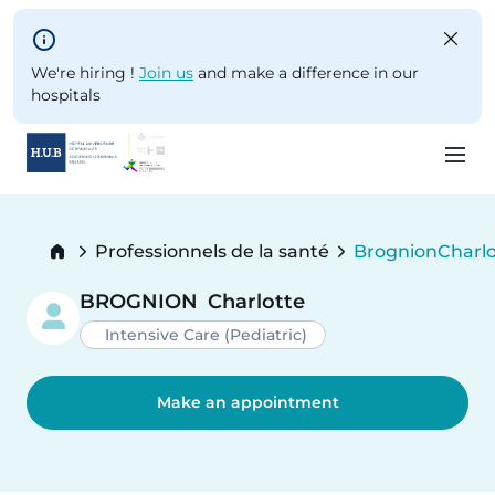
Skip to main content
We're hiring !
Join us
and make a difference in our
hospitals
Skip
to
Breadcrumb
Professionnels de la santé
Brognion
Charlo
main
Current:
content
BROGNION
Charlotte
Intensive Care (Pediatric)
Make an appointment