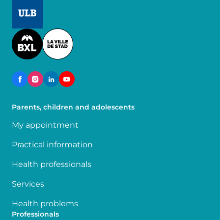
Image
Image
Parents, children and adolescents
My appointment
Practical information
Health professionals
Services
Health problems
Professionals