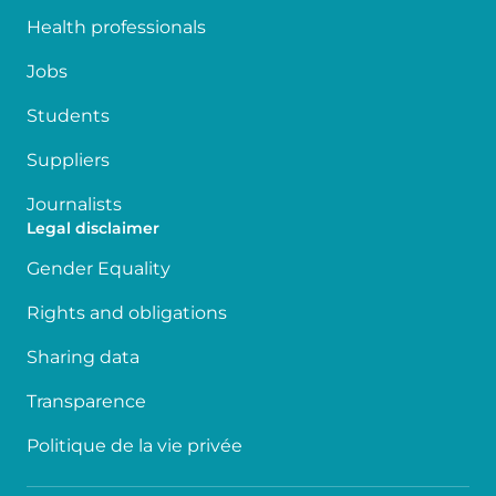
Health professionals
Jobs
Students
Suppliers
Journalists
Legal disclaimer
Gender Equality
Rights and obligations
Sharing data
Transparence
Politique de la vie privée