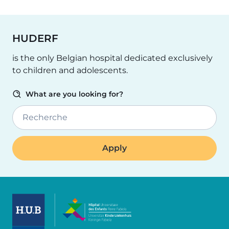
HUDERF
is the only Belgian hospital dedicated exclusively
to children and adolescents.
What are you looking for?
Recherche
Image