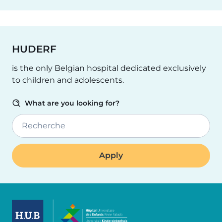
HUDERF
is the only Belgian hospital dedicated exclusively
to children and adolescents.
What are you looking for?
Recherche
Image