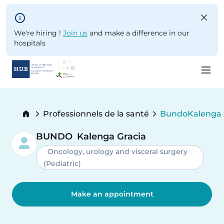
Skip to main content
We're hiring !
Join us
and make a difference in our
hospitals
Skip
to
Breadcrumb
Professionnels de la santé
Bundo
Kalenga 
main
Current:
content
BUNDO
Kalenga Gracia
Oncology, urology and visceral surgery
(Pediatric)
Make an appointment