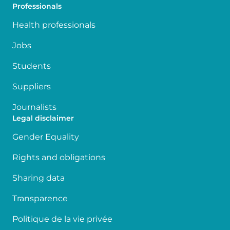
Professionals
Health professionals
Jobs
Students
Suppliers
Journalists
Legal disclaimer
Gender Equality
Rights and obligations
Sharing data
Transparence
Politique de la vie privée