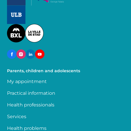
Image
Image
Parents, children and adolescents
My appointment
Practical information
Health professionals
Services
Health problems