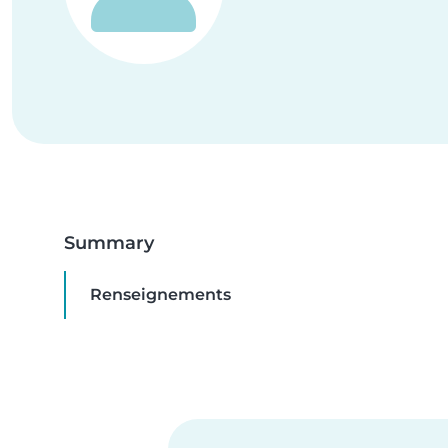
Summary
Renseignements