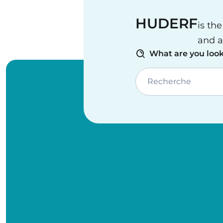
HUDERF
is th
and a
What are you look
Recherche