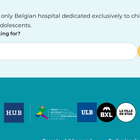
e only Belgian hospital dedicated exclusively to ch
dolescents.
ing for?
Image
Image
Image