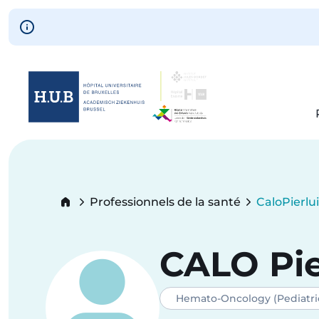
Skip to main content
Skip
to
main
content
Breadcrumb
Professionnels de la santé
Calo
Pierlu
Current:
CALO
Pie
Hemato-Oncology (Pediatri