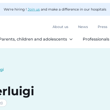
We're hiring !
Join us
and make a difference in our hospitals
About us
News
Press
Parents, children and adolescents
Professionals
igi
rluigi
c)