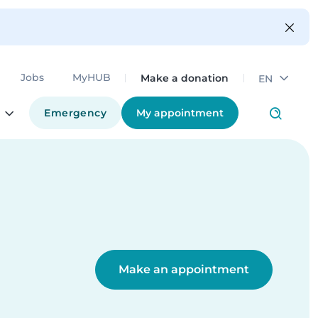
Make a donation
Jobs
MyHUB
EN
Emergency
My appointment
Make an appointment