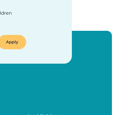
ildren