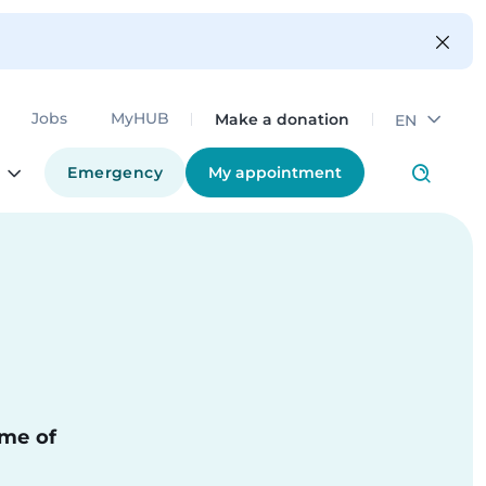
Make a donation
Jobs
MyHUB
EN
Emergency
My appointment
ime of