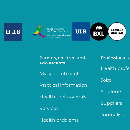
Image
Image
Image
Parents, children and
Professionals
adolescents
Health profe
My appointment
Jobs
Practical information
Students
Health professionals
Suppliers
Services
Journalists
Health problems