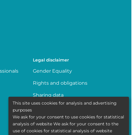
Legal disclaimer
ssionals
Gender Equality
Rights and obligations
Sharing data
This site uses cookies for analysis and advertising
Transparence
purposes
We ask for your consent to use cookies for statistical
Politique de la vie privée
analysis of website We ask for your consent to the
use of cookies for statistical analysis of website