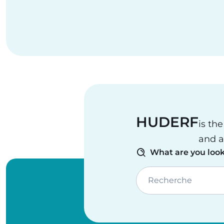
HUDERF
is th
and a
What are you look
Recherche