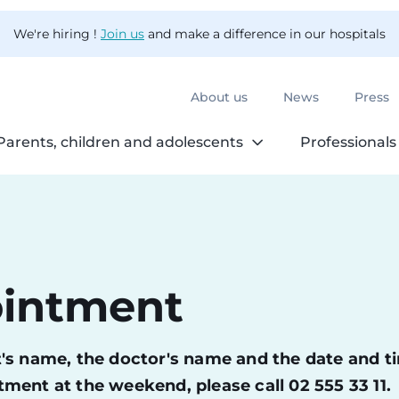
We're hiring !
Join us
and make a difference in our hospitals
About us
News
Press
Parents, children and adolescents
Professionals
ointment
ent's name, the doctor's name and the date and t
ment at the weekend, please call 02 555 33 11.