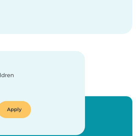
ildren