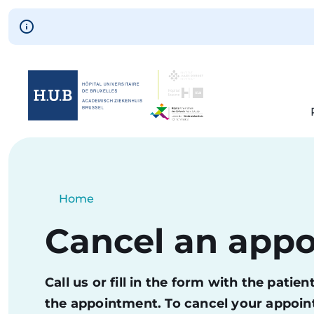
Skip to main content
Skip
to
main
content
Breadcrumb
Home
Current:
Cancel an app
Call us or fill in the form with the pati
the appointment. To cancel your appoint