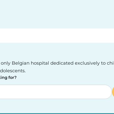
e only Belgian hospital dedicated exclusively to ch
dolescents.
ing for?