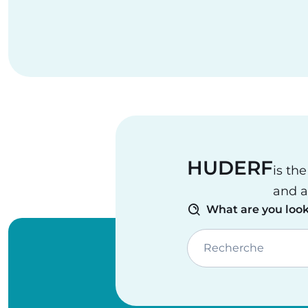
HUDERF
is th
and a
What are you look
Recherche