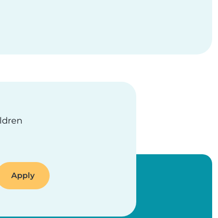
ildren