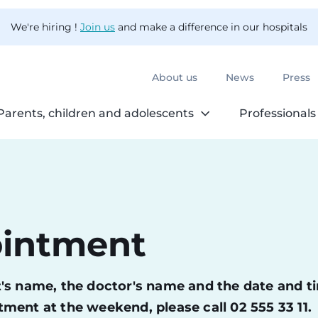
We're hiring !
Join us
and make a difference in our hospitals
About us
News
Press
Parents, children and adolescents
Professionals
ointment
ent's name, the doctor's name and the date and t
ment at the weekend, please call 02 555 33 11.