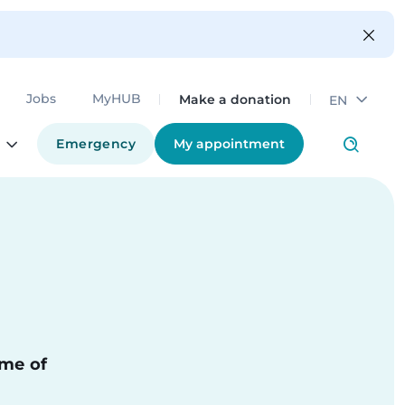
Make a donation
Jobs
MyHUB
EN
Emergency
My appointment
ime of