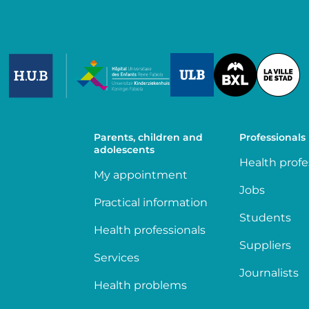
Image
Image
Image
Parents, children and
Professionals
adolescents
Health profe
My appointment
Jobs
Practical information
Students
Health professionals
Suppliers
Services
Journalists
Health problems