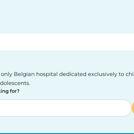
e only Belgian hospital dedicated exclusively to ch
dolescents.
ing for?