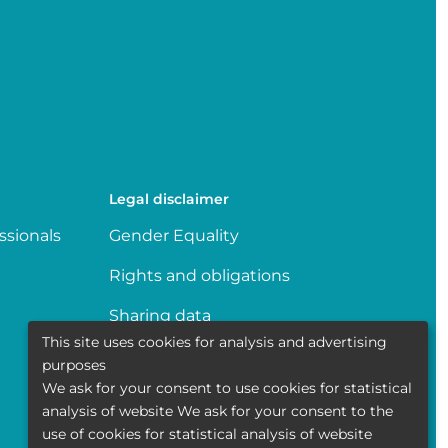
Legal disclaimer
ssionals
Gender Equality
Rights and obligations
Sharing data
This site uses cookies for analysis and advertising
Transparence
purposes
We ask for your consent to use cookies for statistical
Politique de la vie privée
analysis of website We ask for your consent to the
use of cookies for statistical analysis of website