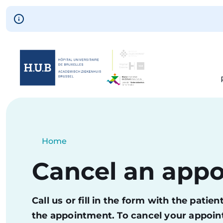
Skip to main content
Skip
to
main
content
Breadcrumb
Home
Current:
Cancel an app
Call us or fill in the form with the pati
the appointment. To cancel your appoint