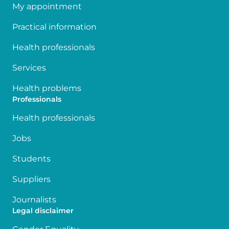
My appointment
Practical information
Health professionals
Services
Health problems
Professionals
Health professionals
Jobs
Students
Suppliers
Journalists
Legal disclaimer