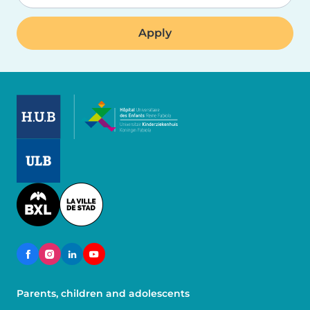
Image
Image
Image
Parents, children and adolescents