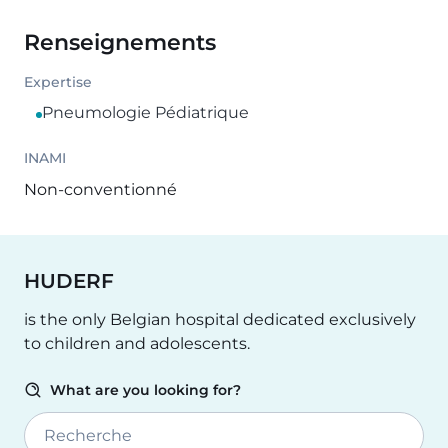
Renseignements
Expertise
Pneumologie Pédiatrique
INAMI
Non-conventionné
HUDERF
is the only Belgian hospital dedicated exclusively
to children and adolescents.
What are you looking for?
Recherche