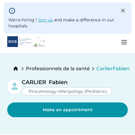
Skip to main content
We're hiring !
Join us
and make a difference in our
hospitals
Skip
to
Breadcrumb
Professionnels de la santé
Carlier
Fabien
main
Current:
content
CARLIER
Fabien
Pneumology-Allergology (Pediatric)
Make an appointment