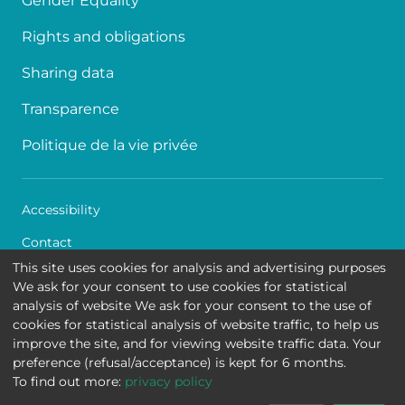
Gender Equality
Rights and obligations
Sharing data
Transparence
Politique de la vie privée
Accessibility
Contact
This site uses cookies for analysis and advertising purposes
Cookies
We ask for your consent to use cookies for statistical
analysis of website We ask for your consent to the use of
Legal disclaimer
cookies for statistical analysis of website traffic, to help us
improve the site, and for viewing website traffic data. Your
Queen Fabiola Children's University Hospital • Avenue
preference (refusal/acceptance) is kept for 6 months.
Jean Joseph Crocq 15 - 1020 Brussels
To find out more:
privacy policy