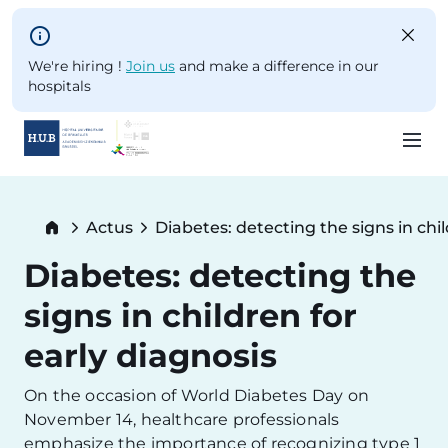
Skip to main content
We're hiring !
Join us
and make a difference in our
hospitals
Skip
to
Breadcrumb
Actus
Diabetes: detecting the signs in chil
main
Current:
content
Diabetes: detecting the
signs in children for
early diagnosis
On the occasion of World Diabetes Day on
November 14, healthcare professionals
emphasize the importance of recognizing type 1