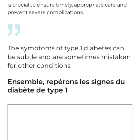
is crucial to ensure timely, appropriate care and
prevent severe complications.
The symptoms of type 1 diabetes can
be subtle and are sometimes mistaken
for other conditions
Ensemble, repérons les signes du
diabète de type 1