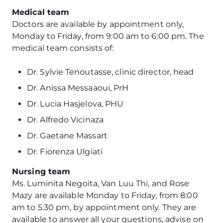
Medical team
Doctors are available by appointment only,
Monday to Friday, from 9:00 am to 6:00 pm. The
medical team consists of:
Dr. Sylvie Tenoutasse, clinic director, head
Dr. Anissa Messaaoui, PrH
Dr. Lucia Hasjelova, PHU
Dr. Alfredo Vicinaza
Dr. Gaetane Massart
Dr. Fiorenza Ulgiati
Nursing team
Ms. Luminita Negoita, Van Luu Thi, and Rose
Mazy are available Monday to Friday, from 8:00
am to 5:30 pm, by appointment only. They are
available to answer all your questions, advise on