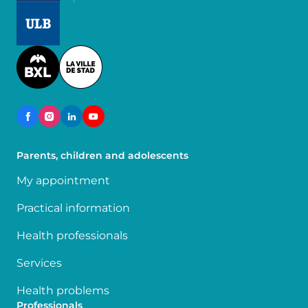
Image
Image
Parents, children and adolescents
My appointment
Practical information
Health professionals
Services
Health problems
Professionals