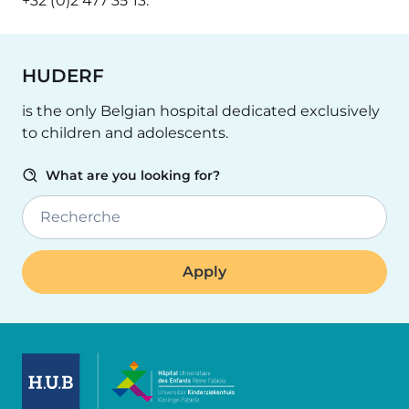
+32 (0)2 477 35 13.
HUDERF
is the only Belgian hospital dedicated exclusively
to children and adolescents.
What are you looking for?
Recherche
Image