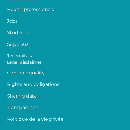
Health professionals
Jobs
Students
Suppliers
Journalists
Legal disclaimer
Gender Equality
Rights and obligations
Sharing data
Transparence
Politique de la vie privée