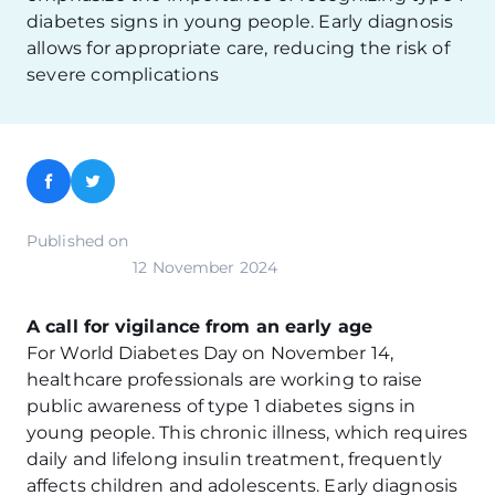
diabetes signs in young people. Early diagnosis
allows for appropriate care, reducing the risk of
severe complications
Facebook
Twitter
Published on
12 November 2024
A call for vigilance from an early age
For World Diabetes Day on November 14,
healthcare professionals are working to raise
public awareness of type 1 diabetes signs in
young people. This chronic illness, which requires
daily and lifelong insulin treatment, frequently
affects children and adolescents. Early diagnosis