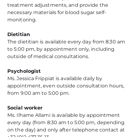
treatment adjustments, and provide the
necessary materials for blood sugar self-
monitoring.
Dietitian
The dietitian is available every day from 8:30 am
to 5:00 pm, by appointment only, including
outside of medical consultations.
Psychologist
Ms. Jessica Frippiat is available daily by
appointment, even outside consultation hours,
from 9:00 am to 5:00 pm.
Social worker
Ms. Ilhame Allami is available by appointment
every day (from 8:30 am to 5:00 pm, depending
on the day) and only after telephone contact at