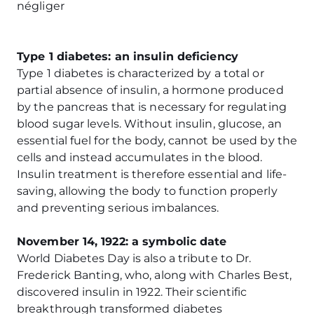
négliger
Type 1 diabetes: an insulin deficiency
Type 1 diabetes is characterized by a total or
partial absence of insulin, a hormone produced
by the pancreas that is necessary for regulating
blood sugar levels. Without insulin, glucose, an
essential fuel for the body, cannot be used by the
cells and instead accumulates in the blood.
Insulin treatment is therefore essential and life-
saving, allowing the body to function properly
and preventing serious imbalances.
November 14, 1922: a symbolic date
World Diabetes Day is also a tribute to Dr.
Frederick Banting, who, along with Charles Best,
discovered insulin in 1922. Their scientific
breakthrough transformed diabetes