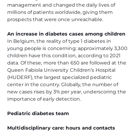
management and changed the daily lives of
millions of patients worldwide, giving them
prospects that were once unreachable.
An increase in diabetes cases among children
In Belgium, the reality of type 1 diabetes in
young people is concerning: approximately 3,300
children have this condition, according to 2021
data. Of these, more than 650 are followed at the
Queen Fabiola University Children’s Hospital
(HUDERF), the largest specialized pediatric
center in the country. Globally, the number of
new cases rises by 3% per year, underscoring the
importance of early detection.
Pediatric diabetes team
Multidisciplinary care: hours and contacts