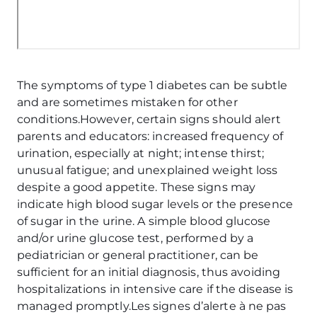
The symptoms of type 1 diabetes can be subtle
and are sometimes mistaken for other
conditions.However, certain signs should alert
parents and educators: increased frequency of
urination, especially at night; intense thirst;
unusual fatigue; and unexplained weight loss
despite a good appetite. These signs may
indicate high blood sugar levels or the presence
of sugar in the urine. A simple blood glucose
and/or urine glucose test, performed by a
pediatrician or general practitioner, can be
sufficient for an initial diagnosis, thus avoiding
hospitalizations in intensive care if the disease is
managed promptly.Les signes d’alerte à ne pas