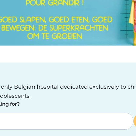
e only Belgian hospital dedicated exclusively to ch
dolescents.
ing for?