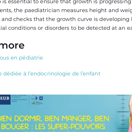
 is essential to ensure that growth is progressing
nts, the paediatrician measures height and weig
 and checks that the growth curve is developing 
ial conditions or disorders to be detected at an ea
 more
ous en pédiatrie
 dédiée à l’endocrinologie de l’enfant