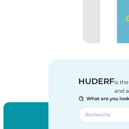
HUDERF
is th
and a
What are you look
Recherche