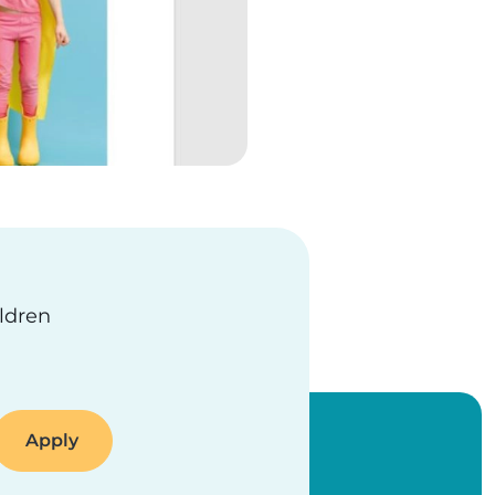
ildren