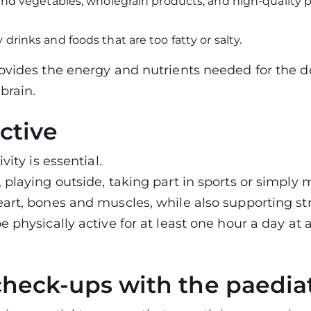
 and vegetables, wholegrain products, and high-quality pr
 drinks and foods that are too fatty or salty.
rovides the energy and nutrients needed for the 
brain.
ctive
vity is essential.
 playing outside, taking part in sports or simply 
eart, bones and muscles, while also supporting 
e physically active for at least one hour a day at
check-ups with the paediat