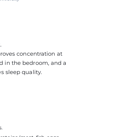
.
proves concentration at
d in the bedroom, and a
 sleep quality.
.