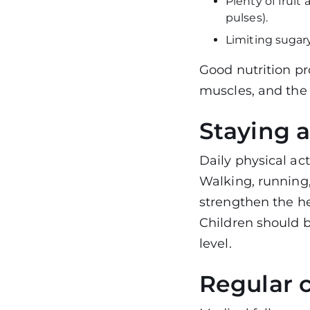
Plenty of fruit
pulses).
Limiting sugary
Good nutrition p
muscles, and the 
Staying a
Daily physical acti
Walking, running,
strengthen the h
Children should b
level.
Regular 