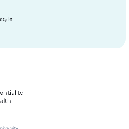
style:
ential to
alth
niversity