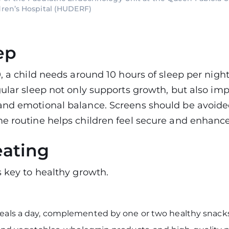
dren’s Hospital (HUDERF)
ep
, a child needs around 10 hours of sleep per night
gular sleep not only supports growth, but also im
and emotional balance. Screens should be avoide
e routine helps children feel secure and enhances
eating
s key to healthy growth.
eals a day, complemented by one or two healthy snacks