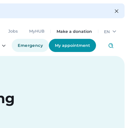
Make a donation
Jobs
MyHUB
EN
Emergency
My appointment
ing