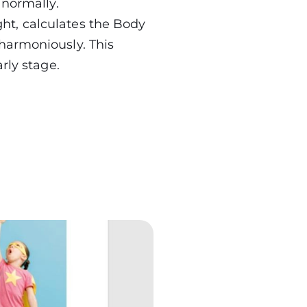
 normally.
ht, calculates the Body
harmoniously. This
rly stage.