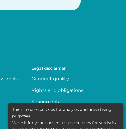
Legal disclaimer
ssionals
Gender Equality
Rights and obligations
Sharing data
This site uses cookies for analysis and advertising
Transparence
purposes
We ask for your consent to use cookies for statistical
Politique de la vie privée