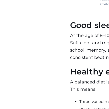
Chil
Good sle
At the age of 8–10
Sufficient and re
school, memory, 
consistent bedtim
Healthy 
A balanced diet i
This means:
Three varied m