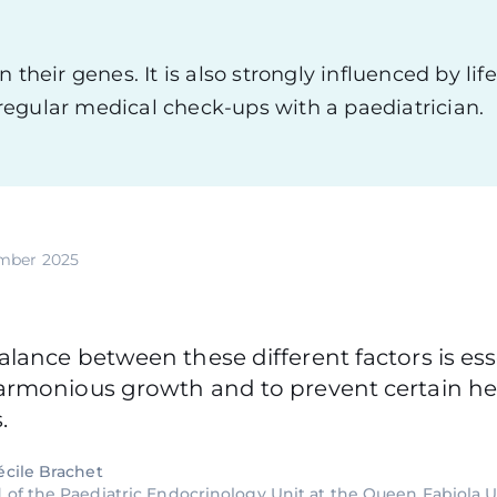
their genes. It is also strongly influenced by life
y regular medical check-ups with a paediatrician.
mber 2025
lance between these different factors is ess
armonious growth and to prevent certain he
.
écile Brachet
 of the Paediatric Endocrinology Unit at the Queen Fabiola U