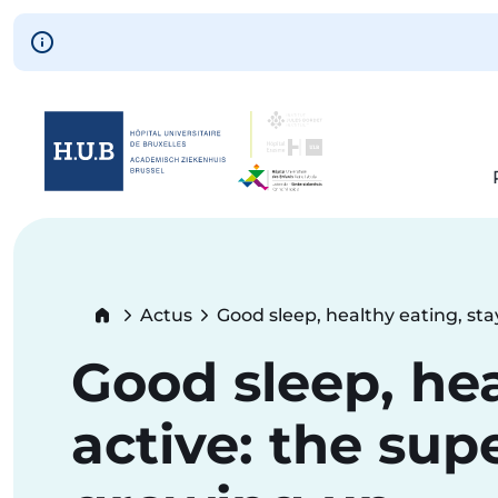
Skip to main content
Skip
to
main
content
Breadcrumb
Actus
Good sleep, healthy eating, st
Current:
Good sleep, hea
active: the sup