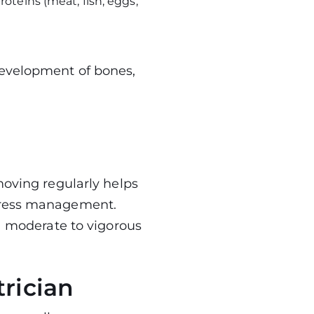
oteins (meat, fish, eggs,
development of bones,
moving regularly helps
stress management.
 a moderate to vigorous
rician