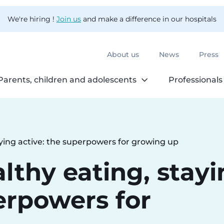
We're hiring !
Join us
and make a difference in our hospitals
About us
News
Press
Parents, children and adolescents
Professionals
aying active: the superpowers for growing up
lthy eating, stay
erpowers for