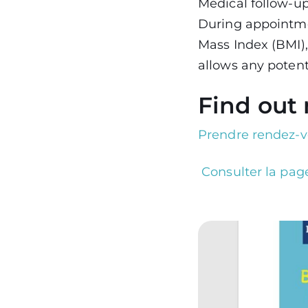
Medical follow-up
During appointme
Mass Index (BMI),
allows any potent
Find out
Prendre rendez-v
Consulter la page
Image