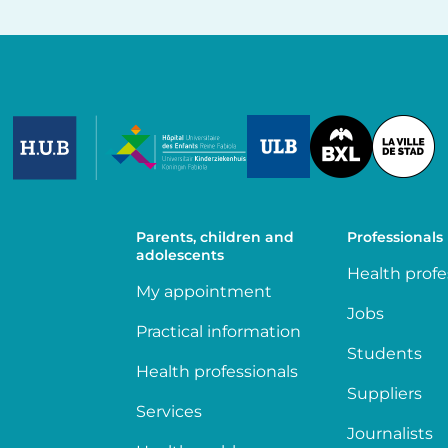
Image
Image
Image
Parents, children and
Professionals
adolescents
Health profe
My appointment
Jobs
Practical information
Students
Health professionals
Suppliers
Services
Journalists