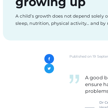
growing up
A child’s growth does not depend solely on 
sleep, nutrition, physical activity… and b
Published on
19 Septe
Facebook
Twitter
A good ba
ensure h
problems
Dr C
Head