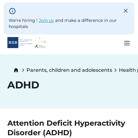
Skip to main content
We're hiring !
Join us
and make a difference in our
hospitals
Skip
to
Breadcrumb
Parents, children and adolescents
Health
main
content
ADHD
Attention Deficit Hyperactivity
Disorder (ADHD)