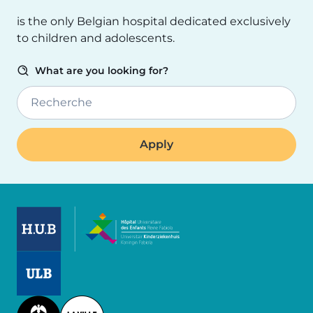
is the only Belgian hospital dedicated exclusively
to children and adolescents.
What are you looking for?
Recherche
Image
Image
Image