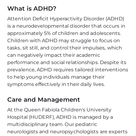
What is ADHD?
Attention Deficit Hyperactivity Disorder (ADHD)
is a neurodevelopmental disorder that occurs in
approximately 5% of children and adolescents.
Children with ADHD may struggle to focus on
tasks, sit still, and control their impulses, which
can negatively impact their academic
performance and social relationships. Despite its
prevalence, ADHD requires tailored interventions
to help young individuals manage their
symptoms effectively in their daily lives.
Care and Management
At the Queen Fabiola Children's University
Hospital (HUDERF), ADHD is managed by a
multidisciplinary team. Our pediatric
neurologists and neuropsychologists are experts