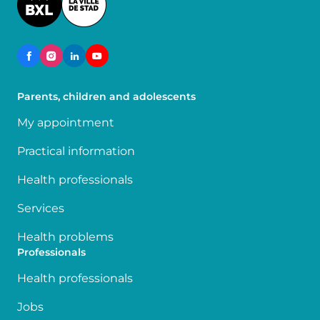
Parents, children and adolescents
My appointment
Practical information
Health professionals
Services
Health problems
Professionals
Health professionals
Jobs