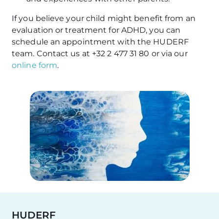
If you believe your child might benefit from an
evaluation or treatment for ADHD, you can
schedule an appointment with the HUDERF
team. Contact us at +32 2 477 31 80 or via our
online form
.
HUDERF