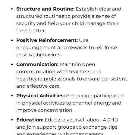
Structure and Routine:
Establish clear and
structured routines to provide a sense of
security and help your child manage their
time better.
Positive Reinforcement:
Use
encouragement and rewards to reinforce
positive behaviors.
Communication:
Maintain open
communication with teachers and
healthcare professionals to ensure consistent
and effective care.
Physical Activities:
Encourage participation
in physical activities to channel energy and
improve concentration.
Education:
Educate yourself about ADHD
and join support groups to exchange tips
and experiences with other parents.