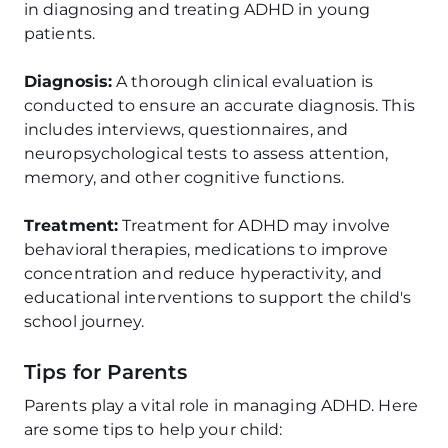
in diagnosing and treating ADHD in young
patients.
Diagnosis:
A thorough clinical evaluation is
conducted to ensure an accurate diagnosis. This
includes interviews, questionnaires, and
neuropsychological tests to assess attention,
memory, and other cognitive functions.
Treatment:
Treatment for ADHD may involve
behavioral therapies, medications to improve
concentration and reduce hyperactivity, and
educational interventions to support the child's
school journey.
Tips for Parents
Parents play a vital role in managing ADHD. Here
are some tips to help your child: