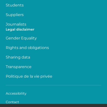
Students
Suppliers
Journalists
Legal disclaimer
Gender Equality
Rights and obligations
Sharing data
Transparence
Politique de la vie privée
Accessibility
Contact