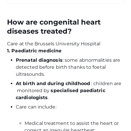
How are congenital heart
diseases treated?
Care at the Brussels University Hospital
1. Paediatric medicine
Prenatal diagnosis
: some abnormalities are
detected before birth thanks to foetal
ultrasounds.
At birth and during childhood
: children are
monitored by
specialised paediatric
cardiologists
.
Care can include:
Medical treatment to assist the heart or
correct an irregular heartbeat;