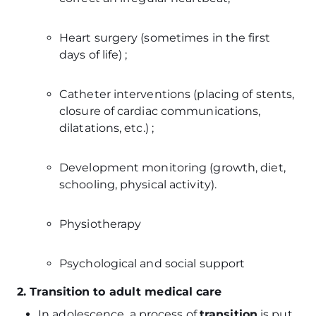
Heart surgery (sometimes in the first
days of life) ;
Catheter interventions (placing of stents,
closure of cardiac communications,
dilatations, etc.) ;
Development monitoring (growth, diet,
schooling, physical activity).
Physiotherapy
Psychological and social support
2. Transition to adult medical care
In adolescence, a process of
transition
is put