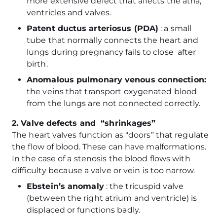
more extensive defect that affects the atria,
ventricles and valves.
Patent ductus arteriosus (PDA)
: a small
tube that normally connects the heart and
lungs during pregnancy fails to close after
birth.
Anomalous pulmonary venous connection:
the veins that transport oxygenated blood
from the lungs are not connected correctly.
2. Valve defects and “shrinkages”
The heart valves function as “doors” that regulate
the flow of blood. These can have malformations.
In the case of a stenosis the blood flows with
difficulty because a valve or vein is too narrow.
Ebstein’s anomaly
: the tricuspid valve
(between the right atrium and ventricle) is
displaced or functions badly.