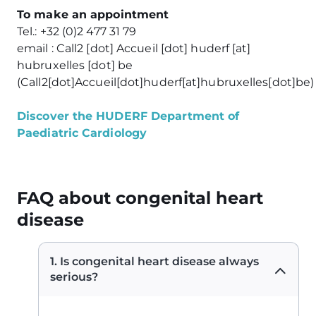
To make an appointment
Tel.: +32 (0)2 477 31 79
email :
Call2
[dot]
Accueil
[dot]
huderf
[at]
hubruxelles
[dot]
be
(
Call2[dot]Accueil[dot]huderf[at]hubruxelles[dot]be
)
Discover the HUDERF Department of
Paediatric Cardiology
FAQ about congenital heart
disease
1. Is congenital heart disease always
serious?