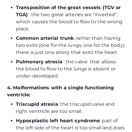
Transposition of the great vessels (TGV or
TGA)
: the two great arteries are “inverted”,
which causes the blood to flow to the wrong
place.
Common arterial trunk
: rather than having
two exits (one for the lungs, one for the body)
there is just one artery that exits the heart.
Pulmonary atresia
: the valve that allows
the blood to flow to the lungs is absent or
under-developed.
4. Malformations with a single functioning
ventricle:
Triscupid atresia
: the triscupid valve and
right ventricle are too small.
Hyposplastic left heart syndrome
: part of
the left side of the heart is too small and does