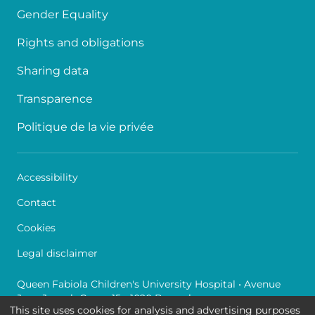
Gender Equality
Rights and obligations
Sharing data
Transparence
Politique de la vie privée
Accessibility
Contact
Cookies
Legal disclaimer
Queen Fabiola Children's University Hospital • Avenue
Jean Joseph Crocq 15 - 1020 Brussels
This site uses cookies for analysis and advertising purposes