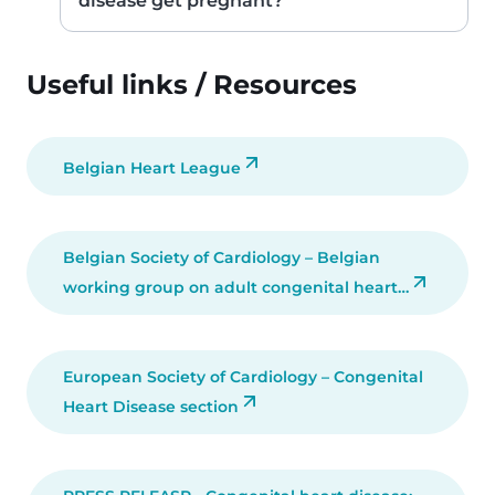
disease get pregnant?
Useful links / Resources
Belgian Heart League
Belgian Society of Cardiology – Belgian
working group on adult congenital heart…
European Society of Cardiology – Congenital
Heart Disease section