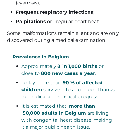
(cyanosis);
Frequent respiratory infections
;
Palpitations
or irregular heart beat.
Some malformations remain silent and are only
discovered during a medical examination.
Prevalence in Belgium
Approximately
8 in 1,000 births
or
close to
800 new cases a year
.
Today more than
90 % of affected
children
survive into adulthood thanks
to medical and surgical progress.
It is estimated that
more than
50,000 adults in Belgium
are living
with congenital heart disease, making
it a major public health issue.