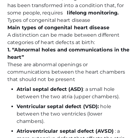
has been transformed into a condition that, for
some people, requires
lifelong monitoring.
Types of congenital heart disease
Main types of congenital heart disease
A distinction can be made between different
categories of heart defects at birth:
1. “Abnormal holes and communications in the
heart”
These are abnormal openings or
communications between the heart chambers
that should not be present
Atrial septal defect (ASD)
: a small hole
between the two atria (upper chambers).
Ventricular septal defect (VSD):
hole
between the two ventricles (lower
chambers).
Atrioventricular septal defect (AVSD)
: a