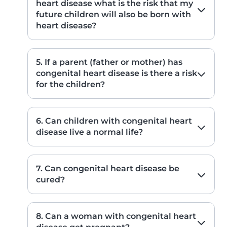
heart disease what is the risk that my
future children will also be born with
heart disease?
5. If a parent (father or mother) has
congenital heart disease is there a risk
for the children?
6. Can children with congenital heart
disease live a normal life?
7. Can congenital heart disease be
cured?
8. Can a woman with congenital heart