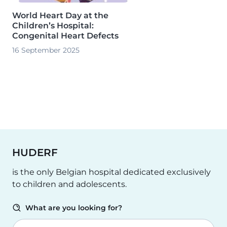
World Heart Day at the
Children’s Hospital:
Congenital Heart Defects
16 September 2025
HUDERF
is the only Belgian hospital dedicated exclusively
to children and adolescents.
What are you looking for?