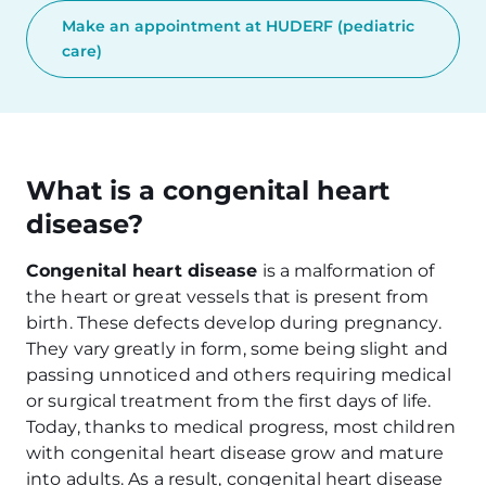
Make an appointment at HUDERF (pediatric
care)
What is a congenital heart
disease?
Congenital heart disease
is a malformation of
the heart or great vessels that is present from
birth. These defects develop during pregnancy.
They vary greatly in form, some being slight and
passing unnoticed and others requiring medical
or surgical treatment from the first days of life.
Today, thanks to medical progress, most children
with congenital heart disease grow and mature
into adults. As a result, congenital heart disease