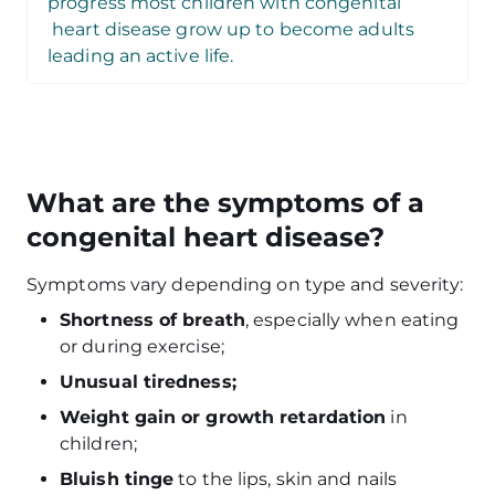
progress most children with congenital
heart disease grow up to become adults
leading an active life
.
What are the symptoms of a
congenital heart disease?
Symptoms vary depending on type and severity:
Shortness of breath
, especially when eating
or during exercise;
Unusual tiredness;
Weight gain or growth retardation
in
children;
Bluish tinge
to the lips, skin and nails