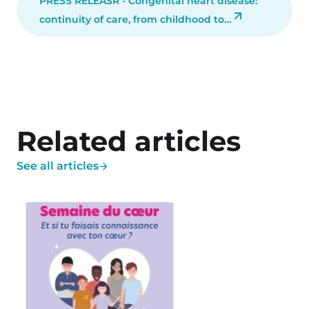
PRESS RELEASR - Congenital heart disease:
continuity of care, from childhood to…
Related articles
See all articles
Image