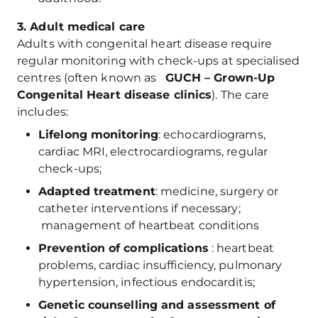
3. Adult medical care
Adults with congenital heart disease require
regular monitoring with check-ups at specialised
centres (often known as
GUCH – Grown-Up
Congenital Heart disease clinics
). The care
includes:
Lifelong monitoring
: echocardiograms,
cardiac MRI, electrocardiograms, regular
check-ups;
Adapted treatment
: medicine, surgery or
catheter interventions if necessary;
management of heartbeat conditions
Prevention of complications
: heartbeat
problems, cardiac insufficiency, pulmonary
hypertension, infectious endocarditis;
Genetic counselling and assessment of