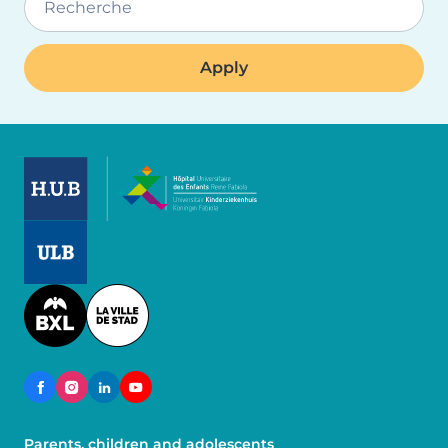
Recherche
Image
Image
Image
Parents, children and adolescents