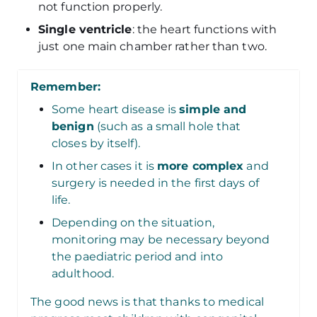
not function properly.
Single ventricle
: the heart functions with
just one main chamber rather than two.
Remember:
Some heart disease is
simple and
benign
(such as a small hole that
closes by itself).
In other cases it is
more complex
and
surgery is needed in the first days of
life.
Depending on the situation,
monitoring may be necessary beyond
the paediatric period and into
adulthood.
The good news is that thanks to medical