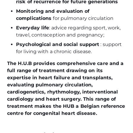
risk of recurrence for future generations
Monitoring and evaluation of
complications
for pulmonary circulation
Everyday life
: advice regarding sport, work,
travel, contraception and pregnancy;
Psychological and social support
: support
for living with a chronic disease.
The H.U.B provides comprehensive care and a
full range of treatment drawing on its
expertise in heart failure and transplants,
evaluating pulmonary circulation,
cardiogenetics, rhythmology, interventional
cardiology and heart surgery. This range of
treatment makes the HUB a Belgian reference
centre for congenital heart disease.