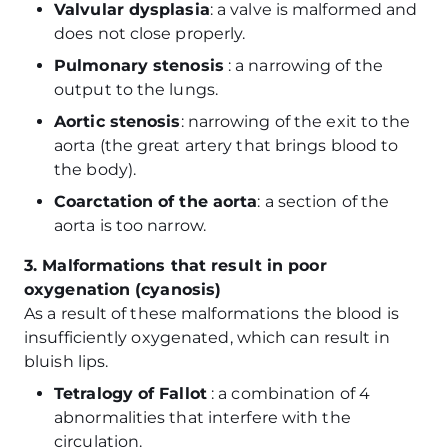
Valvular dysplasia
: a valve is malformed and
does not close properly.
Pulmonary stenosis
: a narrowing of the
output to the lungs.
Aortic stenosis
: narrowing of the exit to the
aorta (the great artery that brings blood to
the body).
Coarctation of the aorta
: a section of the
aorta is too narrow.
3. Malformations that result in poor
oxygenation (cyanosis)
As a result of these malformations the blood is
insufficiently oxygenated, which can result in
bluish lips.
Tetralogy of Fallot
: a combination of 4
abnormalities that interfere with the
circulation.