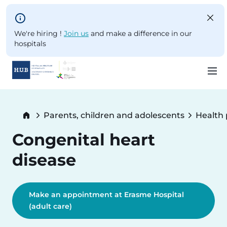
Skip to main content
We're hiring !
Join us
and make a difference in our
hospitals
Skip
to
Breadcrumb
Parents, children and adolescents
Health
main
content
Congenital heart
disease
Make an appointment at Erasme Hospital
(adult care)