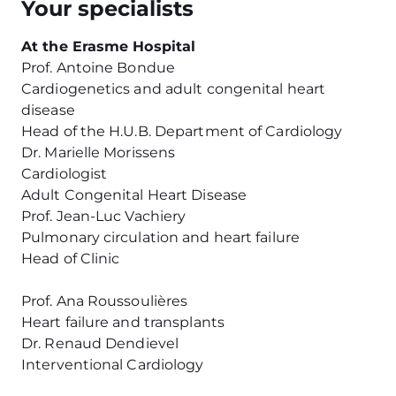
Your specialists
At the Erasme Hospital
Prof. Antoine Bondue
Cardiogenetics and adult congenital heart
disease
Head of the H.U.B. Department of Cardiology
Dr. Marielle Morissens
Cardiologist
Adult Congenital Heart Disease
Prof. Jean-Luc Vachiery
Pulmonary circulation and heart failure
Head of Clinic
Prof. Ana Roussoulières
Heart failure and transplants
Dr. Renaud Dendievel
Interventional Cardiology