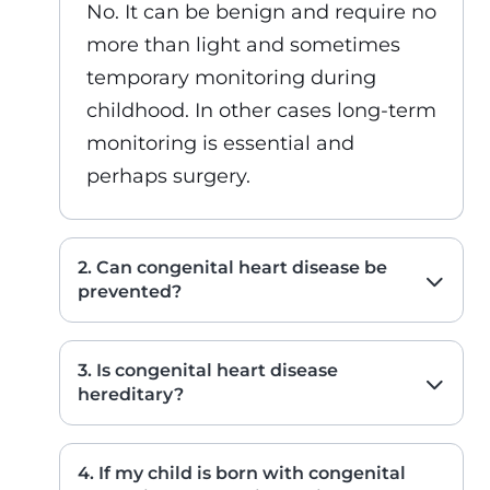
No. It can be benign and require no
more than light and sometimes
temporary monitoring during
childhood. In other cases long-term
monitoring is essential and
perhaps surgery.
2. Can congenital heart disease be
prevented?
3. Is congenital heart disease
hereditary?
4. If my child is born with congenital