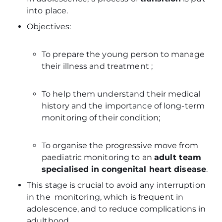
into place.
Objectives:
To prepare the young person to manage
their illness and treatment ;
To help them understand their medical
history and the importance of long-term
monitoring of their condition;
To organise the progressive move from
paediatric monitoring to an
adult team
specialised in congenital heart disease
.
This stage is crucial to avoid any interruption
in the monitoring, which is frequent in
adolescence, and to reduce complications in
adulthood.