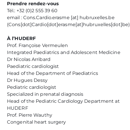
Prendre rendez-vous
Tél.: +32 (0)2 555 39 60
email :
Cons
.
Cardio
.
erasme
[at]
hubruxelles
.
be
(
Cons[dot]Cardio[dot]erasme[at]hubruxelles[dot]be
)
À l’HUDERF
Prof. Françoise Vermeulen
Integrated Paediatrics and Adolescent Medicine
Dr Nicolas Arribard
Paediatric cardiologist
Head of the Department of Paediatrics
Dr Hugues Dessy
Pediatric cardiologist
Specialized in prenatal diagnosis
Head of the Pediatric Cardiology Department at
HUDERF
Prof. Pierre Wauthy
Congenital heart surgery