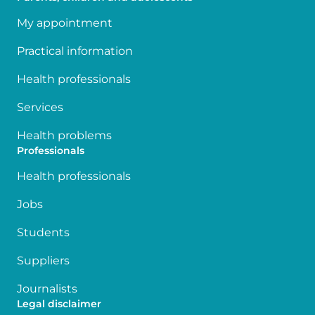
My appointment
Practical information
Health professionals
Services
Health problems
Professionals
Health professionals
Jobs
Students
Suppliers
Journalists
Legal disclaimer