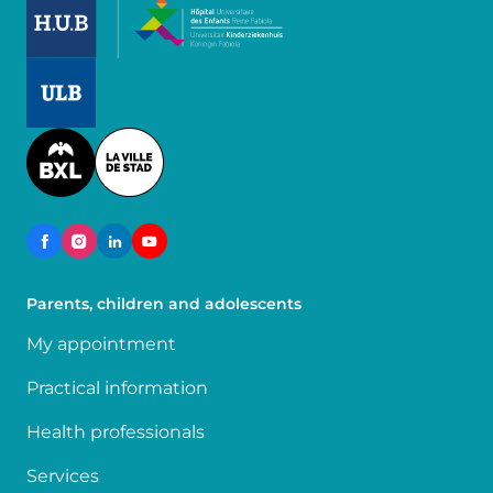
Image
Image
Parents, children and adolescents
My appointment
Practical information
Health professionals
Services