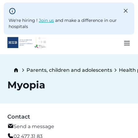
Skip to main content
We're hiring !
Join us
and make a difference in our
hospitals
Skip
to
Breadcrumb
Parents, children and adolescents
Health
main
content
Myopia
Contact
Send a message
02 477 31 83