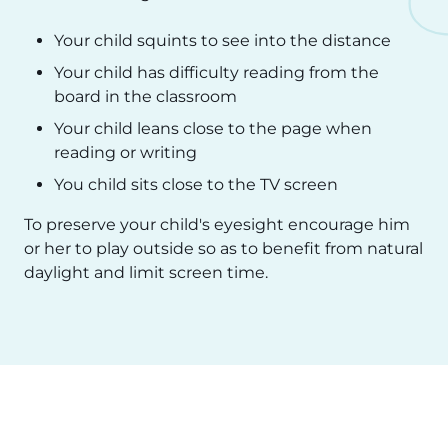
Your child squints to see into the distance
Your child has difficulty reading from the
board in the classroom
Your child leans close to the page when
reading or writing
You child sits close to the TV screen
To preserve your child's eyesight encourage him
or her to play outside so as to benefit from natural
daylight and limit screen time.