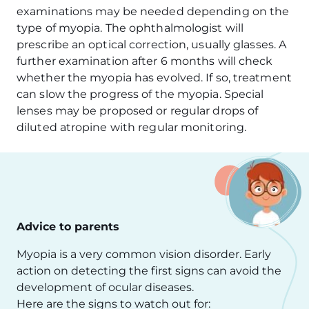
examinations may be needed depending on the
type of myopia. The ophthalmologist will
prescribe an optical correction, usually glasses. A
further examination after 6 months will check
whether the myopia has evolved. If so, treatment
can slow the progress of the myopia. Special
lenses may be proposed or regular drops of
diluted atropine with regular monitoring.
Advice to parents
Myopia is a very common vision disorder. Early
action on detecting the first signs can avoid the
development of ocular diseases.
Here are the signs to watch out for: