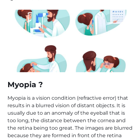
Myopia ?
Myopia is a vision condition (refractive error) that
results in a blurred vision of distant objects. It is
usually due to an anomaly of the eyeball that is
too long, the distance between the cornea and
the retina being too great. The images are blurred
because they are formed in front of the retina