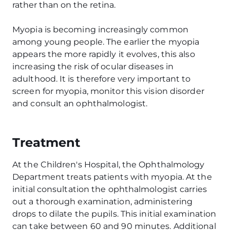
rather than on the retina.
Myopia is becoming increasingly common
among young people. The earlier the myopia
appears the more rapidly it evolves, this also
increasing the risk of ocular diseases in
adulthood. It is therefore very important to
screen for myopia, monitor this vision disorder
and consult an ophthalmologist.
Treatment
At the Children's Hospital, the Ophthalmology
Department treats patients with myopia. At the
initial consultation the ophthalmologist carries
out a thorough examination, administering
drops to dilate the pupils. This initial examination
can take between 60 and 90 minutes. Additional