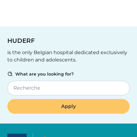
HUDERF
is the only Belgian hospital dedicated exclusively
to children and adolescents.
What are you looking for?
Recherche
Image