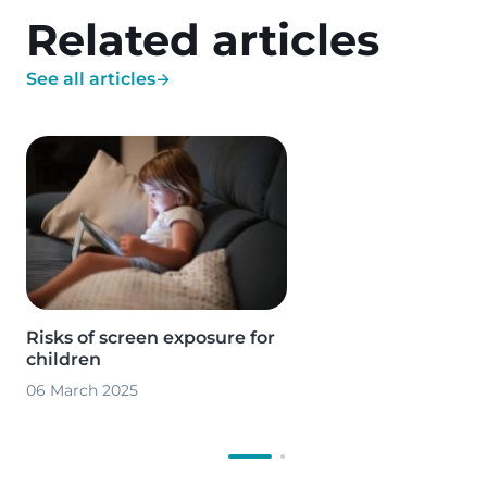
Related articles
See all articles
Image
Risks of screen exposure for
children
06 March 2025