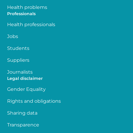
Health problems
Professionals
Health professionals
Jobs
Students
Suppliers
Journalists
Legal disclaimer
Gender Equality
Rights and obligations
Sharing data
Transparence