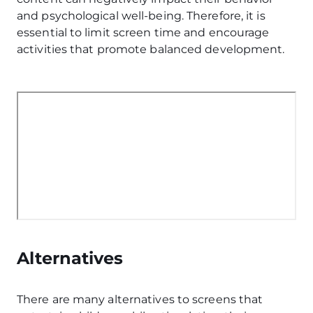
and psychological well-being. Therefore, it is
essential to limit screen time and encourage
activities that promote balanced development.
Alternatives
There are many alternatives to screens that