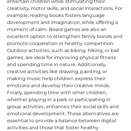
entertain children while stimulating their
creativity, motor skills, and social interactions. For
example, reading books fosters language
development and imagination, while offering a
moment of calm. Board games are also an
excellent option to strengthen family bonds and
promote cooperation or healthy competition.
Outdoor activities, such as biking, hiking, or ball
games, are ideal for improving physical fitness
and spending time in nature. Additionally,
creative activities like drawing, painting, or
making music help children express their
emotions and develop their creative minds.
Finally, spending time with other children,
whether playing in a park or participating in
group activities, enhances their social skills and
emotional development. These alternatives are
essential to provide a balance between digital
activities and those that foster healthy