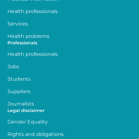
Health professionals
Services
Health problems
Professionals
Health professionals
Jobs
Students
Suppliers
Journalists
Legal disclaimer
Gender Equality
Rights and obligations