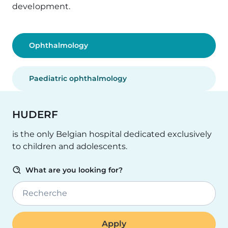
development.
Ophthalmology
Paediatric ophthalmology
HUDERF
is the only Belgian hospital dedicated exclusively
to children and adolescents.
What are you looking for?
Recherche