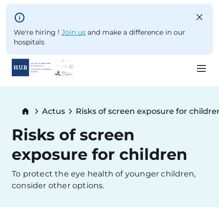
Skip to main content
We're hiring !
Join us
and make a difference in our
hospitals
Skip
to
Breadcrumb
Actus
Risks of screen exposure for childre
main
Current:
content
Risks of screen
exposure for children
To protect the eye health of younger children,
consider other options.