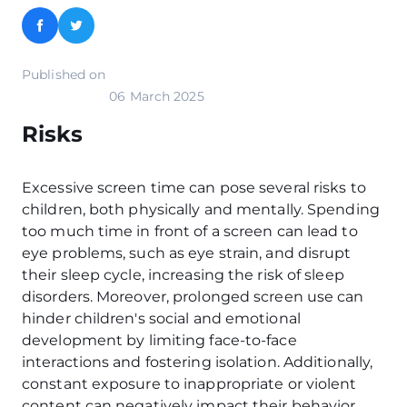
Facebook
Twitter
Published on
06 March 2025
Risks
Excessive screen time can pose several risks to
children, both physically and mentally. Spending
too much time in front of a screen can lead to
eye problems, such as eye strain, and disrupt
their sleep cycle, increasing the risk of sleep
disorders. Moreover, prolonged screen use can
hinder children's social and emotional
development by limiting face-to-face
interactions and fostering isolation. Additionally,
constant exposure to inappropriate or violent
content can negatively impact their behavior