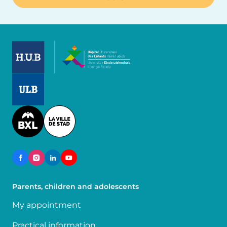
Image
Image
Image
Parents, children and adolescents
My appointment
Practical information