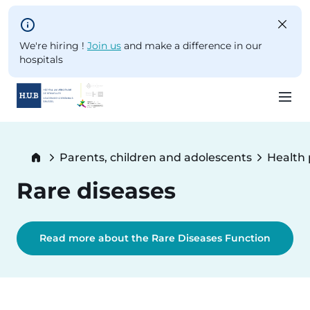
Skip to main content
We're hiring !
Join us
and make a difference in our
hospitals
Skip
to
Breadcrumb
Parents, children and adolescents
Health
main
content
Rare diseases
Read more about the Rare Diseases Function