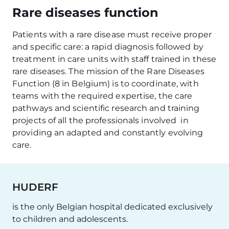
Rare diseases function
Patients with a rare disease must receive proper
and specific care: a rapid diagnosis followed by
treatment in care units with staff trained in these
rare diseases. The mission of the Rare Diseases
Function (8 in Belgium) is to coordinate, with
teams with the required expertise, the care
pathways and scientific research and training
projects of all the professionals involved in
providing an adapted and constantly evolving
care.
HUDERF
is the only Belgian hospital dedicated exclusively
to children and adolescents.