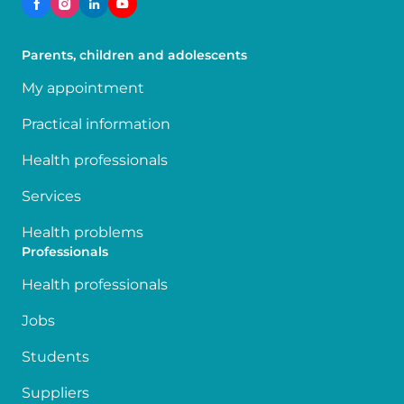
Parents, children and adolescents
My appointment
Practical information
Health professionals
Services
Health problems
Professionals
Health professionals
Jobs
Students
Suppliers