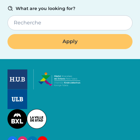
What are you looking for?
Recherche
Image
Image
Image