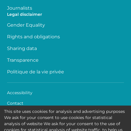
Journalists
Legal disclaimer
Gender Equality
Rights and obligations
Sharing data
Transparence
Politique de la vie privée
Accessibility
Contact
This site uses cookies for analysis and advertising purposes
Cookies
We ask for your consent to use cookies for statistical
analysis of website We ask for your consent to the use of
Legal disclaimer
cookies for statistical analysis of website traffic, to help us