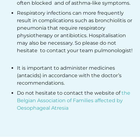
often blocked and of asthma-like symptoms.
Respiratory infections can more frequently
result in complications such as bronchiolitis or
pneumonia that require respiratory
physiotherapy or antibiotics. Hospitalisation
may also be necessary. So please do not
hesitate to contact your team pulmonologist!
It is important to administer medicines
(antacids) in accordance with the doctor’s
recommendations.
Do not hesitate to contact the website of
the
Belgian Association of Families affected by
Oesophageal Atresia