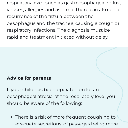
respiratory level, such as gastroesophageal reflux,
viruses, allergies and asthma. There can also be a
recurrence of the fistula between the
oesophagus and the trachea, causing a cough or
respiratory infections. The diagnosis must be
rapid and treatment initiated without delay.
Advice for parents
If your child has been operated on for an
oesophageal atresia, at the respiratory level you
should be aware of the following:
There is a risk of more frequent coughing to
evacuate secretions, of passages being more