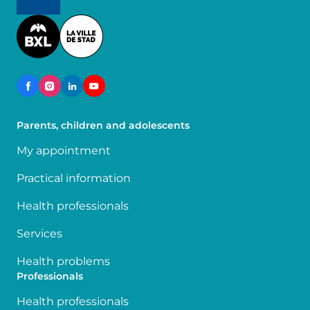
Image
Parents, children and adolescents
My appointment
Practical information
Health professionals
Services
Health problems
Professionals
Health professionals