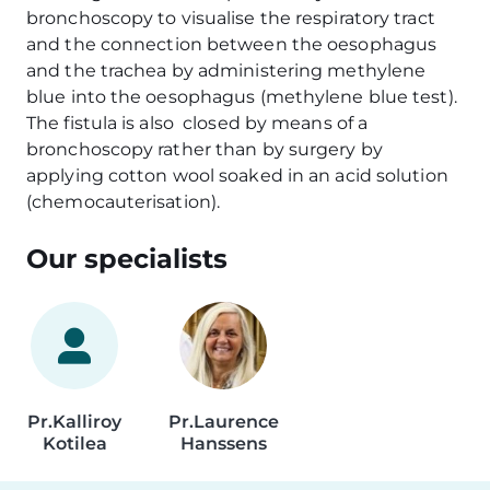
bronchoscopy to visualise the respiratory tract
and the connection between the oesophagus
and the trachea by administering methylene
blue into the oesophagus (methylene blue test).
The fistula is also closed by means of a
bronchoscopy rather than by surgery by
applying cotton wool soaked in an acid solution
(chemocauterisation).
Our specialists
Pr.
Kalliroy
Pr.
Laurence
Kotilea
Hanssens