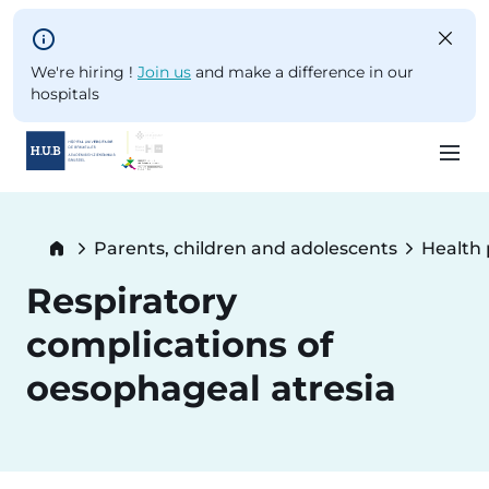
Skip to main content
We're hiring !
Join us
and make a difference in our
hospitals
Skip
to
Breadcrumb
Parents, children and adolescents
Health
main
content
Respiratory
complications of
oesophageal atresia