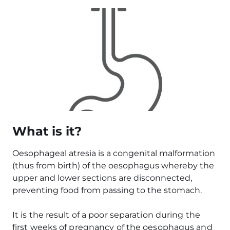
Image
What is it?
Oesophageal atresia is a congenital malformation
(thus from birth) of the oesophagus whereby the
upper and lower sections are disconnected,
preventing food from passing to the stomach.
It is the result of a poor separation during the
first weeks of pregnancy of the oesophagus and