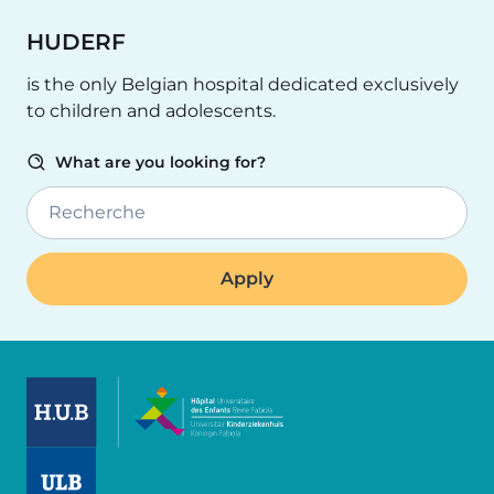
HUDERF
is the only Belgian hospital dedicated exclusively
to children and adolescents.
What are you looking for?
Recherche
Image
Image