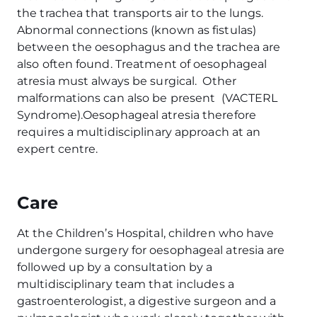
the trachea that transports air to the lungs.
Abnormal connections (known as fistulas)
between the oesophagus and the trachea are
also often found. Treatment of oesophageal
atresia must always be surgical. Other
malformations can also be present (VACTERL
Syndrome).Oesophageal atresia therefore
requires a multidisciplinary approach at an
expert centre.
Care
At the Children’s Hospital, children who have
undergone surgery for oesophageal atresia are
followed up by a consultation by a
multidisciplinary team that includes a
gastroenterologist, a digestive surgeon and a