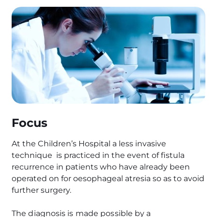
Focus
At the Children’s Hospital a less invasive
technique is practiced in the event of fistula
recurrence in patients who have already been
operated on for oesophageal atresia so as to avoid
further surgery.
The diagnosis is made possible by a