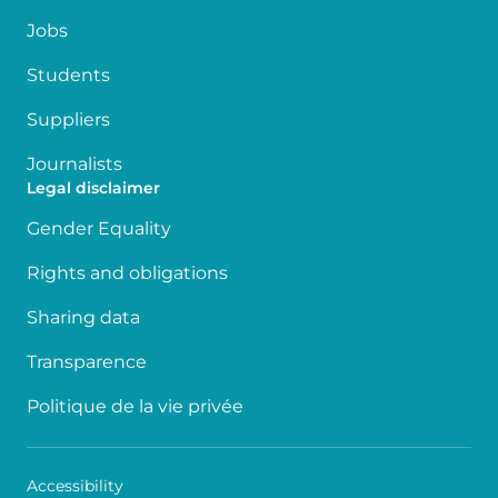
Jobs
Students
Suppliers
Journalists
Legal disclaimer
Gender Equality
Rights and obligations
Sharing data
Transparence
Politique de la vie privée
Accessibility