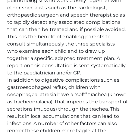
pulmonologist who work closely together with
other specialists such as the cardiologist,
orthopaedic surgeon and speech therapist so as
to rapidly detect any associated complications
that can then be treated and if possible avoided.
This has the benefit of enabling parents to
consult simultaneously the three specialists
who examine each child and to draw up
together a specific, adapted treatment plan. A
report on this consultation is sent systematically
to the paediatrician and/or GP.
In addition to digestive complications such as
gastroesophageal reflux, children with
oesophageal atresia have a “soft” trachea (known
as tracheomalacia) that impedes the transport of
secretions (mucous) through the trachea. This
results in local accumulations that can lead to
infections. A number of other factors can also
render these children more fragile at the