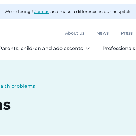
We're hiring !
Join us
and make a difference in our hospitals
About us
News
Press
Parents, children and adolescents
Professionals
alth problems
rrent:
ms