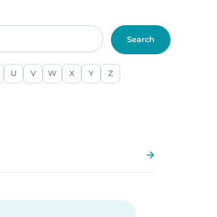
U
V
W
X
Y
Z