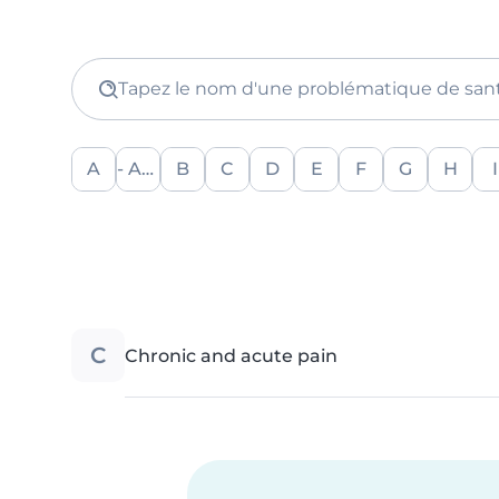
Tapez le nom d'une problématique de san
A
- Any -
B
C
D
E
F
G
H
I
C
Chronic and acute pain