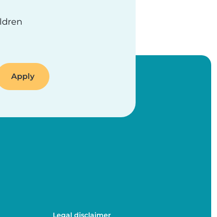
ildren
Legal disclaimer