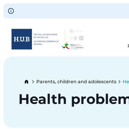
Skip to main content
Skip
to
main
content
Breadcrumb
Parents, children and adolescents
He
Cu
Health proble