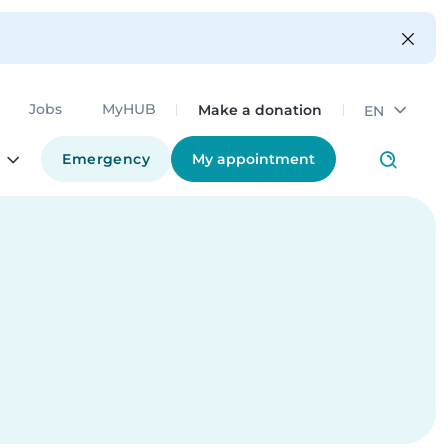
Make a donation
Jobs
MyHUB
EN
Emergency
My appointment