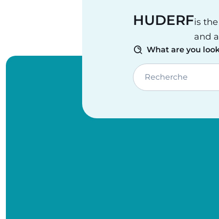
HUDERF
is th
and a
What are you look
Recherche