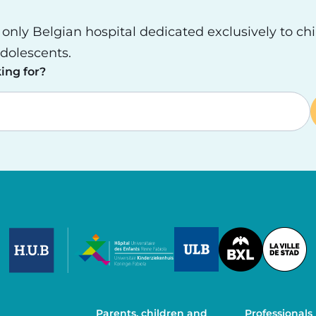
e only Belgian hospital dedicated exclusively to ch
dolescents.
ing for?
Image
Image
Image
Parents, children and
Professionals