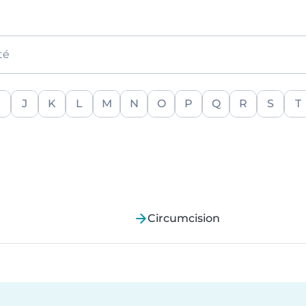
té
J
K
L
M
N
O
P
Q
R
S
T
Circumcision