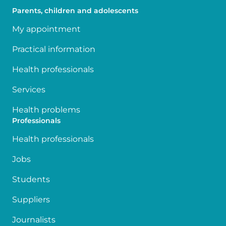
Parents, children and adolescents
My appointment
Practical information
Health professionals
Services
Health problems
Professionals
Health professionals
Jobs
Students
Suppliers
Journalists