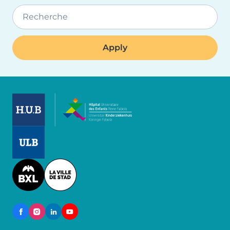
Recherche
Image
Image
Image