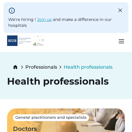
Skip to main content
We're hiring !
Join us
and make a difference in our
hospitals
Skip
to
Breadcrumb
Professionals
Health professionals
main
Current:
content
Health professionals
General practitioners and specialists
Doctors