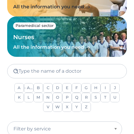
All the information you need
Paramedical sector
Nurses
All the information you need
Type the name of a doctor
A
- Any -
B
C
D
E
F
G
H
I
J
K
L
M
N
O
P
Q
R
S
T
U
V
W
X
Y
Z