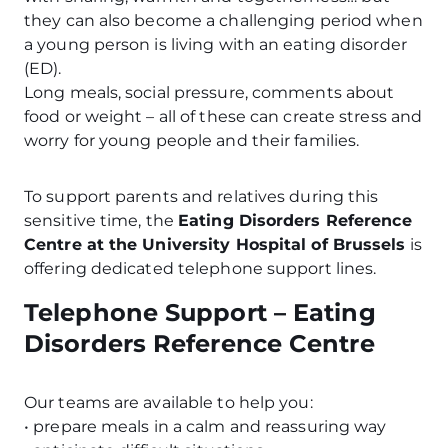
they can also become a challenging period when
a young person is living with an eating disorder
(ED).
Long meals, social pressure, comments about
food or weight – all of these can create stress and
worry for young people and their families.
To support parents and relatives during this
sensitive time, the
Eating Disorders Reference
Centre at the University Hospital of Brussels
is
offering dedicated telephone support lines.
Telephone Support – Eating
Disorders Reference Centre
Our teams are available to help you:
• prepare meals in a calm and reassuring way