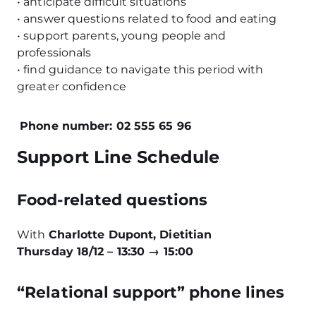
• anticipate difficult situations
• answer questions related to food and eating
• support parents, young people and
professionals
• find guidance to navigate this period with
greater confidence
Phone number: 02 555 65 96
Support Line Schedule
Food-related questions
With
Charlotte Dupont, Dietitian
Thursday 18/12 – 13:30 → 15:00
“Relational support” phone lines