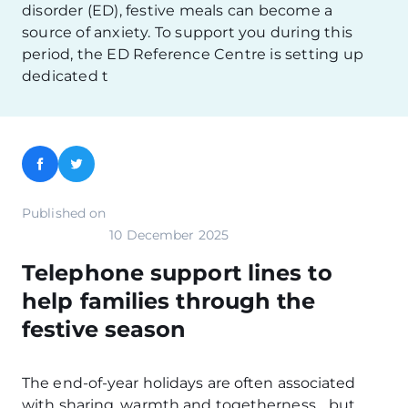
disorder (ED), festive meals can become a
source of anxiety. To support you during this
period, the ED Reference Centre is setting up
dedicated t
Facebook
Twitter
Published on
10 December 2025
Telephone support lines to
help families through the
festive season
The end-of-year holidays are often associated
with sharing, warmth and togetherness… but