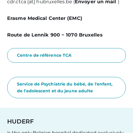
cdr
.
ctca
[at]
hubruxelles
.
be
(
Envoyer un mail
)
Erasme Medical Center (EMC)
Route de Lennik 900 − 1070 Bruxelles
Centre de référence TCA
Service de Psychiatrie du bébé, de l'enfant,
de l'adolescent et du jeune adulte
HUDERF
is the only Belgian hospital dedicated exclusively