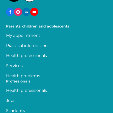
Parents, children and adolescents
My appointment
Practical information
Health professionals
Services
Health problems
Professionals
Health professionals
Jobs
Students