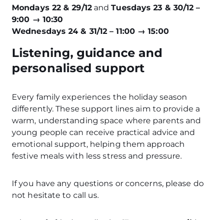
Mondays 22 & 29/12
and
Tuesdays 23 & 30/12 –
9:00 → 10:30
Wednesdays 24 & 31/12 – 11:00 → 15:00
Listening, guidance and
personalised support
Every family experiences the holiday season
differently. These support lines aim to provide a
warm, understanding space where parents and
young people can receive practical advice and
emotional support, helping them approach
festive meals with less stress and pressure.
If you have any questions or concerns, please do
not hesitate to call us.