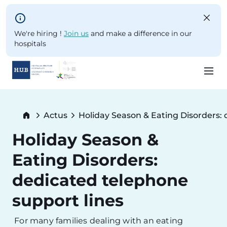
Skip to main content
We're hiring !
Join us
and make a difference in our
hospitals
Skip
to
Breadcrumb
Actus
Holiday Season & Eating Disorders: 
main
Current:
content
Holiday Season &
Eating Disorders:
dedicated telephone
support lines
For many families dealing with an eating