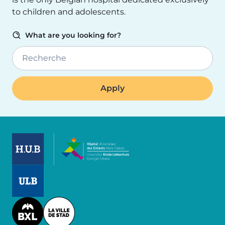
to children and adolescents.
What are you looking for?
Recherche
Image
Image
Image