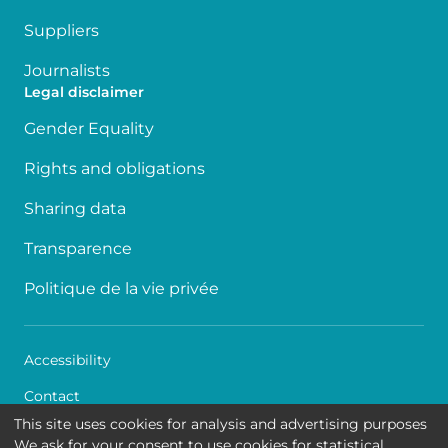
Suppliers
Journalists
Legal disclaimer
Gender Equality
Rights and obligations
Sharing data
Transparence
Politique de la vie privée
Accessibility
Contact
This site uses cookies for analysis and advertising purposes
Cookies
We ask for your consent to use cookies for statistical