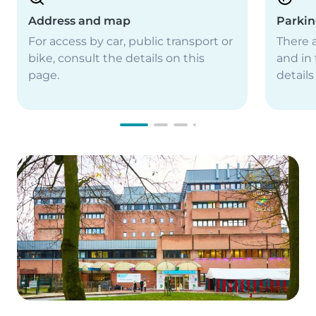
Address and map
Parki
For access by car, public transport or
There a
bike, consult the details on this
and in 
page.
details
Image