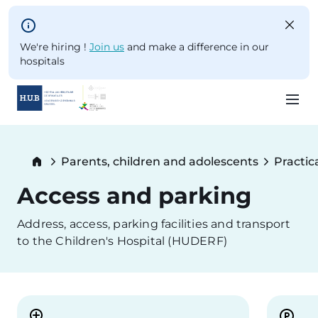
Skip to main content
We're hiring !
Join us
and make a difference in our
hospitals
Skip
to
Breadcrumb
Parents, children and adolescents
Practic
main
content
Access and parking
Address, access, parking facilities and transport
to the Children's Hospital (HUDERF)
Image
Image