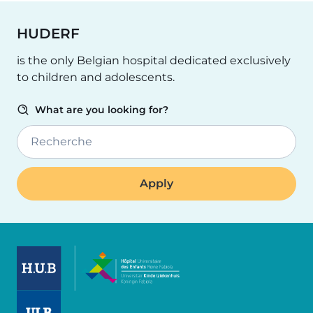
HUDERF
is the only Belgian hospital dedicated exclusively
to children and adolescents.
What are you looking for?
Recherche
Image
Image