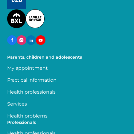
Image
Parents, children and adolescents
My appointment
Practical information
Health professionals
Services
Health problems
Professionals
Health professionals