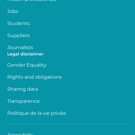
Jobs
Students
Suppliers
Journalists
Legal disclaimer
Gender Equality
Rights and obligations
Sharing data
Transparence
Politique de la vie privée
Accessibility