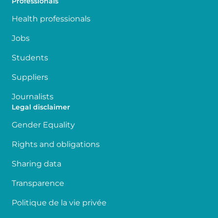
Professionals
Health professionals
Jobs
Students
Suppliers
Journalists
Legal disclaimer
Gender Equality
Rights and obligations
Sharing data
Transparence
Politique de la vie privée