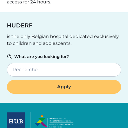
access for 24 hours.
HUDERF
is the only Belgian hospital dedicated exclusively
to children and adolescents.
What are you looking for?
Recherche
Image