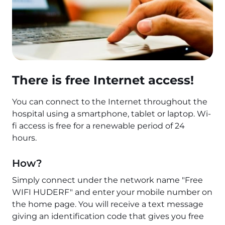
There is free Internet access!
You can connect to the Internet throughout the
hospital using a smartphone, tablet or laptop. Wi-
fi access is free for a renewable period of 24
hours.
How?
Simply connect under the network name "Free
WIFI HUDERF" and enter your mobile number on
the home page. You will receive a text message
giving an identification code that gives you free