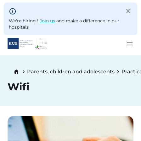
Skip to main content
We're hiring !
Join us
and make a difference in our
hospitals
Skip
to
Breadcrumb
Parents, children and adolescents
Practic
main
content
Wifi