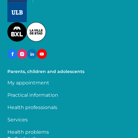
Image
Image
Parents, children and adolescents
My appointment
Practical information
Health professionals
Services
Health problems