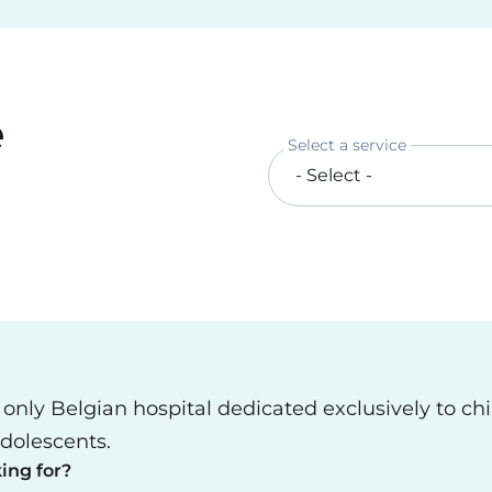
e
Select a service
e only Belgian hospital dedicated exclusively to ch
dolescents.
ing for?