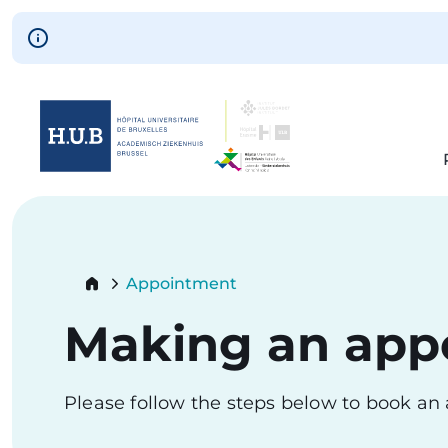
Skip to main content
Skip
to
main
content
Breadcrumb
Appointment
Current:
Making an app
Please follow the steps below to book a