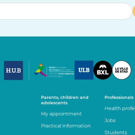
Image
Image
Image
Parents, children and
Professionals
adolescents
Health profe
My appointment
Jobs
Practical information
Students