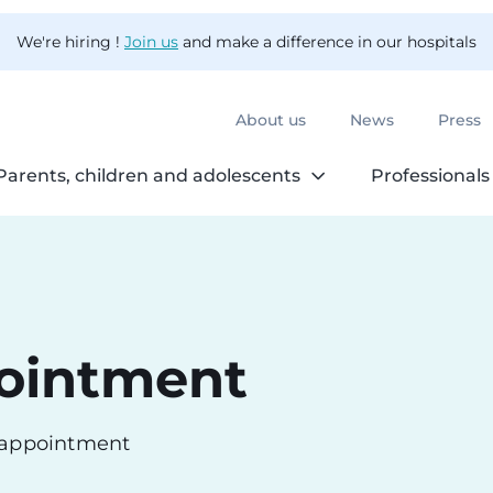
We're hiring !
Join us
and make a difference in our hospitals
About us
News
Press
Parents, children and adolescents
Professionals
ointment
n appointment