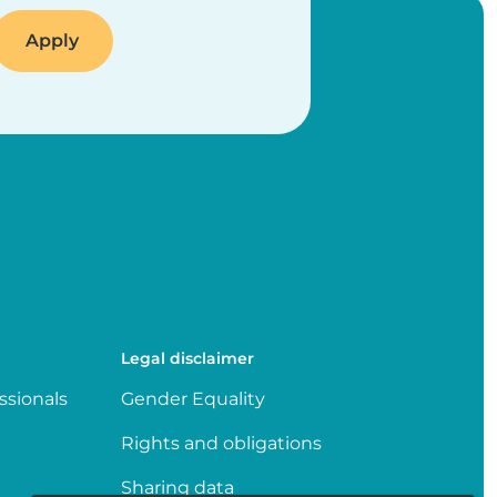
Legal disclaimer
ssionals
Gender Equality
Rights and obligations
Sharing data