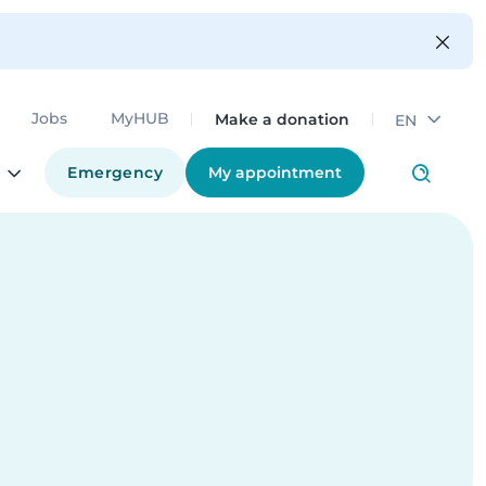
Make a donation
Jobs
MyHUB
EN
Emergency
My appointment