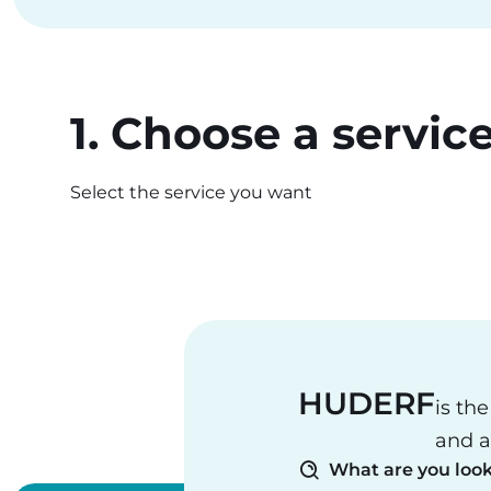
1. Choose a servic
Select the service you want
HUDERF
is th
and a
What are you look