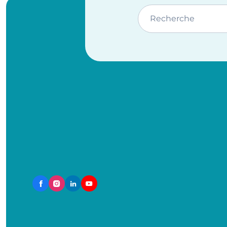
Recherche